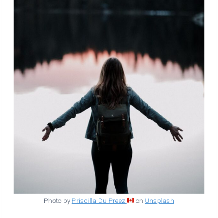
Photo by
Priscilla Du Preez
on
Unsplash