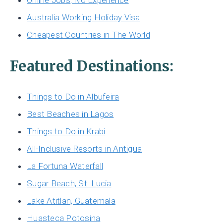
Online Jobs, No Experience
Australia Working Holiday Visa
Cheapest Countries in The World
Featured Destinations:
Things to Do in Albufeira
Best Beaches in Lagos
Things to Do in Krabi
All-Inclusive Resorts in Antigua
La Fortuna Waterfall
Sugar Beach, St. Lucia
Lake Atitlan, Guatemala
Huasteca Potosina