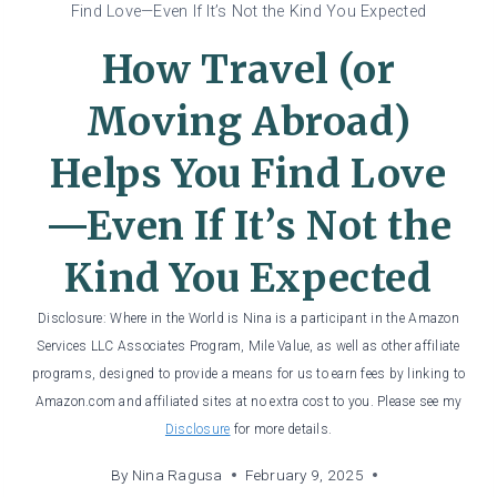
Find Love—Even If It’s Not the Kind You Expected
How Travel (or
Moving Abroad)
Helps You Find Love
—Even If It’s Not the
Kind You Expected
Disclosure: Where in the World is Nina is a participant in the Amazon
Services LLC Associates Program, Mile Value, as well as other affiliate
programs, designed to provide a means for us to earn fees by linking to
Amazon.com and affiliated sites at no extra cost to you. Please see my
Disclosure
for more details.
By
Nina Ragusa
February 9, 2025