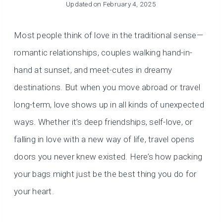
Updated on
February 4, 2025
Most people think of love in the traditional sense—
romantic relationships, couples walking hand-in-
hand at sunset, and meet-cutes in dreamy
destinations. But when you move abroad or travel
long-term, love shows up in all kinds of unexpected
ways. Whether it’s deep friendships, self-love, or
falling in love with a new way of life, travel opens
doors you never knew existed. Here’s how packing
your bags might just be the best thing you do for
your heart.