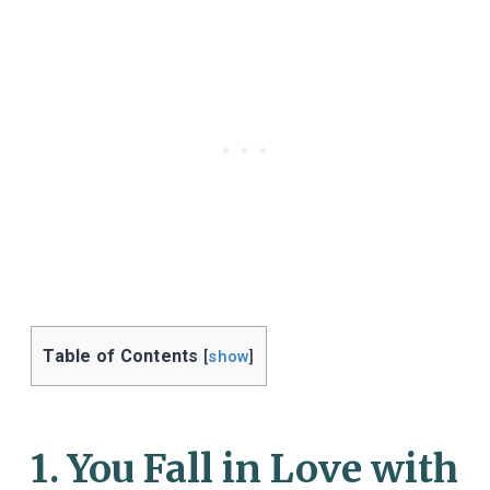
Table of Contents
[
show
]
1. You Fall in Love with