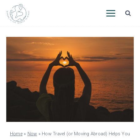
Skip
to
content
Home
»
Now
»
How Travel (or Moving Abroad) Helps You