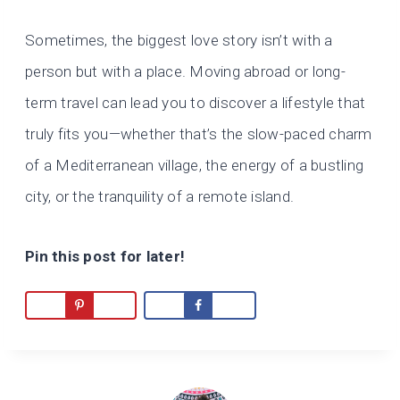
Sometimes, the biggest love story isn’t with a
person but with a place. Moving abroad or long-
term travel can lead you to discover a lifestyle that
truly fits you—whether that’s the slow-paced charm
of a Mediterranean village, the energy of a bustling
city, or the tranquility of a remote island.
Pin this post for later!