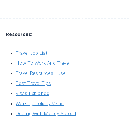
Resources:
Travel Job List
How To Work And Travel
Travel Resources I Use
Best Travel Tips
Visas Explained
Working Holiday Visas
Dealing With Money Abroad