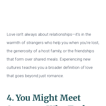
Love isn’t always about relationships—it’s in the
warmth of strangers who help you when you’re lost,
the generosity of a host family, or the friendships
that form over shared meals. Experiencing new
cultures teaches you a broader definition of love
that goes beyond just romance.
4. You Might Meet