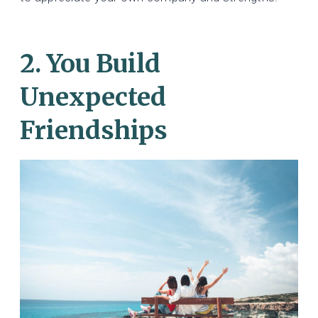
2. You Build
Unexpected
Friendships