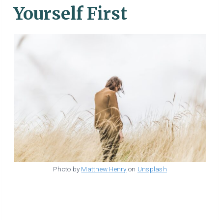
Yourself First
Photo by
Matthew Henry
on
Unsplash