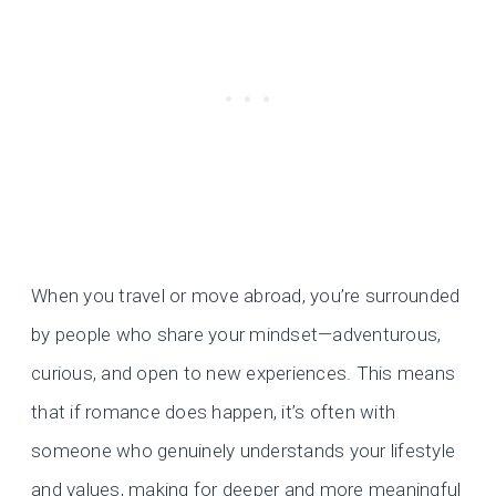
When you travel or move abroad, you’re surrounded
by people who share your mindset—adventurous,
curious, and open to new experiences. This means
that if romance does happen, it’s often with
someone who genuinely understands your lifestyle
and values, making for deeper and more meaningful