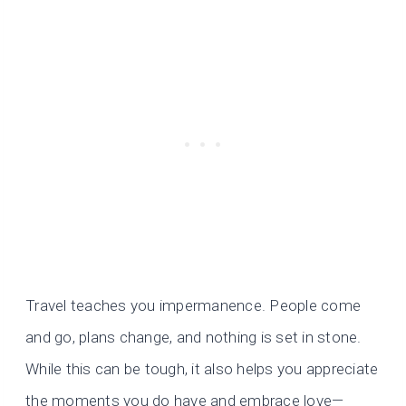
Travel teaches you impermanence. People come
and go, plans change, and nothing is set in stone.
While this can be tough, it also helps you appreciate
the moments you do have and embrace love—