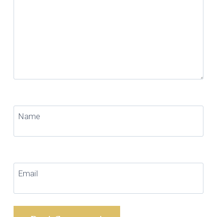
Name
Email