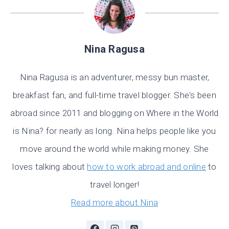
Nina Ragusa
Nina Ragusa is an adventurer, messy bun master,
breakfast fan, and full-time travel blogger. She's been
abroad since 2011 and blogging on Where in the World
is Nina? for nearly as long. Nina helps people like you
move around the world while making money. She
loves talking about
how to work abroad and online
to
travel longer!
Read more about Nina