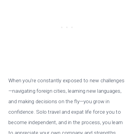
When you’re constantly exposed to new challenges
—navigating foreign cities, learning new languages,
and making decisions on the fly—you grow in
confidence. Solo travel and expat life force you to
become independent, and in the process, you learn
to appreciate your own company and strengths.