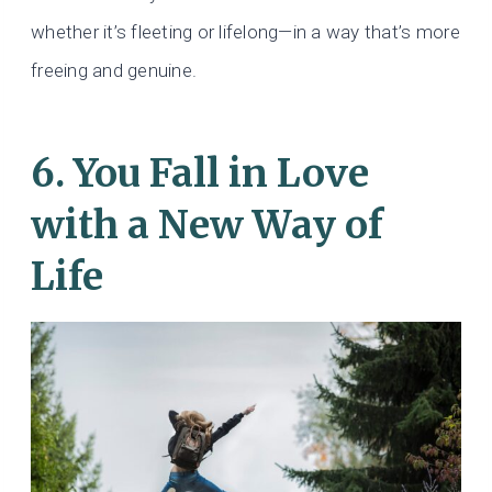
whether it’s fleeting or lifelong—in a way that’s more
freeing and genuine.
6. You Fall in Love
with a New Way of
Life