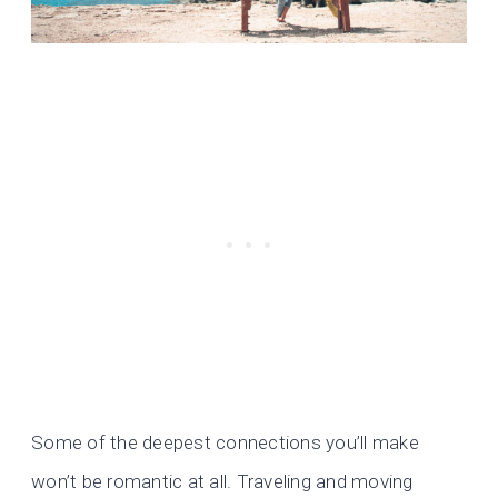
Some of the deepest connections you’ll make
won’t be romantic at all. Traveling and moving