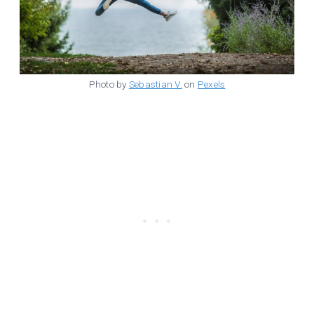
Photo by
Sebastian V.
on
Pexels