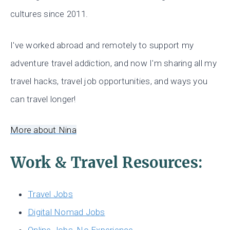
cultures since 2011.
I've worked abroad and remotely to support my
adventure travel addiction, and now I'm sharing all my
travel hacks, travel job opportunities, and ways you
can travel longer!
More about Nina
Work & Travel Resources:
Travel Jobs
Digital Nomad Jobs