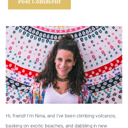
Hi, friend! I'm Nina, and I've been climbing volcanos,
basking on exotic beaches, and dabbling in new