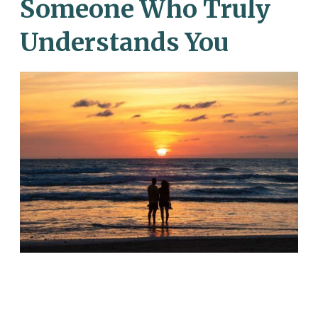
Someone Who Truly
Understands You