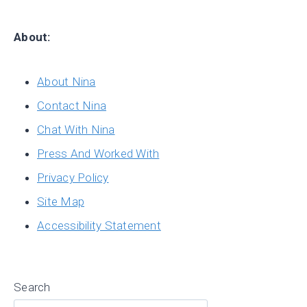
About:
About Nina
Contact Nina
Chat With Nina
Press And Worked With
Privacy Policy
Site Map
Accessibility Statement
Search