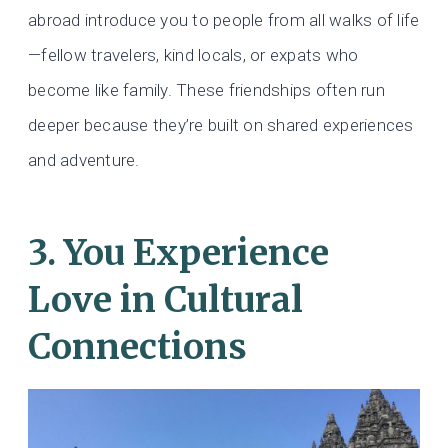
abroad introduce you to people from all walks of life
—fellow travelers, kind locals, or expats who
become like family. These friendships often run
deeper because they’re built on shared experiences
and adventure.
3. You Experience
Love in Cultural
Connections