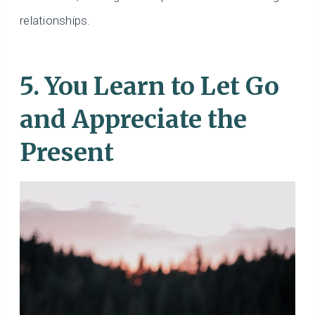
relationships.
5. You Learn to Let Go
and Appreciate the
Present