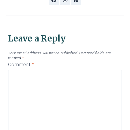
Leave a Reply
Your email address will not be published.
Required fields are
marked
*
Comment
*