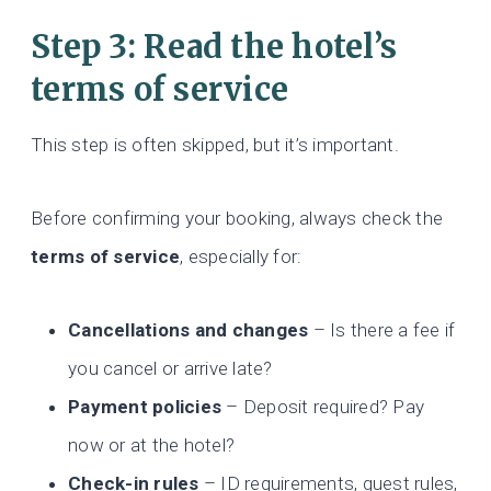
Step 3: Read the hotel’s
terms of service
This step is often skipped, but it’s important.
Before confirming your booking, always check the
terms of service
, especially for:
Cancellations and changes
– Is there a fee if
you cancel or arrive late?
Payment policies
– Deposit required? Pay
now or at the hotel?
Check-in rules
– ID requirements, guest rules,