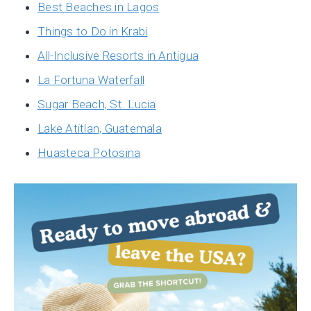
Best Beaches in Lagos
Things to Do in Krabi
All-Inclusive Resorts in Antigua
La Fortuna Waterfall
Sugar Beach, St. Lucia
Lake Atitlan, Guatemala
Huasteca Potosina