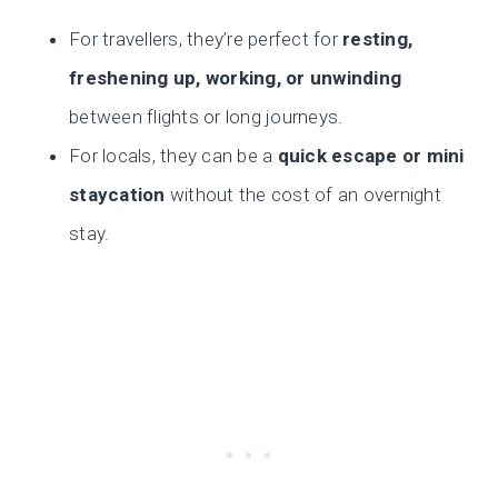
For travellers, they’re perfect for
resting,
freshening up, working, or unwinding
between flights or long journeys.
For locals, they can be a
quick escape or mini
staycation
without the cost of an overnight
stay.