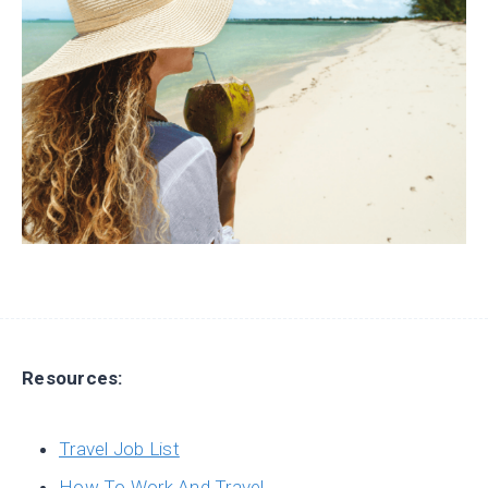
Resources:
Travel Job List
How To Work And Travel