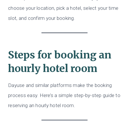
choose your location, pick a hotel, select your time
slot, and confirm your booking.
Steps for booking an
hourly hotel room
Dayuse and similar platforms make the booking
process easy. Here’s a simple step-by-step guide to
reserving an hourly hotel room.