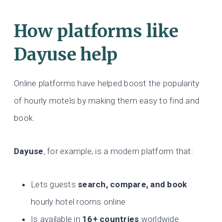
How platforms like
Dayuse help
Online platforms have helped boost the popularity
of hourly motels by making them easy to find and
book.
Dayuse
, for example, is a modern platform that:
Lets guests
search, compare, and book
hourly hotel rooms online
Is available in
16+ countries
worldwide