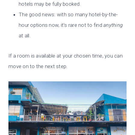
hotels may be fully booked.
The good news: with so many hotel-by-the-
hour options now, it’s rare not to find
anything
at all.
If a room is available at your chosen time, you can
move on to the next step.