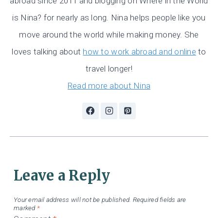
abroad since 2011 and blogging on Where in the World
is Nina? for nearly as long. Nina helps people like you
move around the world while making money. She
loves talking about
how to work abroad and online
to
travel longer!
Read more about Nina
Leave a Reply
Your email address will not be published.
Required fields are
marked
*