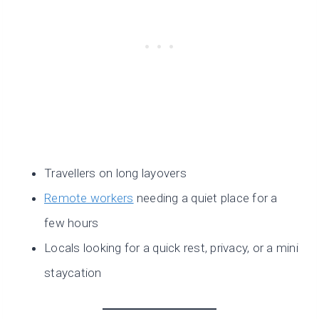
Travellers on long layovers
Remote workers
needing a quiet place for a
few hours
Locals looking for a quick rest, privacy, or a mini
staycation