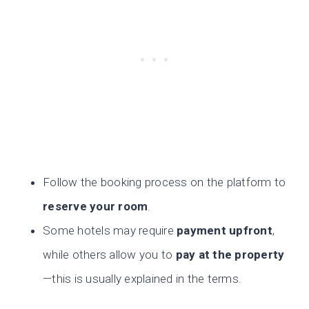
Follow the booking process on the platform to
reserve your room
.
Some hotels may require
payment upfront
,
while others allow you to
pay at the property
—this is usually explained in the terms.