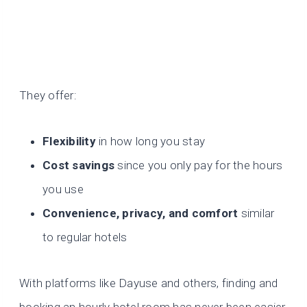
They offer:
Flexibility
in how long you stay
Cost savings
since you only pay for the hours
you use
Convenience, privacy, and comfort
similar
to regular hotels
With platforms like Dayuse and others, finding and