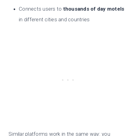
Connects users to
thousands of day motels
in different cities and countries
Similar platforms work in the same way: you