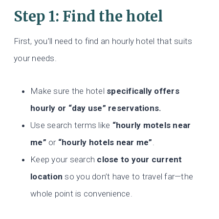
Step 1: Find the hotel
First, you’ll need to find an hourly hotel that suits
your needs.
Make sure the hotel
specifically offers
hourly or “day use” reservations.
Use search terms like
“hourly motels near
me”
or
“hourly hotels near me”
.
Keep your search
close to your current
location
so you don’t have to travel far—the
whole point is convenience.