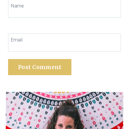
Name
Email