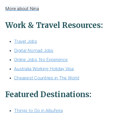
More about Nina
Work & Travel Resources:
Travel Jobs
Digital Nomad Jobs
Online Jobs, No Experience
Australia Working Holiday Visa
Cheapest Countries in The World
Featured Destinations:
Things to Do in Albufeira