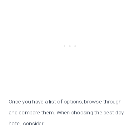
Once you have a list of options, browse through
and compare them. When choosing the best day
hotel, consider: