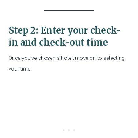
Step 2: Enter your check-
in and check-out time
Once you’ve chosen a hotel, move on to selecting
your time.