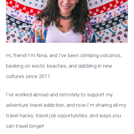
Hi, friend! I'm Nina, and I've been climbing volcanos,
basking on exotic beaches, and dabbling in new
cultures since 2011.
I've worked abroad and remotely to support my
adventure travel addiction, and now I'm sharing all my
travel hacks, travel job opportunities, and ways you
can travel longer!