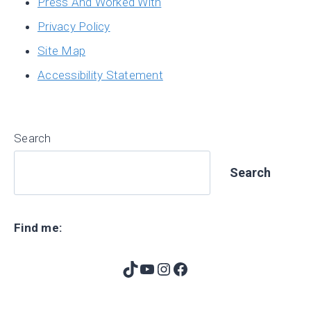
Press And Worked With
Privacy Policy
Site Map
Accessibility Statement
Search
Search
Find me:
TikTok
YouTube
Instagram
Facebook