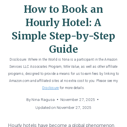
How to Book an
Hourly Hotel: A
Simple Step-by-Step
Guide
Disclosure: Where in the World is Nina is a participant in the Amazon
Services LLC Associates Program, Mile Value, as well as other affiliate
programs, designed to provide a means for us to earn fees by linking to
Amazon.com and affiliated sites at no extra cost to you. Please see my
Disclosure
for more details.
By
Nina Ragusa
November 27, 2025
Updated on
November 27, 2025
Hourly hotels have become a global phenomenon.