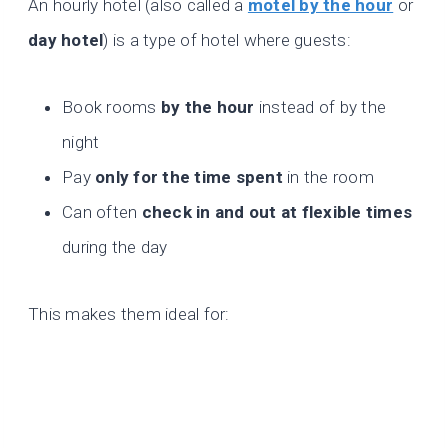
An hourly hotel (also called a
motel by the hour
or
day hotel
) is a type of hotel where guests:
Book rooms
by the hour
instead of by the
night
Pay
only for the time spent
in the room
Can often
check in and out at flexible times
during the day
This makes them ideal for: