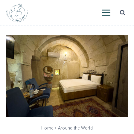
Skip
to
content
Home
»
Around the World