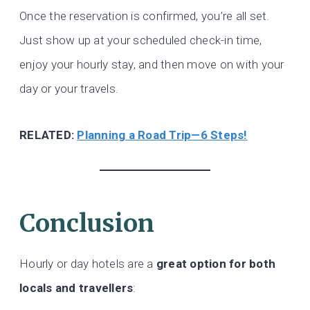
Once the reservation is confirmed, you’re all set.
Just show up at your scheduled check-in time,
enjoy your hourly stay, and then move on with your
day or your travels.
RELATED:
Planning a Road Trip—6 Steps!
Conclusion
Hourly or day hotels are a
great option for both
locals and travellers
: