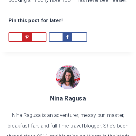
booking an hourly hotel room has never been easier.
Pin this post for later!
Nina Ragusa
Nina Ragusa is an adventurer, messy bun master,
breakfast fan, and full-time travel blogger. She's been