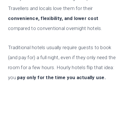
Travellers and locals love them for their
convenience, flexibility, and lower cost
compared to conventional overnight hotels.
Traditional hotels usually require guests to book
(and pay for) a full night, even if they only need the
room for a few hours. Hourly hotels flip that idea:
you
pay only for the time you actually use.