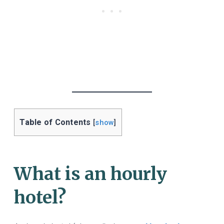
Table of Contents
[
show
]
What is an hourly
hotel?