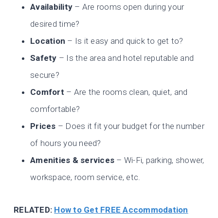
Availability
– Are rooms open during your
desired time?
Location
– Is it easy and quick to get to?
Safety
– Is the area and hotel reputable and
secure?
Comfort
– Are the rooms clean, quiet, and
comfortable?
Prices
– Does it fit your budget for the number
of hours you need?
Amenities & services
– Wi-Fi, parking, shower,
workspace, room service, etc.
RELATED:
How to Get FREE Accommodation