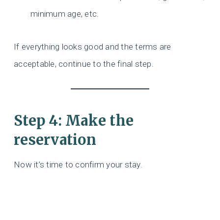
minimum age, etc.
If everything looks good and the terms are
acceptable, continue to the final step.
Step 4: Make the
reservation
Now it’s time to confirm your stay.