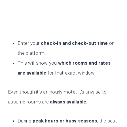
Enter your
check-in and check-out time
on
the platform.
This will show you
which rooms and rates
are available
for that exact window.
Even though it’s an hourly motel, it’s unwise to
assume rooms are
always available
:
During
peak hours or busy seasons
, the best