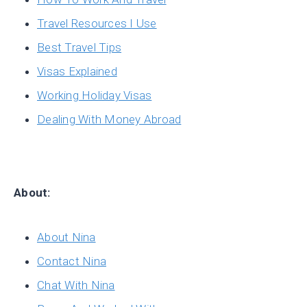
Travel Resources I Use
Best Travel Tips
Visas Explained
Working Holiday Visas
Dealing With Money Abroad
About:
About Nina
Contact Nina
Chat With Nina