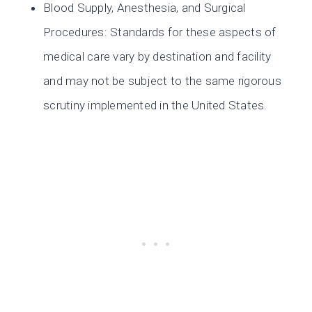
Blood Supply, Anesthesia, and Surgical
Procedures: Standards for these aspects of
medical care vary by destination and facility
and may not be subject to the same rigorous
scrutiny implemented in the United States.