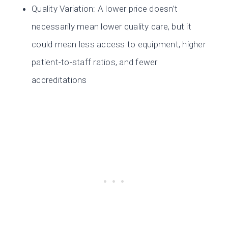
Quality Variation: A lower price doesn’t
necessarily mean lower quality care, but it
could mean less access to equipment, higher
patient-to-staff ratios, and fewer
accreditations