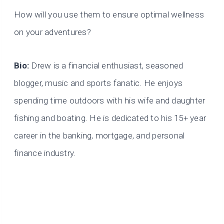
How will you use them to ensure optimal wellness
on your adventures?
Bio:
Drew is a financial enthusiast, seasoned
blogger, music and sports fanatic. He enjoys
spending time outdoors with his wife and daughter
fishing and boating. He is dedicated to his 15+ year
career in the banking, mortgage, and personal
finance industry.