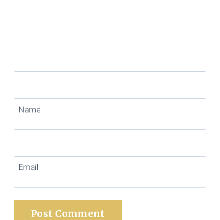
Name
Email