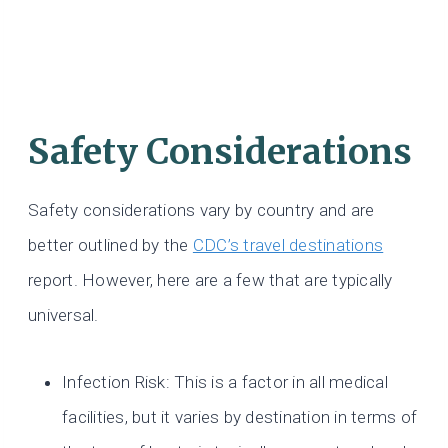
Safety Considerations
Safety considerations vary by country and are
better outlined by the
CDC’s travel destinations
report. However, here are a few that are typically
universal.
Infection Risk: This is a factor in all medical
facilities, but it varies by destination in terms of