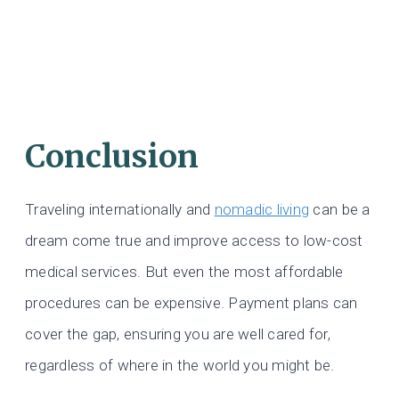
Conclusion
Traveling internationally and
nomadic living
can be a
dream come true and improve access to low-cost
medical services. But even the most affordable
procedures can be expensive. Payment plans can
cover the gap, ensuring you are well cared for,
regardless of where in the world you might be.