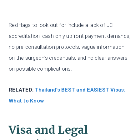
Red flags to look out for include a lack of JCI
accreditation, cash-only upfront payment demands,
no pre-consultation protocols, vague information
on the surgeon’s credentials, and no clear answers
on possible complications.
RELATED:
Thailand’s BEST and EASIEST Visas:
What to Know
Visa and Legal