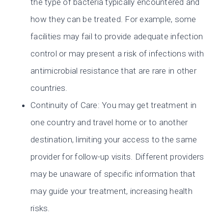
the type of bacteria typically encountered and
how they can be treated. For example, some
facilities may fail to provide adequate infection
control or may present a risk of infections with
antimicrobial resistance that are rare in other
countries.
Continuity of Care: You may get treatment in
one country and travel home or to another
destination, limiting your access to the same
provider for follow-up visits. Different providers
may be unaware of specific information that
may guide your treatment, increasing health
risks.