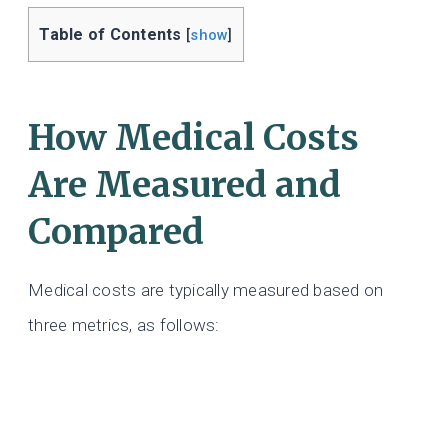
Table of Contents
[
show
]
How Medical Costs
Are Measured and
Compared
Medical costs are typically measured based on
three metrics, as follows: