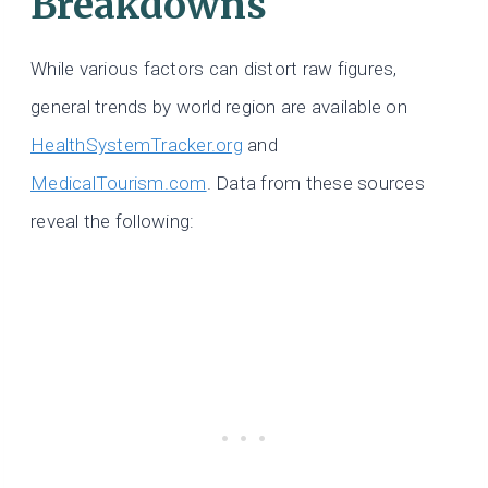
Breakdowns
While various factors can distort raw figures,
general trends by world region are available on
HealthSystemTracker.org
and
MedicalTourism.com
. Data from these sources
reveal the following: