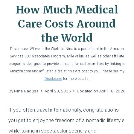
How Much Medical
Care Costs Around
the World
Disclosure: Where in the World is Nina is a participant in the Amazon
Services LLC Associates Program, Mile Value, as well as other affiliate
programs, designed to provide a means for us to earn fees by linking to
Amazon.com and affiliated sites at no extra cost to you. Please see my
Disclosure
for more details.
By
Nina Ragusa
April 20, 2026
Updated on
April 18, 2026
If you often travel internationally, congratulations,
you get to enjoy the freedom of a nomadic lifestyle
while taking in spectacular scenery and