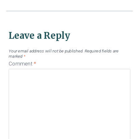
Leave a Reply
Your email address will not be published.
Required fields are
marked
*
Comment
*