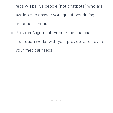
reps will be live people (not chatbots) who are
available to answer your questions during
reasonable hours.
Provider Alignment: Ensure the financial
institution works with your provider and covers
your medical needs.