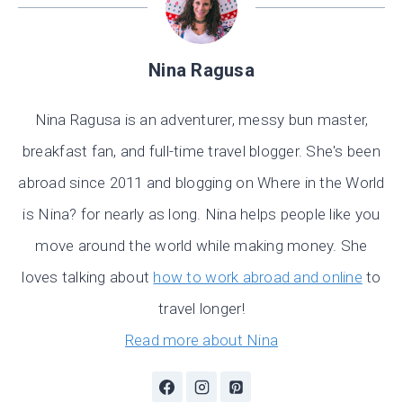
Nina Ragusa
Nina Ragusa is an adventurer, messy bun master,
breakfast fan, and full-time travel blogger. She's been
abroad since 2011 and blogging on Where in the World
is Nina? for nearly as long. Nina helps people like you
move around the world while making money. She
loves talking about
how to work abroad and online
to
travel longer!
Read more about Nina