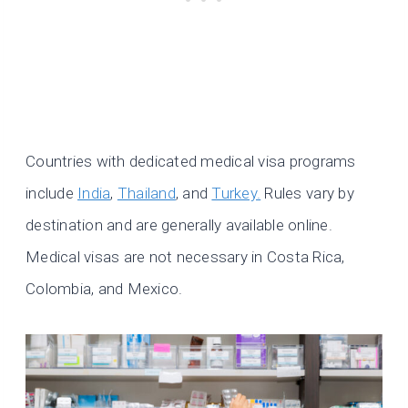
Countries with dedicated medical visa programs
include
India
,
Thailand
, and
Turkey.
Rules vary by
destination and are generally available online.
Medical visas are not necessary in Costa Rica,
Colombia, and Mexico.