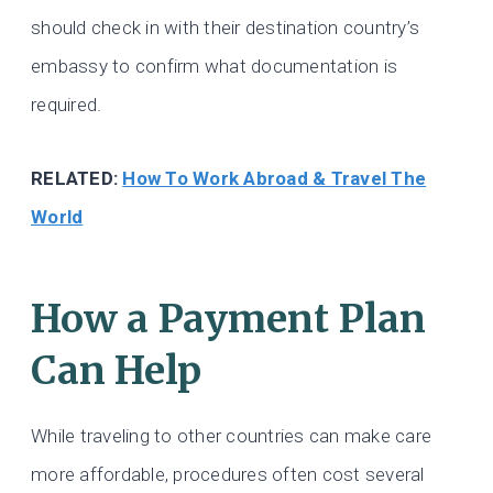
should check in with their destination country’s
embassy to confirm what documentation is
required.
RELATED:
How To Work Abroad & Travel The
World
How a Payment Plan
Can Help
While traveling to other countries can make care
more affordable, procedures often cost several