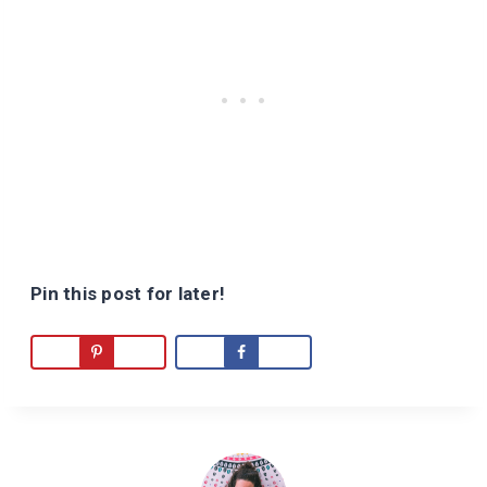
Pin this post for later!