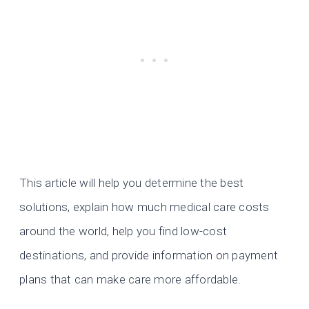
This article will help you determine the best
solutions, explain how much medical care costs
around the world, help you find low-cost
destinations, and provide information on payment
plans that can make care more affordable.