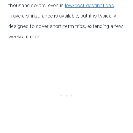
thousand dollars, even in
low-cost destinations
.
Travelers’ insurance is available, but it is typically
designed to cover short-term trips, extending a few
weeks at most.