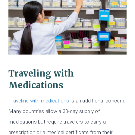
Traveling with
Medications
Traveling with medications
is an additional concern.
Many countries allow a 30-day supply of
medications but require travelers to carry a
prescription or a medical certificate from their