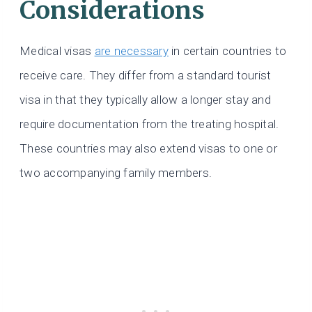
Considerations
Medical visas
are necessary
in certain countries to
receive care. They differ from a standard tourist
visa in that they typically allow a longer stay and
require documentation from the treating hospital.
These countries may also extend visas to one or
two accompanying family members.