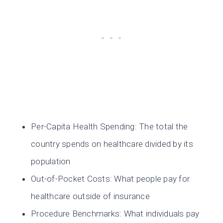
Per-Capita Health Spending: The total the
country spends on healthcare divided by its
population
Out-of-Pocket Costs: What people pay for
healthcare outside of insurance
Procedure Benchmarks: What individuals pay