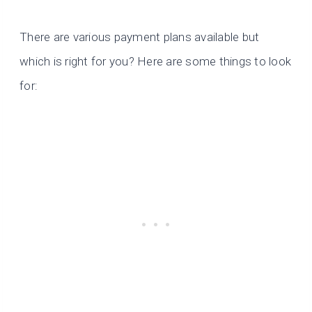
There are various payment plans available but
which is right for you? Here are some things to look
for: