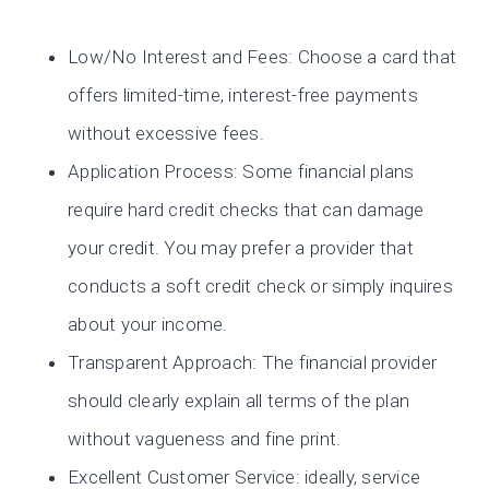
Low/No Interest and Fees: Choose a card that
offers limited-time, interest-free payments
without excessive fees.
Application Process: Some financial plans
require hard credit checks that can damage
your credit. You may prefer a provider that
conducts a soft credit check or simply inquires
about your income.
Transparent Approach: The financial provider
should clearly explain all terms of the plan
without vagueness and fine print.
Excellent Customer Service: ideally, service