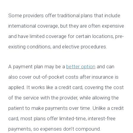
Some providers offer traditional plans that include
international coverage, but they are often expensive
and have limited coverage for certain locations, pre-
existing conditions, and elective procedures.
A payment plan may be a
better option
and can
also cover out-of-pocket costs after insurance is
applied. It works like a credit card, covering the cost
of the service with the provider, while allowing the
patient to make payments over time. Unlike a credit
card, most plans offer limited-time, interest-free
payments, so expenses don’t compound.