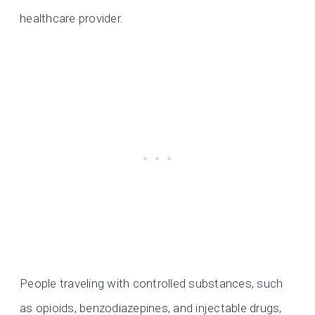
healthcare provider.
People traveling with controlled substances, such
as opioids, benzodiazepines, and injectable drugs,