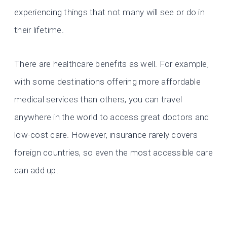
experiencing things that not many will see or do in
their lifetime.
There are healthcare benefits as well. For example,
with some destinations offering more affordable
medical services than others, you can travel
anywhere in the world to access great doctors and
low-cost care. However, insurance rarely covers
foreign countries, so even the most accessible care
can add up.