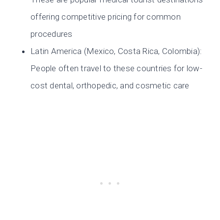
offering competitive pricing for common
procedures
Latin America (Mexico, Costa Rica, Colombia):
People often travel to these countries for low-
cost dental, orthopedic, and cosmetic care