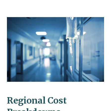
Regional Cost