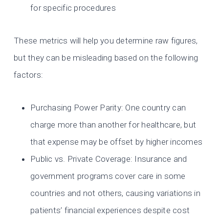
for specific procedures
These metrics will help you determine raw figures,
but they can be misleading based on the following
factors:
Purchasing Power Parity: One country can
charge more than another for healthcare, but
that expense may be offset by higher incomes
Public vs. Private Coverage: Insurance and
government programs cover care in some
countries and not others, causing variations in
patients’ financial experiences despite cost