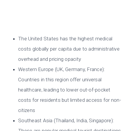
The United States has the highest medical
costs globally per capita due to administrative
overhead and pricing opacity
Western Europe (UK, Germany, France):
Countries in this region offer universal
healthcare, leading to lower out-of-pocket
costs for residents but limited access for non-
citizens
Southeast Asia (Thailand, India, Singapore):
These are popular medical tourist destinations