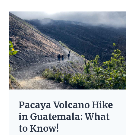
Pacaya Volcano Hike
in Guatemala: What
to Know!