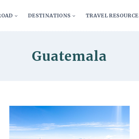
ROAD
DESTINATIONS
TRAVEL RESOURCE
Guatemala