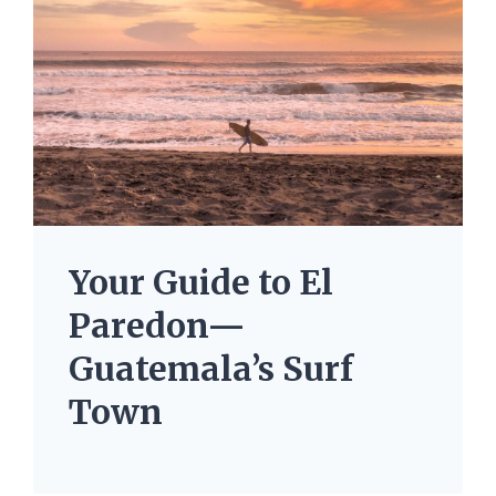
Your Guide to El
Paredon—
Guatemala’s Surf
Town