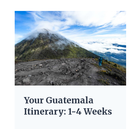
Your Guatemala
Itinerary: 1-4 Weeks