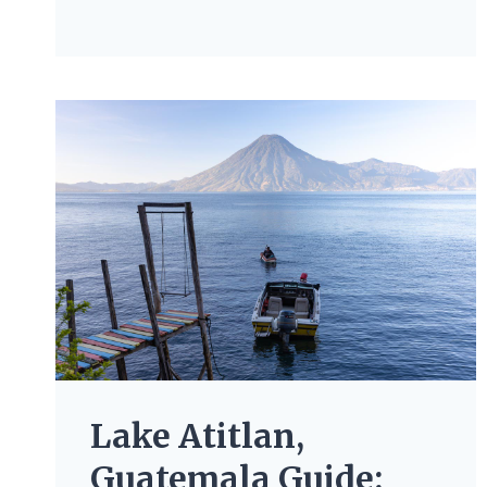
Lake Atitlan,
Guatemala Guide: