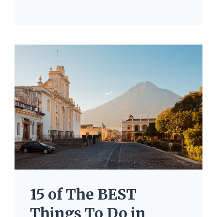
15 of The BEST
Things To Do in