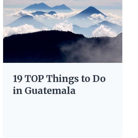
19 TOP Things to Do
in Guatemala