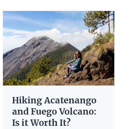
Hiking Acatenango
and Fuego Volcano:
Is it Worth It?