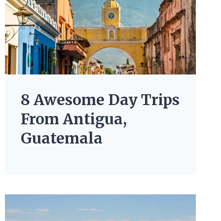
8 Awesome Day Trips
From Antigua,
Guatemala