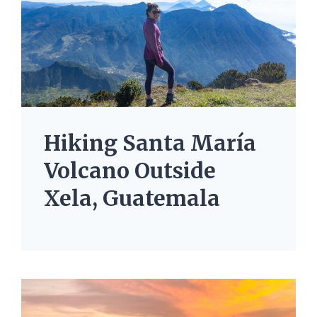
Hiking Santa María
Volcano Outside
Xela, Guatemala