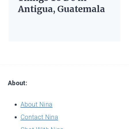
Antigua, Guatemala
About:
About Nina
Contact Nina