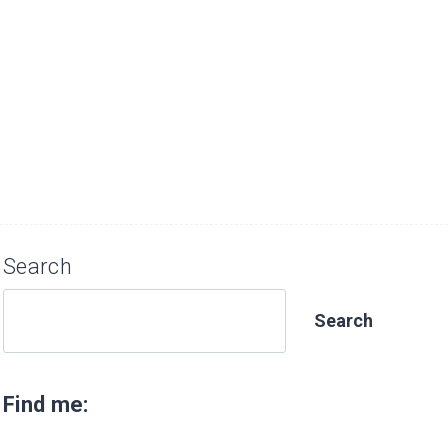
Search
Search
Find me: