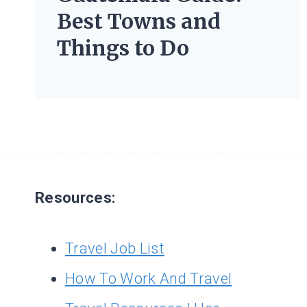
Best Towns and
Things to Do
Resources:
Travel Job List
How To Work And Travel