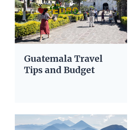
Guatemala Travel
Tips and Budget