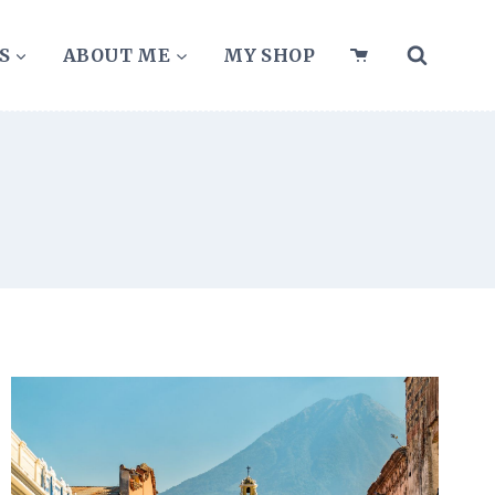
S
ABOUT ME
MY SHOP