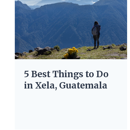
5 Best Things to Do
in Xela, Guatemala