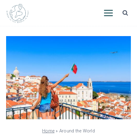
Skip
to
content
Home
»
Around the World