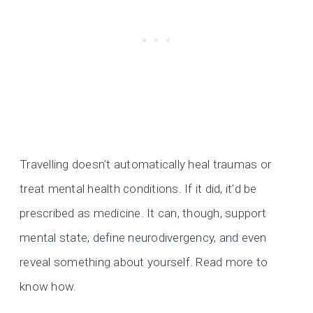
Travelling doesn’t automatically heal traumas or
treat mental health conditions. If it did, it’d be
prescribed as medicine. It can, though, support
mental state, define neurodivergency, and even
reveal something about yourself. Read more to
know how.