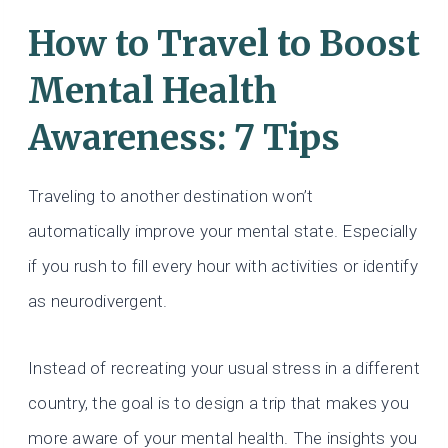
How to Travel to Boost
Mental Health
Awareness: 7 Tips
Traveling to another destination won’t
automatically improve your mental state. Especially
if you rush to fill every hour with activities or identify
as neurodivergent.
Instead of recreating your usual stress in a different
country, the goal is to design a trip that makes you
more aware of your mental health. The insights you