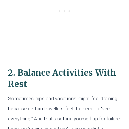
2. Balance Activities With
Rest
Sometimes trips and vacations might feel draining
because certain travellers feel the need to “see
everything.” And that’s setting yourself up for failure
because “seeing everything” is an unrealistic