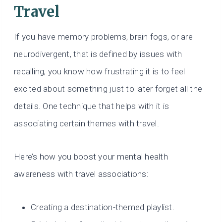
Travel
If you have memory problems, brain fogs, or are
neurodivergent, that is defined by issues with
recalling, you know how frustrating it is to feel
excited about something just to later forget all the
details. One technique that helps with it is
associating certain themes with travel.
Here’s how you boost your mental health
awareness with travel associations:
Creating a destination-themed playlist.