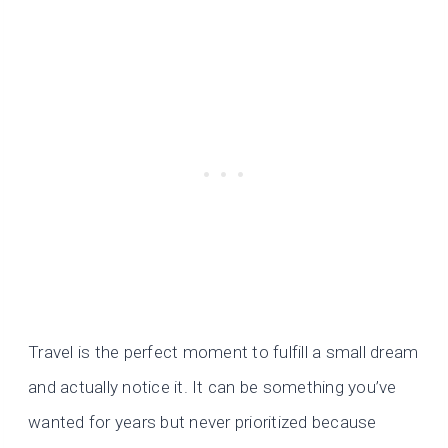
Travel is the perfect moment to fulfill a small dream
and actually notice it. It can be something you’ve
wanted for years but never prioritized because