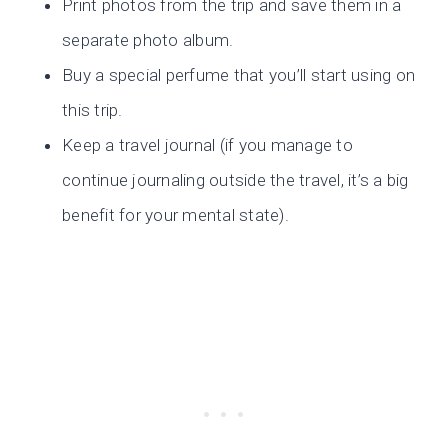
Print photos from the trip and save them in a
separate photo album.
Buy a special perfume that you’ll start using on
this trip.
Keep a travel journal (if you manage to
continue journaling outside the travel, it’s a big
benefit for your mental state).