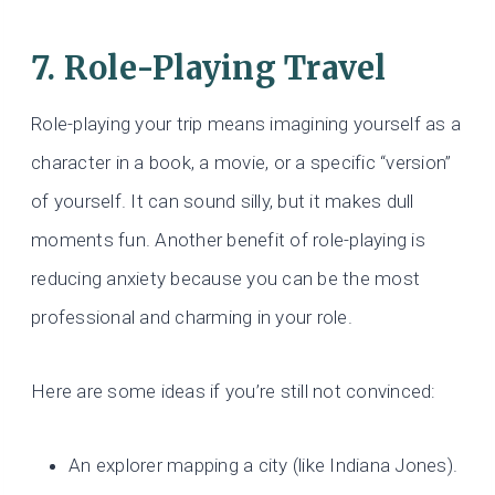
7. Role-Playing Travel
Role-playing your trip means imagining yourself as a
character in a book, a movie, or a specific “version”
of yourself. It can sound silly, but it makes dull
moments fun. Another benefit of role-playing is
reducing anxiety because you can be the most
professional and charming in your role.
Here are some ideas if you’re still not convinced:
An explorer mapping a city (like Indiana Jones).