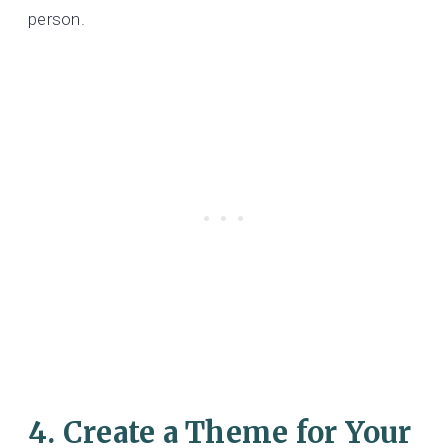
person.
4. Create a Theme for Your