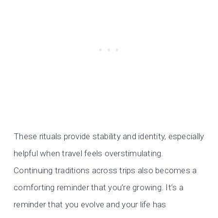
These rituals provide stability and identity, especially
helpful when travel feels overstimulating.
Continuing traditions across trips also becomes a
comforting reminder that you’re growing. It’s a
reminder that you evolve and your life has