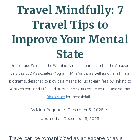
Travel Mindfully: 7
Travel Tips to
Improve Your Mental
State
Disclosure: Where in the World is Nina is a participant in the Amazon
Services LLC Associates Program, Mile Value, as well as other affiliate
programs, designed to provide a means for us to earn fees by linking to
Amazon.com and affiliated sites at no extra cost to you. Please see my
Disclosure
for more details.
By
Nina Ragusa
December 5, 2025
Updated on
December 5, 2025
Travel can be romanticized as an escape or as a