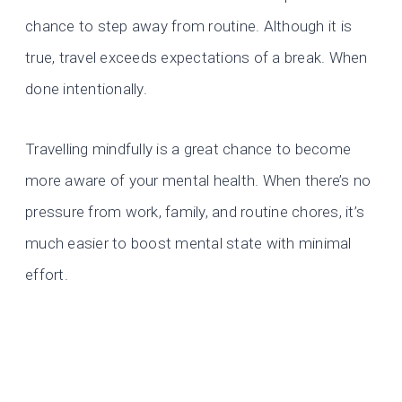
chance to step away from routine. Although it is
true, travel exceeds expectations of a break. When
done intentionally.
Travelling mindfully is a great chance to become
more aware of your mental health. When there’s no
pressure from work, family, and routine chores, it’s
much easier to boost mental state with minimal
effort.