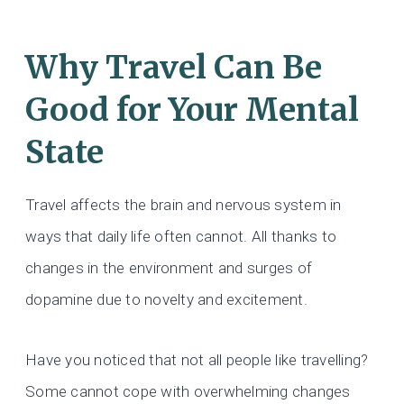
Why Travel Can Be
Good for Your Mental
State
Travel affects the brain and nervous system in
ways that daily life often cannot. All thanks to
changes in the environment and surges of
dopamine due to novelty and excitement.
Have you noticed that not all people like travelling?
Some cannot cope with overwhelming changes