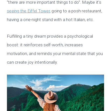
“there are more important things to do”. Maybe it’s
seeing the Eiffel Tower
, going to a posh restaurant,
having a one-night stand with a hot Italian, etc.
Fulfilling a tiny dream provides a psychological
boost: it reinforces self-worth, increases
motivation, and reminds your mental state that you
can create joy intentionally.