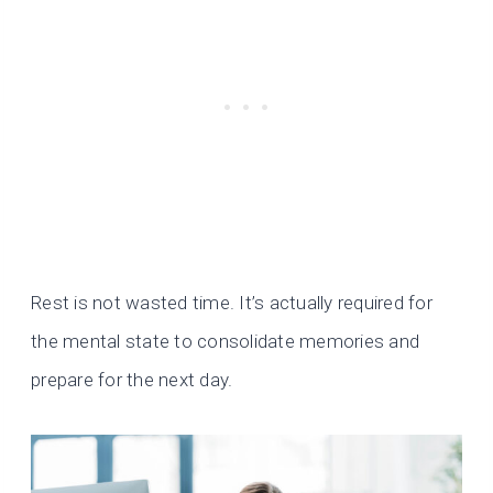
Rest is not wasted time. It’s actually required for
the mental state to consolidate memories and
prepare for the next day.