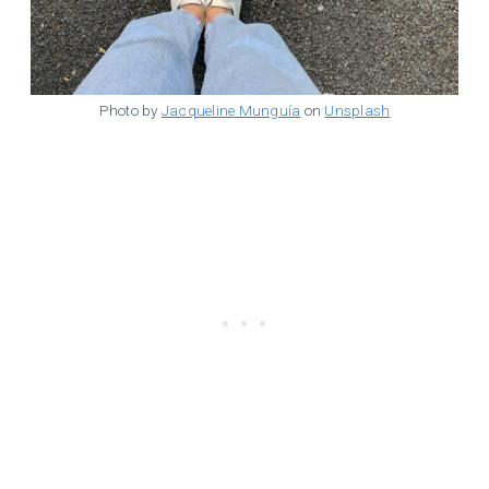
Photo by
Jacqueline Munguía
on
Unsplash