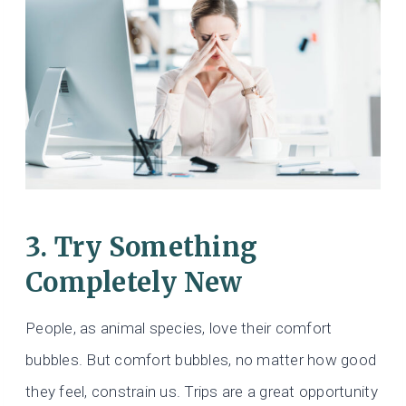
3. Try Something
Completely New
People, as animal species, love their comfort
bubbles. But comfort bubbles, no matter how good
they feel, constrain us. Trips are a great opportunity