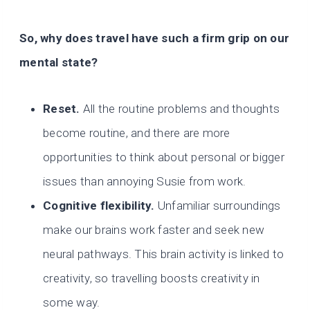
So, why does travel have such a firm grip on our
mental state?
Reset.
All the routine problems and thoughts
become routine, and there are more
opportunities to think about personal or bigger
issues than annoying Susie from work.
Cognitive flexibility.
Unfamiliar surroundings
make our brains work faster and seek new
neural pathways. This brain activity is linked to
creativity, so travelling boosts creativity in
some way.