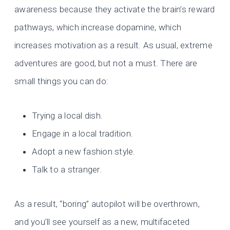
awareness because they activate the brain’s reward
pathways, which increase dopamine, which
increases motivation as a result. As usual, extreme
adventures are good, but not a must. There are
small things you can do:
Trying a local dish.
Engage in a local tradition.
Adopt a new fashion style.
Talk to a stranger.
As a result, “boring” autopilot will be overthrown,
and you’ll see yourself as a new, multifaceted