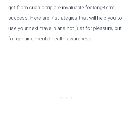
get from such a trip are invaluable for long-term
success. Here are 7 strategies that will help you to
use your next travel plans not just for pleasure, but
for genuine mental health awareness.