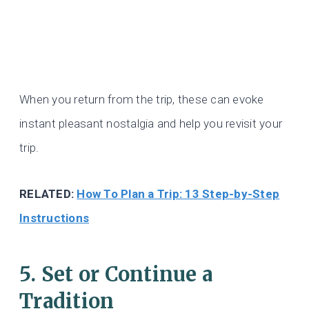
When you return from the trip, these can evoke
instant pleasant nostalgia and help you revisit your
trip.
RELATED:
How To Plan a Trip: 13 Step-by-Step
Instructions
5. Set or Continue a
Tradition