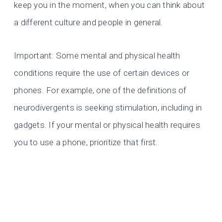
keep you in the moment, when you can think about
a different culture and people in general.
Important: Some mental and physical health
conditions require the use of certain devices or
phones. For example, one of the definitions of
neurodivergents is seeking stimulation, including in
gadgets. If your mental or physical health requires
you to use a phone, prioritize that first.