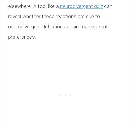
elsewhere. A tool like a
neurodivergent quiz
can
reveal whether these reactions are due to
neurodivergent definitions or simply personal
preferences.