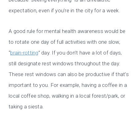
expectation, even if you’re in the city for a week.
A good rule for mental health awareness would be
to rotate one day of full activities with one slow,
“
brain-rotting
” day. If you don’t have a lot of days,
still designate rest windows throughout the day.
These rest windows can also be productive if that’s
important to you. For example, having a coffee in a
local coffee shop, walking in a local forest/park, or
taking a siesta.