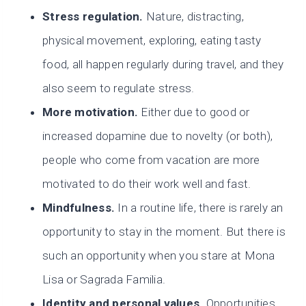
Stress regulation.
Nature, distracting,
physical movement, exploring, eating tasty
food, all happen regularly during travel, and they
also seem to regulate stress.
More motivation.
Either due to good or
increased dopamine due to novelty (or both),
people who come from vacation are more
motivated to do their work well and fast.
Mindfulness.
In a routine life, there is rarely an
opportunity to stay in the moment. But there is
such an opportunity when you stare at Mona
Lisa or Sagrada Familia.
Identity and personal values.
Opportunities