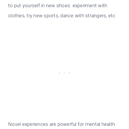
to put yourself in new shoes: experiment with
clothes, try new sports, dance with strangers, etc.
Novel experiences are powerful for mental health