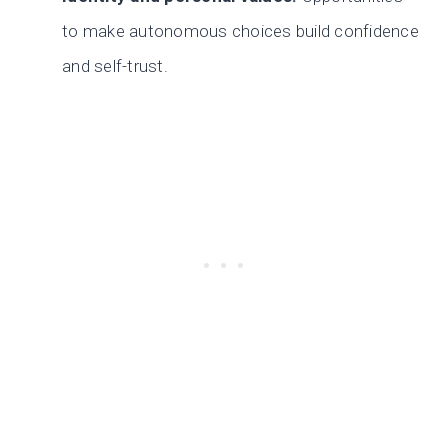
to make autonomous choices build confidence
and self-trust.