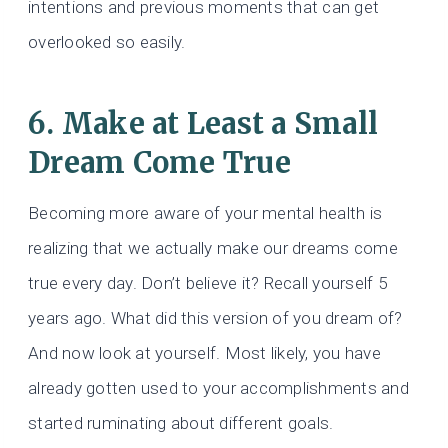
intentions and previous moments that can get
overlooked so easily.
6. Make at Least a Small
Dream Come True
Becoming more aware of your mental health is
realizing that we actually make our dreams come
true every day. Don’t believe it? Recall yourself 5
years ago. What did this version of you dream of?
And now look at yourself. Most likely, you have
already gotten used to your accomplishments and
started ruminating about different goals.