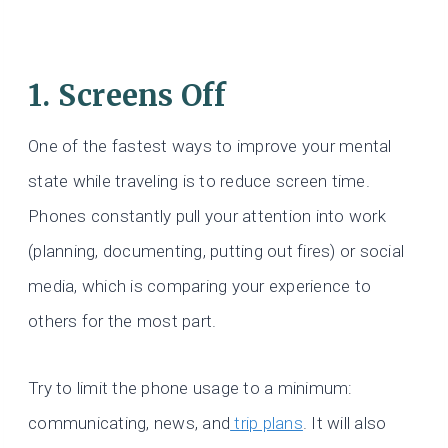
1. Screens Off
One of the fastest ways to improve your mental
state while traveling is to reduce screen time.
Phones constantly pull your attention into work
(planning, documenting, putting out fires) or social
media, which is comparing your experience to
others for the most part.
Try to limit the phone usage to a minimum:
communicating, news, and
trip plans
. It will also