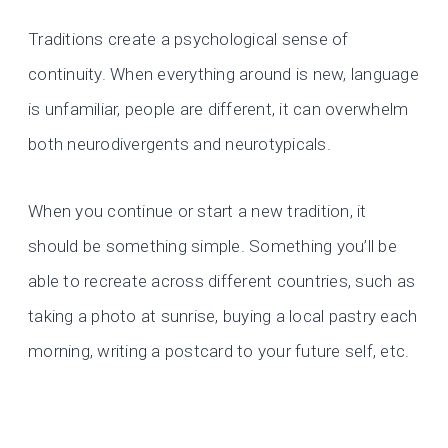
Traditions create a psychological sense of
continuity. When everything around is new, language
is unfamiliar, people are different, it can overwhelm
both neurodivergents and neurotypicals.
When you continue or start a new tradition, it
should be something simple. Something you’ll be
able to recreate across different countries, such as
taking a photo at sunrise, buying a local pastry each
morning, writing a postcard to your future self, etc.