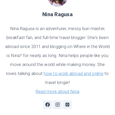
Nina Ragusa
Nina Ragusa is an adventurer, messy bun master,
breakfast fan, and full-time travel blogger. She's been
abroad since 2011 and blogging on Where in the World
is Nina? for nearly as long. Nina helps people like you
move around the world while making money. She
loves talking about
how to work abroad and online
to
travel longer!
Read more about Nina