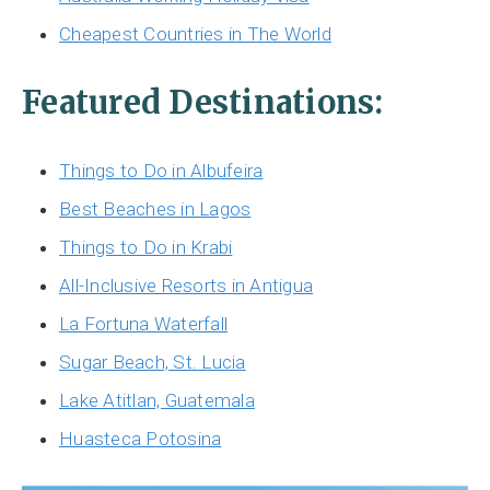
Cheapest Countries in The World
Featured Destinations:
Things to Do in Albufeira
Best Beaches in Lagos
Things to Do in Krabi
All-Inclusive Resorts in Antigua
La Fortuna Waterfall
Sugar Beach, St. Lucia
Lake Atitlan, Guatemala
Huasteca Potosina