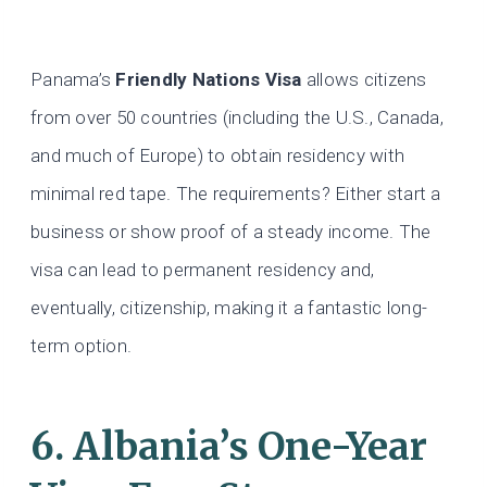
Panama’s
Friendly Nations Visa
allows citizens
from over 50 countries (including the U.S., Canada,
and much of Europe) to obtain residency with
minimal red tape. The requirements? Either start a
business or show proof of a steady income. The
visa can lead to permanent residency and,
eventually, citizenship, making it a fantastic long-
term option.
6. Albania’s One-Year