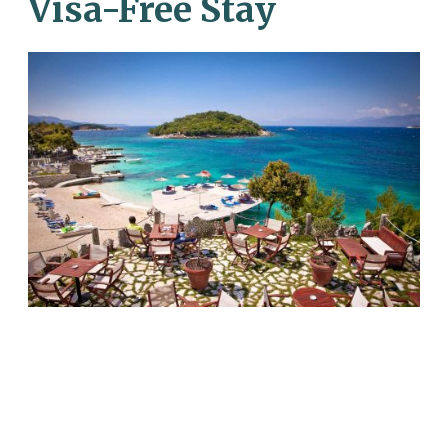
Visa-Free Stay