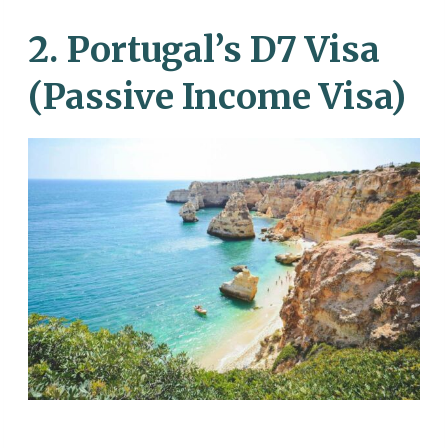
2. Portugal’s D7 Visa
(Passive Income Visa)