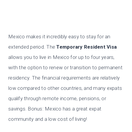
Mexico makes it incredibly easy to stay for an
extended period. The
Temporary Resident Visa
allows you to live in Mexico for up to four years,
with the option to renew or transition to permanent
residency. The financial requirements are relatively
low compared to other countries, and many expats
qualify through remote income, pensions, or
savings. Bonus: Mexico has a great expat
community and a low cost of living!