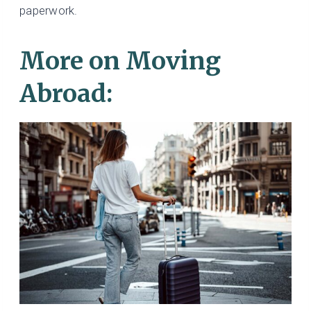
paperwork.
More on Moving
Abroad: