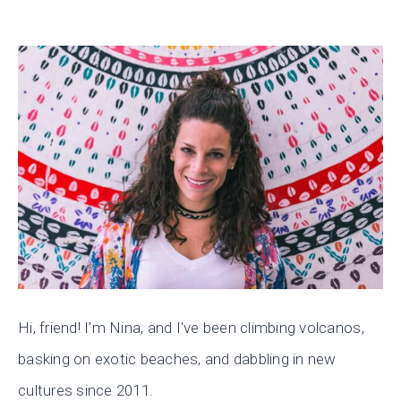
Hi, friend! I'm Nina, and I've been climbing volcanos,
basking on exotic beaches, and dabbling in new
cultures since 2011.