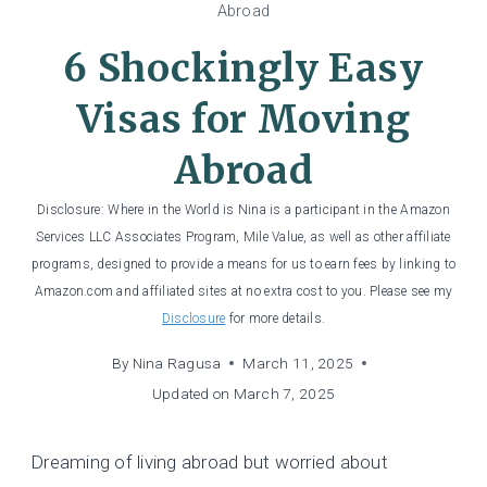
Abroad
6 Shockingly Easy
Visas for Moving
Abroad
Disclosure: Where in the World is Nina is a participant in the Amazon
Services LLC Associates Program, Mile Value, as well as other affiliate
programs, designed to provide a means for us to earn fees by linking to
Amazon.com and affiliated sites at no extra cost to you. Please see my
Disclosure
for more details.
By
Nina Ragusa
March 11, 2025
Updated on
March 7, 2025
Dreaming of living abroad but worried about