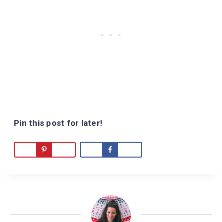
Pin this post for later!