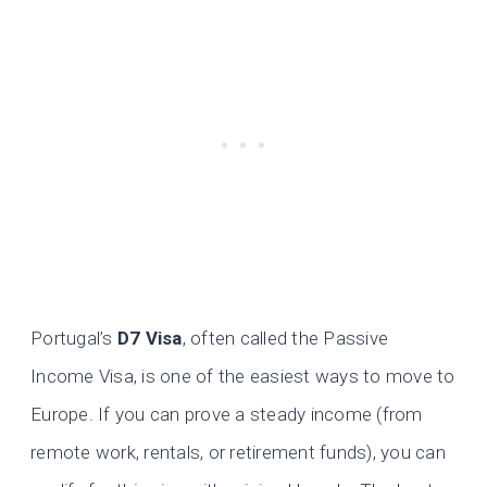
Portugal’s
D7 Visa
, often called the Passive
Income Visa, is one of the easiest ways to move to
Europe. If you can prove a steady income (from
remote work, rentals, or retirement funds), you can