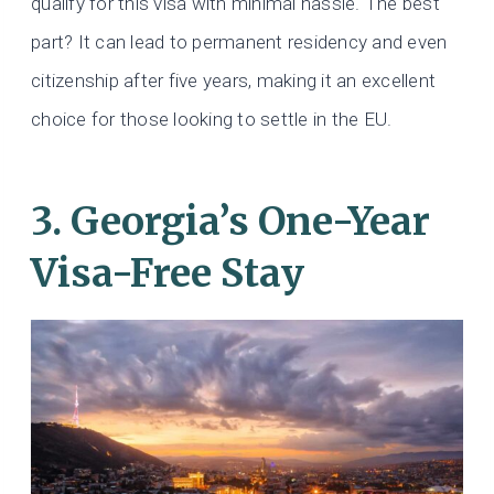
qualify for this visa with minimal hassle. The best
part? It can lead to permanent residency and even
citizenship after five years, making it an excellent
choice for those looking to settle in the EU.
3. Georgia’s One-Year
Visa-Free Stay