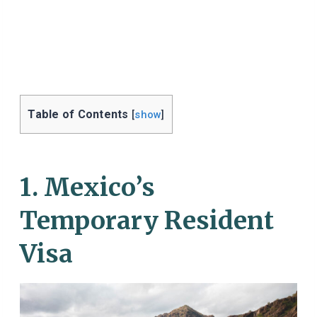
Table of Contents
[
show
]
1. Mexico’s
Temporary Resident
Visa