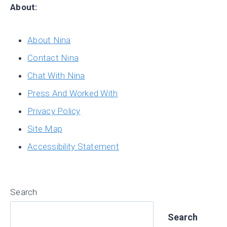
About:
About Nina
Contact Nina
Chat With Nina
Press And Worked With
Privacy Policy
Site Map
Accessibility Statement
Search
Search