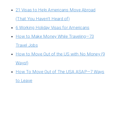
21 Visas to Help Americans Move Abroad
(That You Haven’t Heard of)
6 Working Holiday Visas for Americans
How to Make Money While Traveling—73
Travel Jobs
How to Move Out of the US with No Money (9
Ways!)
How To Move Out of The USA ASAP—7 Ways
to Leave