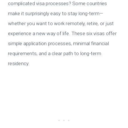
complicated visa processes? Some countries
make it surprisingly easy to stay long-term—
whether you want to work remotely, retire, or just
experience a new way of life. These six visas offer
simple application processes, minimal financial
requirements, and a clear path to long-term
residency.