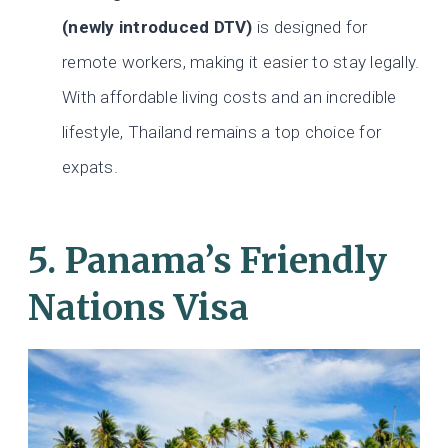
(newly introduced DTV)
is designed for
remote workers, making it easier to stay legally.
With affordable living costs and an incredible
lifestyle, Thailand remains a top choice for
expats.
5. Panama’s Friendly
Nations Visa