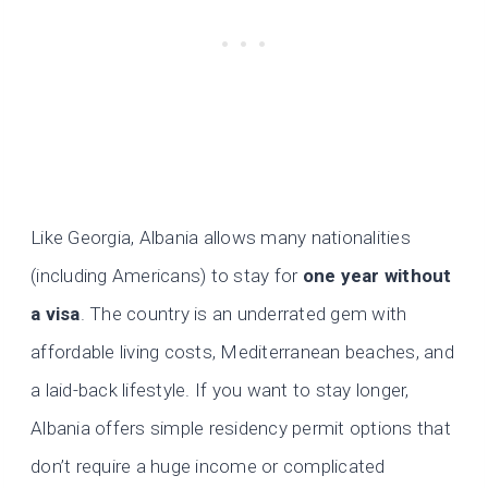
Like Georgia, Albania allows many nationalities
(including Americans) to stay for
one year without
a visa
. The country is an underrated gem with
affordable living costs, Mediterranean beaches, and
a laid-back lifestyle. If you want to stay longer,
Albania offers simple residency permit options that
don’t require a huge income or complicated