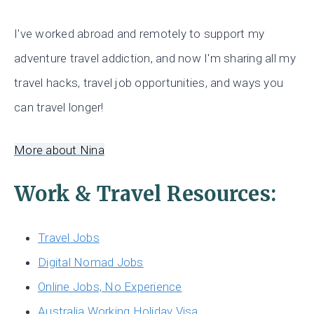
I've worked abroad and remotely to support my
adventure travel addiction, and now I'm sharing all my
travel hacks, travel job opportunities, and ways you
can travel longer!
More about Nina
Work & Travel Resources:
Travel Jobs
Digital Nomad Jobs
Online Jobs, No Experience
Australia Working Holiday Visa