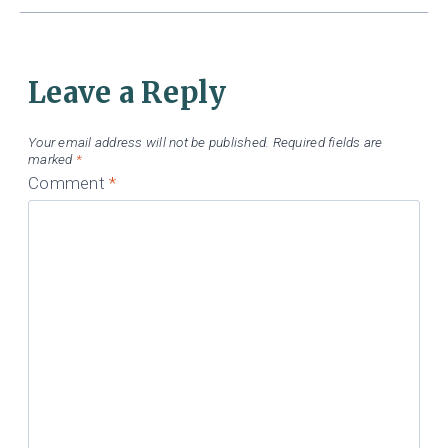
Leave a Reply
Your email address will not be published.
Required fields are
marked
*
Comment
*