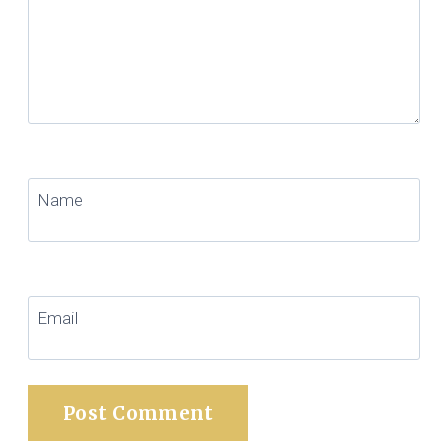
Name
Email