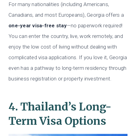
For many nationalities (including Americans,
Canadians, and most Europeans), Georgia offers a
one-year visa-free stay
—no paperwork required!
You can enter the country, live, work remotely, and
enjoy the low cost of living without dealing with
complicated visa applications. If you love it, Georgia
even has a pathway to long-term residency through
business registration or property investment.
4. Thailand’s Long-
Term Visa Options