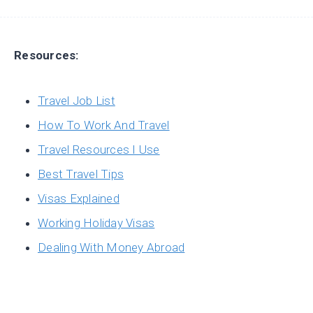
Resources:
Travel Job List
How To Work And Travel
Travel Resources I Use
Best Travel Tips
Visas Explained
Working Holiday Visas
Dealing With Money Abroad