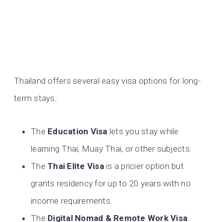
Thailand offers several easy visa options for long-
term stays:
The
Education Visa
lets you stay while
learning Thai, Muay Thai, or other subjects.
The
Thai Elite Visa
is a pricier option but
grants residency for up to 20 years with no
income requirements.
The
Digital Nomad & Remote Work Visa