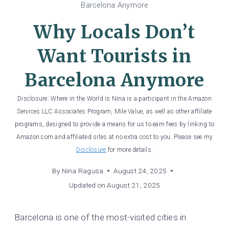
Barcelona Anymore
Why Locals Don’t
Want Tourists in
Barcelona Anymore
Disclosure: Where in the World is Nina is a participant in the Amazon
Services LLC Associates Program, Mile Value, as well as other affiliate
programs, designed to provide a means for us to earn fees by linking to
Amazon.com and affiliated sites at no extra cost to you. Please see my
Disclosure
for more details.
By
Nina Ragusa
August 24, 2025
Updated on
August 21, 2025
Barcelona is one of the most-visited cities in