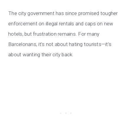
The city government has since promised tougher
enforcement on illegal rentals and caps on new
hotels, but frustration remains. For many
Barcelonans, it’s not about hating tourists—it’s
about wanting their city back.