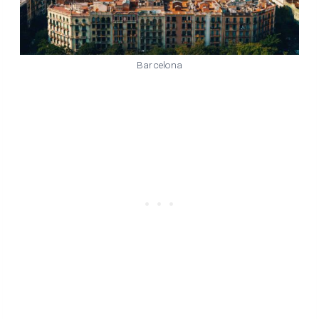
Barcelona