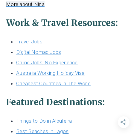
More about Nina
Work & Travel Resources:
Travel Jobs
Digital Nomad Jobs
Online Jobs, No Experience
Australia Working Holiday Visa
Cheapest Countries in The World
Featured Destinations:
Things to Do in Albufeira
Best Beaches in Lagos