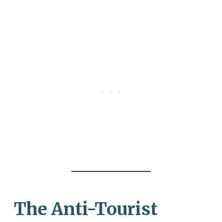
The Anti-Tourist