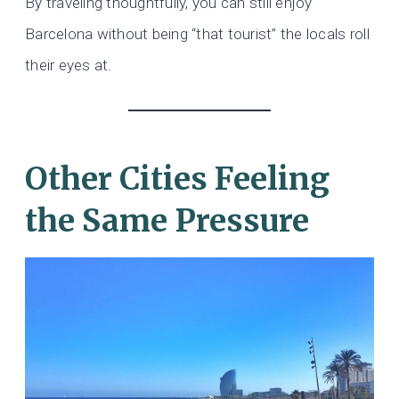
By traveling thoughtfully, you can still enjoy
Barcelona without being “that tourist” the locals roll
their eyes at.
Other Cities Feeling
the Same Pressure