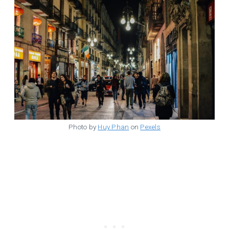
Photo by
Huy Phan
on
Pexels