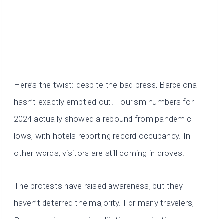
Here’s the twist: despite the bad press, Barcelona
hasn’t exactly emptied out. Tourism numbers for
2024 actually showed a rebound from pandemic
lows, with hotels reporting record occupancy. In
other words, visitors are still coming in droves.
The protests have raised awareness, but they
haven’t deterred the majority. For many travelers,