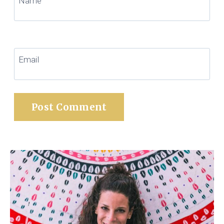
Name
Email