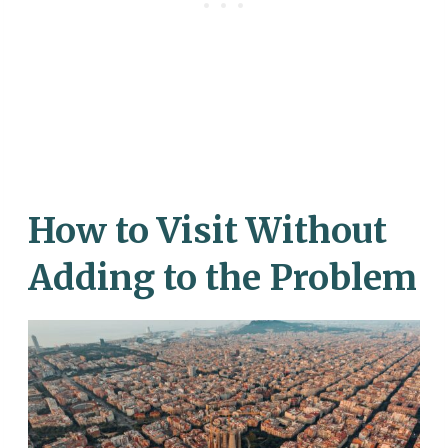
How to Visit Without
Adding to the Problem