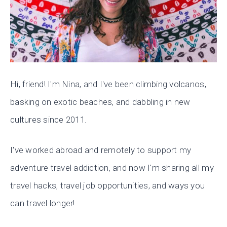
Hi, friend! I'm Nina, and I've been climbing volcanos,
basking on exotic beaches, and dabbling in new
cultures since 2011.
I've worked abroad and remotely to support my
adventure travel addiction, and now I'm sharing all my
travel hacks, travel job opportunities, and ways you
can travel longer!