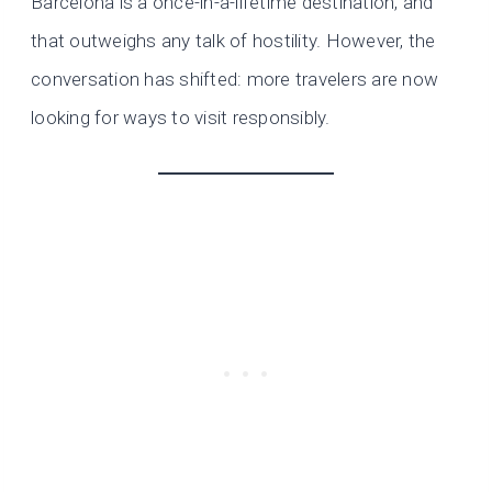
Barcelona is a once-in-a-lifetime destination, and
that outweighs any talk of hostility. However, the
conversation has shifted: more travelers are now
looking for ways to visit responsibly.