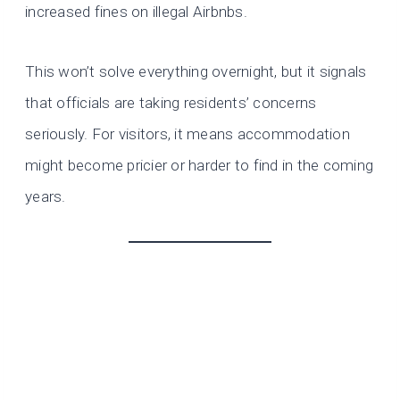
increased fines on illegal Airbnbs.
This won’t solve everything overnight, but it signals
that officials are taking residents’ concerns
seriously. For visitors, it means accommodation
might become pricier or harder to find in the coming
years.