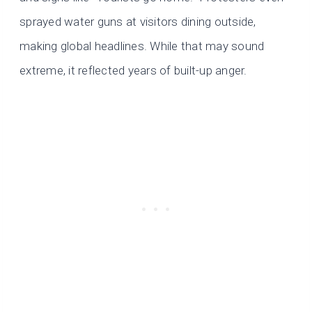
sprayed water guns at visitors dining outside,
making global headlines. While that may sound
extreme, it reflected years of built-up anger.