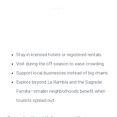
Stay in licensed hotels or registered rentals.
Visit during the off-season to ease crowding.
Support local businesses instead of big chains.
Explore beyond La Rambla and the Sagrada
Família—smaller neighborhoods benefit when
tourists spread out.