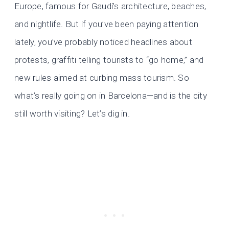
Europe, famous for Gaudí’s architecture, beaches,
and nightlife. But if you’ve been paying attention
lately, you’ve probably noticed headlines about
protests, graffiti telling tourists to “go home,” and
new rules aimed at curbing mass tourism. So
what’s really going on in Barcelona—and is the city
still worth visiting? Let’s dig in.