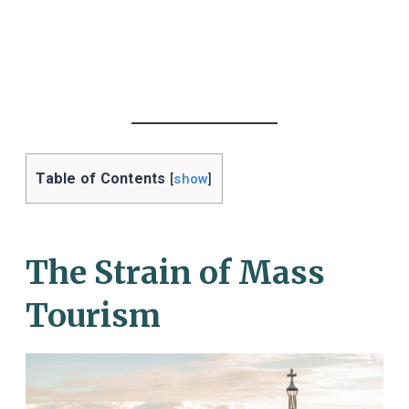
Table of Contents
[
show
]
The Strain of Mass
Tourism