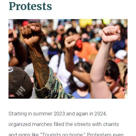
Protests
Starting in summer 2023 and again in 2024,
organized marches filled the streets with chants
and signs like “Tourists go home.” Protesters even