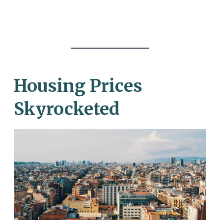
Housing Prices
Skyrocketed