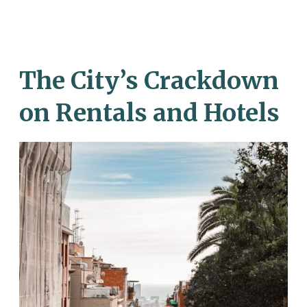
The City’s Crackdown
on Rentals and Hotels