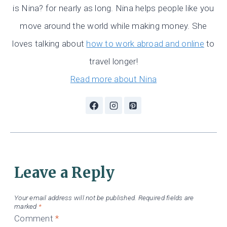
is Nina? for nearly as long. Nina helps people like you
move around the world while making money. She
loves talking about
how to work abroad and online
to
travel longer!
Read more about Nina
Leave a Reply
Your email address will not be published.
Required fields are
marked
*
Comment
*