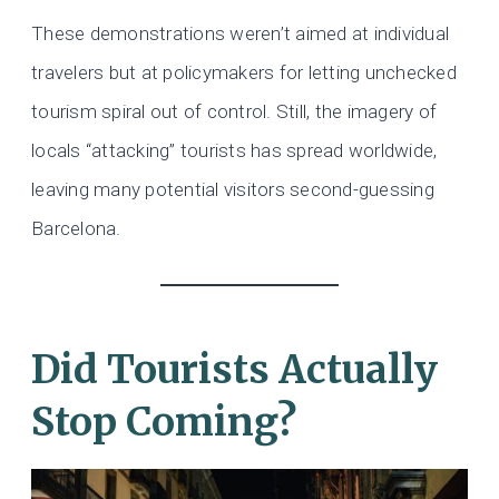
These demonstrations weren’t aimed at individual
travelers but at policymakers for letting unchecked
tourism spiral out of control. Still, the imagery of
locals “attacking” tourists has spread worldwide,
leaving many potential visitors second-guessing
Barcelona.
Did Tourists Actually
Stop Coming?