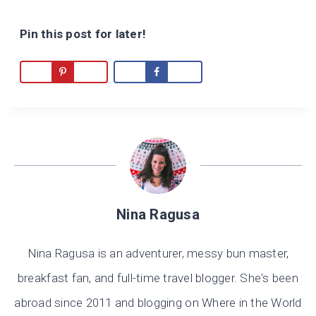
Pin this post for later!
Nina Ragusa
Nina Ragusa is an adventurer, messy bun master,
breakfast fan, and full-time travel blogger. She's been
abroad since 2011 and blogging on Where in the World