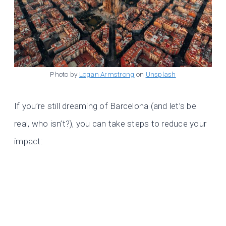
Photo by
Logan Armstrong
on
Unsplash
If you’re still dreaming of Barcelona (and let’s be
real, who isn’t?), you can take steps to reduce your
impact: