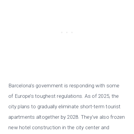
Barcelona’s government is responding with some
of Europe’s toughest regulations. As of 2025, the
city plans to gradually eliminate short-term tourist
apartments altogether by 2028. They’ve also frozen
new hotel construction in the city center and