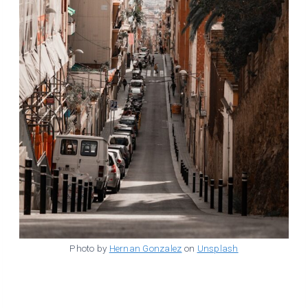
Photo by
Hernan Gonzalez
on
Unsplash