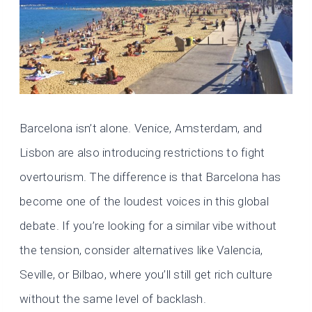
Barcelona isn’t alone. Venice, Amsterdam, and
Lisbon are also introducing restrictions to fight
overtourism. The difference is that Barcelona has
become one of the loudest voices in this global
debate. If you’re looking for a similar vibe without
the tension, consider alternatives like Valencia,
Seville, or Bilbao, where you’ll still get rich culture
without the same level of backlash.