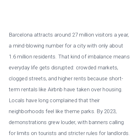
Barcelona attracts around 27 million visitors a year,
a mind-blowing number for a city with only about
1.6 million residents. That kind of imbalance means
everyday life gets disrupted: crowded markets,
clogged streets, and higher rents because short-
term rentals like Airbnb have taken over housing.
Locals have long complained that their
neighborhoods feel like theme parks. By 2023,
demonstrations grew louder, with banners calling
for limits on tourists and stricter rules for landlords.