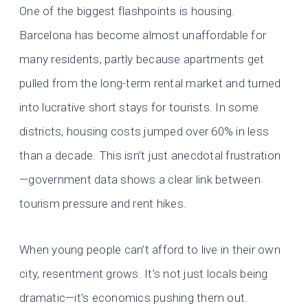
One of the biggest flashpoints is housing.
Barcelona has become almost unaffordable for
many residents, partly because apartments get
pulled from the long-term rental market and turned
into lucrative short stays for tourists. In some
districts, housing costs jumped over 60% in less
than a decade. This isn’t just anecdotal frustration
—government data shows a clear link between
tourism pressure and rent hikes.
When young people can’t afford to live in their own
city, resentment grows. It’s not just locals being
dramatic—it’s economics pushing them out.