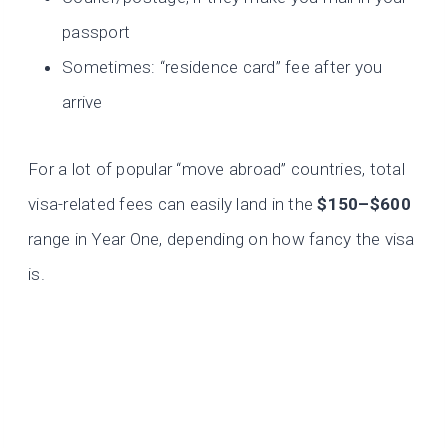
passport
Sometimes: “residence card” fee after you
arrive
For a lot of popular “move abroad” countries, total
visa-related fees can easily land in the
$150–$600
range in Year One, depending on how fancy the visa
is.