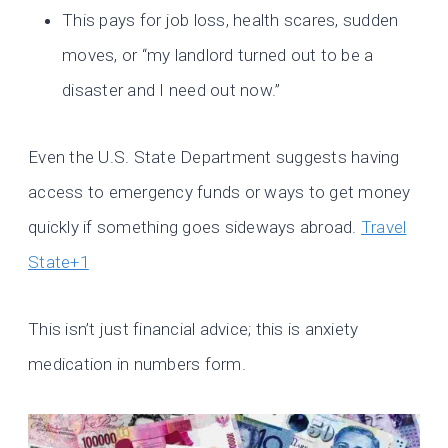
This pays for job loss, health scares, sudden
moves, or “my landlord turned out to be a
disaster and I need out now.”
Even the U.S. State Department suggests having
access to emergency funds or ways to get money
quickly if something goes sideways abroad.
Travel
State+1
This isn’t just financial advice; this is anxiety
medication in numbers form.