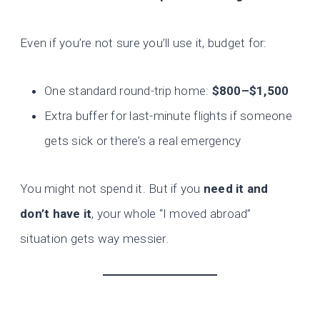
Even if you’re not sure you’ll use it, budget for:
One standard round-trip home:
$800–$1,500
Extra buffer for last-minute flights if someone
gets sick or there’s a real emergency
You might not spend it. But if you
need it and
don’t have it
, your whole “I moved abroad”
situation gets way messier.