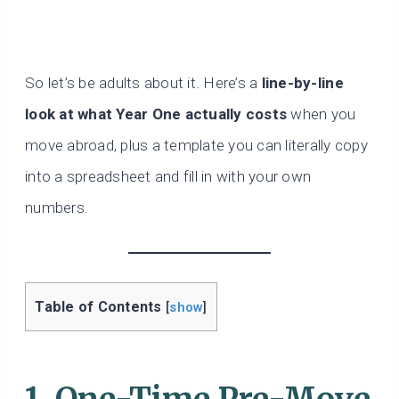
So let’s be adults about it. Here’s a
line-by-line
look at what Year One actually costs
when you
move abroad, plus a template you can literally copy
into a spreadsheet and fill in with your own
numbers.
Table of Contents
[
show
]
1. One-Time Pre-Move