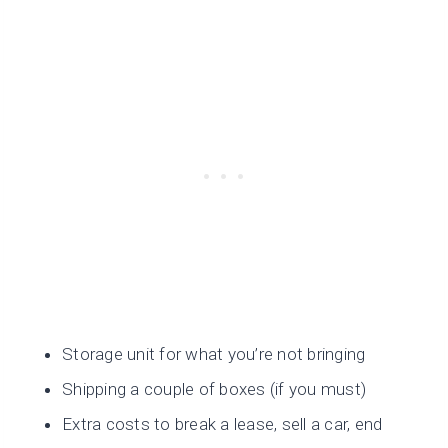
Storage unit for what you’re not bringing
Shipping a couple of boxes (if you must)
Extra costs to break a lease, sell a car, end