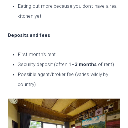
Eating out more because you don’t have a real
kitchen yet
Deposits and fees
First month’s rent
Security deposit (often
1–3 months
of rent)
Possible agent/broker fee (varies wildly by
country)