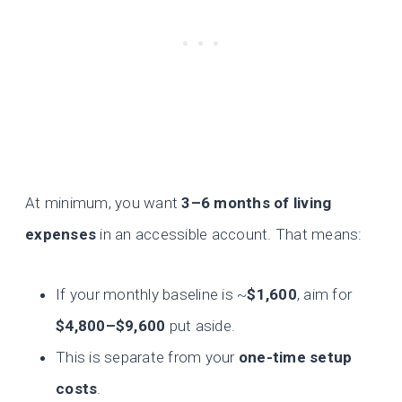
At minimum, you want
3–6 months of living
expenses
in an accessible account. That means:
If your monthly baseline is ~
$1,600
, aim for
$4,800–$9,600
put aside.
This is separate from your
one-time setup
costs
.