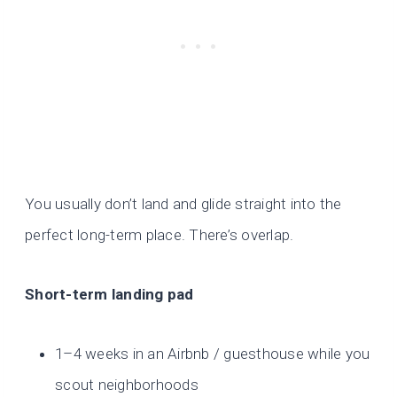
You usually don’t land and glide straight into the
perfect long-term place. There’s overlap.
Short-term landing pad
1–4 weeks in an Airbnb / guesthouse while you
scout neighborhoods