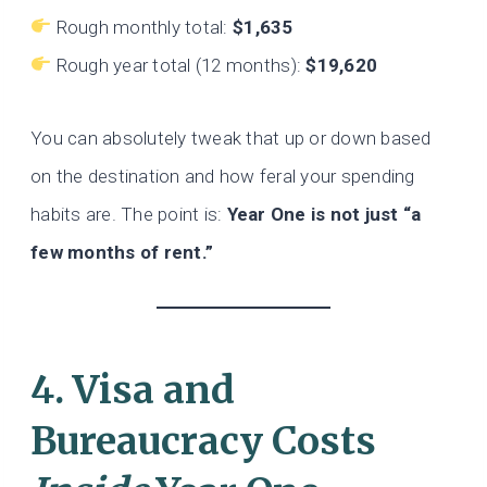
Rough monthly total:
$1,635
Rough year total (12 months):
$19,620
You can absolutely tweak that up or down based
on the destination and how feral your spending
habits are. The point is:
Year One is not just “a
few months of rent.”
4. Visa and
Bureaucracy Costs