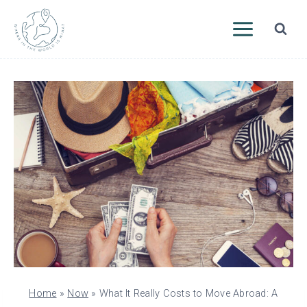
Skip
to
content
Home
»
Now
»
What It Really Costs to Move Abroad: A