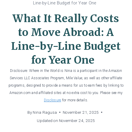
Line-by-Line Budget for Year One
What It Really Costs
to Move Abroad: A
Line-by-Line Budget
for Year One
Disclosure: Where in the World is Nina is a participant in the Amazon
Services LLC Associates Program, Mile Value, as well as other affiliate
programs, designed to provide a means for us to earn fees by linking to
Amazon.com and affiliated sites at no extra cost to you. Please see my
Disclosure
for more details.
By
Nina Ragusa
November 21, 2025
Updated on
November 24, 2025