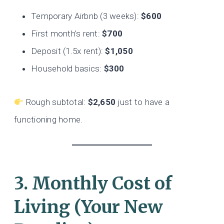
Temporary Airbnb (3 weeks):
$600
First month’s rent:
$700
Deposit (1.5x rent):
$1,050
Household basics:
$300
Rough subtotal:
$2,650
just to have a
functioning home.
3. Monthly Cost of
Living (Your New