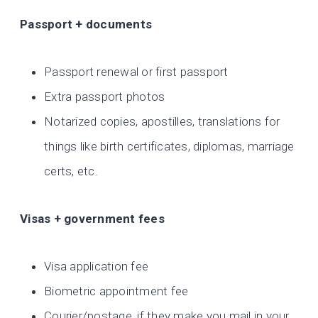
Passport + documents
Passport renewal or first passport
Extra passport photos
Notarized copies, apostilles, translations for
things like birth certificates, diplomas, marriage
certs, etc.
Visas + government fees
Visa application fee
Biometric appointment fee
Courier/postage, if they make you mail in your