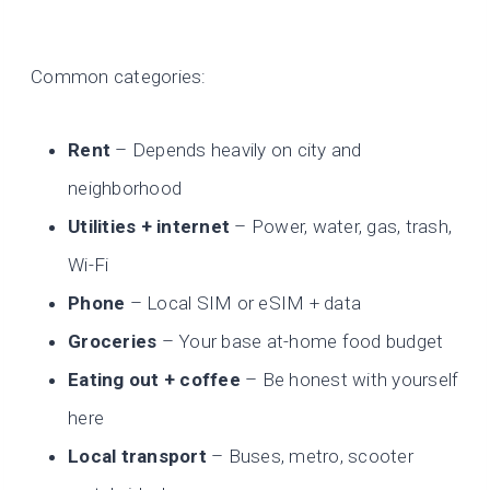
Common categories:
Rent
– Depends heavily on city and
neighborhood
Utilities + internet
– Power, water, gas, trash,
Wi-Fi
Phone
– Local SIM or eSIM + data
Groceries
– Your base at-home food budget
Eating out + coffee
– Be honest with yourself
here
Local transport
– Buses, metro, scooter