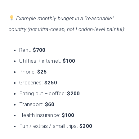
Example monthly budget in a “reasonable”
country (not ultra-cheap, not London-level painful):
Rent:
$700
Utilities + internet:
$100
Phone:
$25
Groceries:
$250
Eating out + coffee:
$200
Transport:
$60
Health insurance:
$100
Fun / extras / small trips:
$200