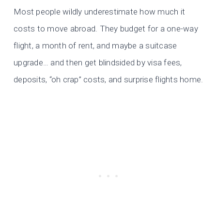
Most people wildly underestimate how much it
costs to move abroad. They budget for a one-way
flight, a month of rent, and maybe a suitcase
upgrade… and then get blindsided by visa fees,
deposits, “oh crap” costs, and surprise flights home.