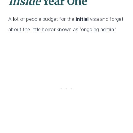
Inside
Year One
A lot of people budget for the
initial
visa and forget
about the little horror known as “ongoing admin.”