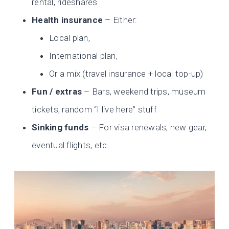
rental, rideshares
Health insurance
– Either:
Local plan,
International plan,
Or a mix (travel insurance + local top-up)
Fun / extras
– Bars, weekend trips, museum
tickets, random “I live here” stuff
Sinking funds
– For visa renewals, new gear,
eventual flights, etc.