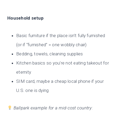
Household setup
Basic furniture if the place isn’t fully furnished
(or if “furnished” = one wobbly chair)
Bedding, towels, cleaning supplies
Kitchen basics so you’re not eating takeout for
eternity
SIM card, maybe a cheap local phone if your
U.S. one is dying
Ballpark example for a mid-cost country: