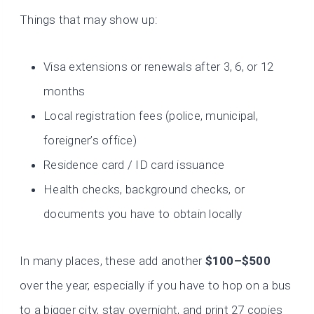
Things that may show up:
Visa extensions or renewals after 3, 6, or 12
months
Local registration fees (police, municipal,
foreigner’s office)
Residence card / ID card issuance
Health checks, background checks, or
documents you have to obtain locally
In many places, these add another
$100–$500
over the year, especially if you have to hop on a bus
to a bigger city, stay overnight, and print 27 copies