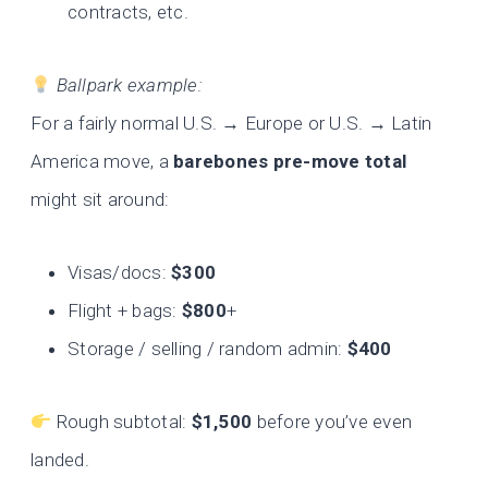
contracts, etc.
Ballpark example:
For a fairly normal U.S. → Europe or U.S. → Latin
America move, a
barebones pre-move total
might sit around:
Visas/docs:
$300
Flight + bags:
$800
+
Storage / selling / random admin:
$400
Rough subtotal:
$1,500
before you’ve even
landed.