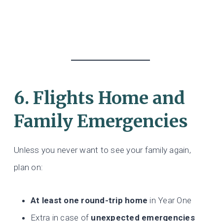
6. Flights Home and
Family Emergencies
Unless you never want to see your family again,
plan on:
At least one round-trip home
in Year One
Extra in case of
unexpected emergencies