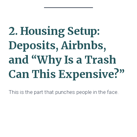
2. Housing Setup:
Deposits, Airbnbs,
and “Why Is a Trash
Can This Expensive?”
This is the part that punches people in the face.