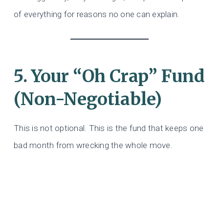
of everything for reasons no one can explain.
5. Your “Oh Crap” Fund
(Non-Negotiable)
This is not optional. This is the fund that keeps one
bad month from wrecking the whole move.