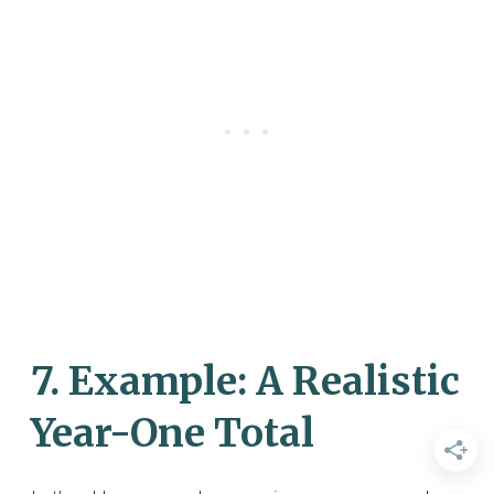
7. Example: A Realistic
Year-One Total