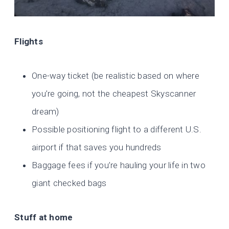
Flights
One-way ticket (be realistic based on where
you’re going, not the cheapest Skyscanner
dream)
Possible positioning flight to a different U.S.
airport if that saves you hundreds
Baggage fees if you’re hauling your life in two
giant checked bags
Stuff at home