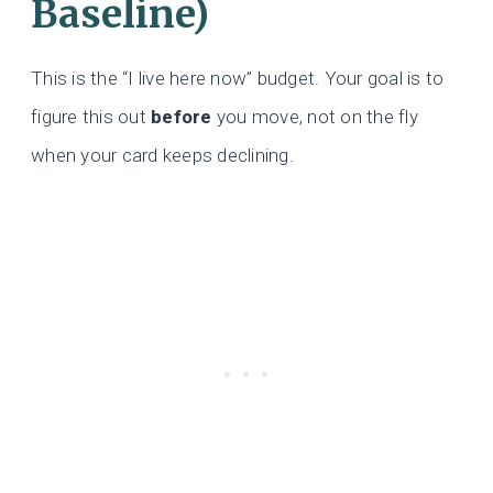
Baseline)
This is the “I live here now” budget. Your goal is to
figure this out
before
you move, not on the fly
when your card keeps declining.