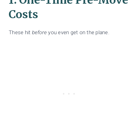
Costs
These hit
before
you even get on the plane.