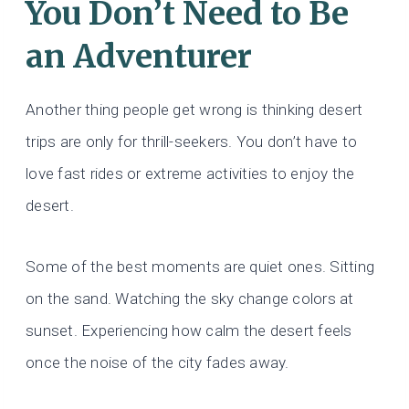
You Don’t Need to Be
an Adventurer
Another thing people get wrong is thinking desert
trips are only for thrill-seekers. You don’t have to
love fast rides or extreme activities to enjoy the
desert.
Some of the best moments are quiet ones. Sitting
on the sand. Watching the sky change colors at
sunset. Experiencing how calm the desert feels
once the noise of the city fades away.