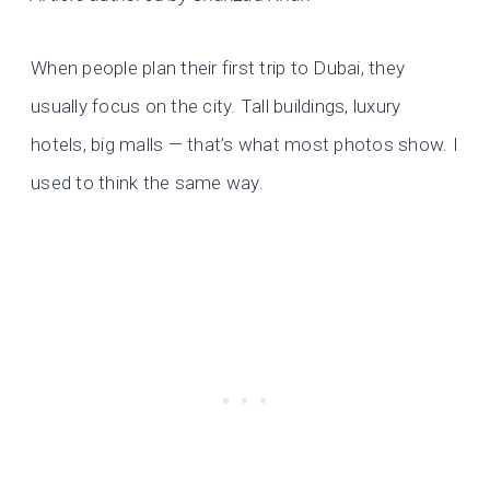
When people plan their first trip to Dubai, they
usually focus on the city. Tall buildings, luxury
hotels, big malls — that’s what most photos show. I
used to think the same way.