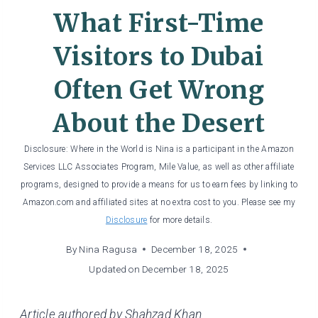
What First-Time
Visitors to Dubai
Often Get Wrong
About the Desert
Disclosure: Where in the World is Nina is a participant in the Amazon
Services LLC Associates Program, Mile Value, as well as other affiliate
programs, designed to provide a means for us to earn fees by linking to
Amazon.com and affiliated sites at no extra cost to you. Please see my
Disclosure
for more details.
By
Nina Ragusa
December 18, 2025
Updated on
December 18, 2025
Article authored by Shahzad Khan