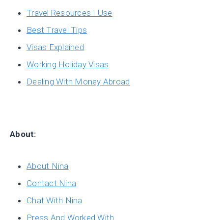
Travel Resources I Use
Best Travel Tips
Visas Explained
Working Holiday Visas
Dealing With Money Abroad
About:
About Nina
Contact Nina
Chat With Nina
Press And Worked With