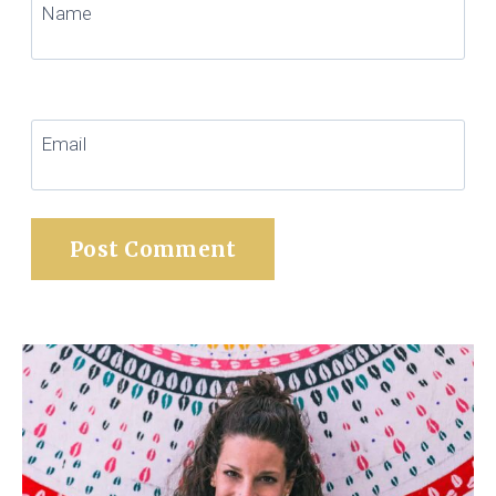
Name
Email