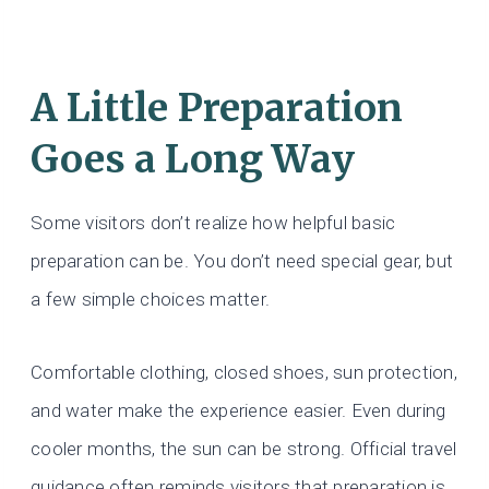
A Little Preparation
Goes a Long Way
Some visitors don’t realize how helpful basic
preparation can be. You don’t need special gear, but
a few simple choices matter.
Comfortable clothing, closed shoes, sun protection,
and water make the experience easier. Even during
cooler months, the sun can be strong. Official travel
guidance often reminds visitors that preparation is