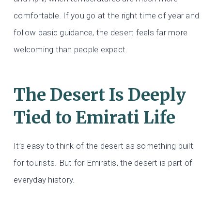
comfortable. If you go at the right time of year and
follow basic guidance, the desert feels far more
welcoming than people expect.
The Desert Is Deeply
Tied to Emirati Life
It’s easy to think of the desert as something built
for tourists. But for Emiratis, the desert is part of
everyday history.