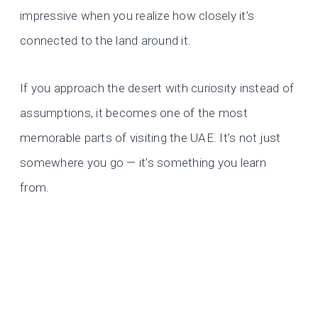
impressive when you realize how closely it’s
connected to the land around it.
If you approach the desert with curiosity instead of
assumptions, it becomes one of the most
memorable parts of visiting the UAE. It’s not just
somewhere you go — it’s something you learn
from.