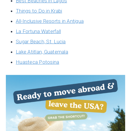
Best Beaches in Lagos
Things to Do in Krabi
All-Inclusive Resorts in Antigua
La Fortuna Waterfall
Sugar Beach, St. Lucia
Lake Atitlan, Guatemala
Huasteca Potosina