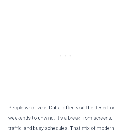
People who live in Dubai often visit the desert on
weekends to unwind. It’s a break from screens,
traffic, and busy schedules. That mix of modern