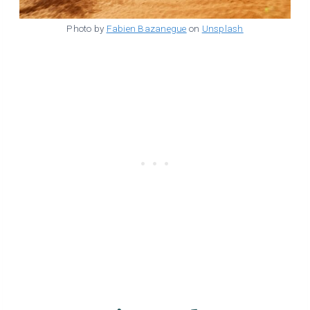
Photo by
Fabien Bazanegue
on
Unsplash