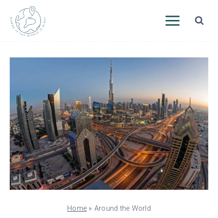
Skip
to
content
Home
»
Around the World