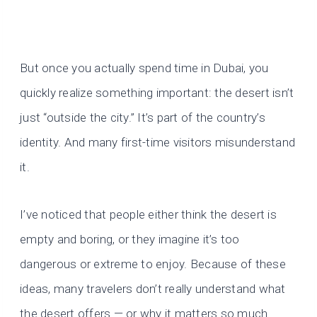
But once you actually spend time in Dubai, you
quickly realize something important: the desert isn’t
just “outside the city.” It’s part of the country’s
identity. And many first-time visitors misunderstand
it.
I’ve noticed that people either think the desert is
empty and boring, or they imagine it’s too
dangerous or extreme to enjoy. Because of these
ideas, many travelers don’t really understand what
the desert offers — or why it matters so much.