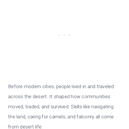
Before modern cities, people lived in and traveled
across the desert. It shaped how communities
moved, traded, and survived. Skills like navigating
the land, caring for camels, and falconry all come
from desert life.