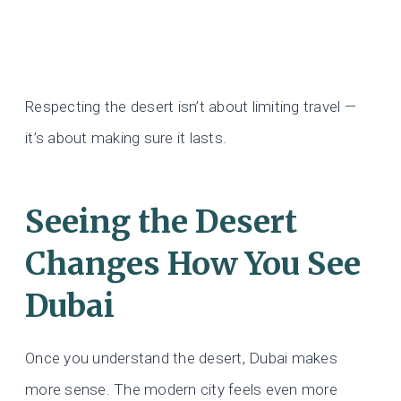
Respecting the desert isn’t about limiting travel —
it’s about making sure it lasts.
Seeing the Desert
Changes How You See
Dubai
Once you understand the desert, Dubai makes
more sense. The modern city feels even more