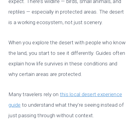
expect. There’s wildlife — birds, small animals, and
reptiles — especially in protected areas. The desert
is a working ecosystem, not just scenery.
When you explore the desert with people who know
the land, you start to see it differently. Guides often
explain how life survives in these conditions and
why certain areas are protected.
Many travelers rely on
this local desert experience
guide
to understand what they’re seeing instead of
just passing through without context.