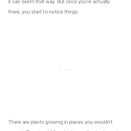
it can seem that way. But once you’re actually
there, you start to notice things.
There are plants growing in places you wouldn’t