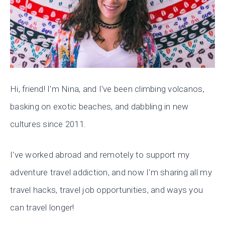
Hi, friend! I'm Nina, and I've been climbing volcanos,
basking on exotic beaches, and dabbling in new
cultures since 2011.
I've worked abroad and remotely to support my
adventure travel addiction, and now I'm sharing all my
travel hacks, travel job opportunities, and ways you
can travel longer!