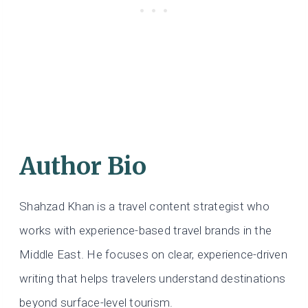
Author Bio
Shahzad Khan is a travel content strategist who
works with experience-based travel brands in the
Middle East. He focuses on clear, experience-driven
writing that helps travelers understand destinations
beyond surface-level tourism.