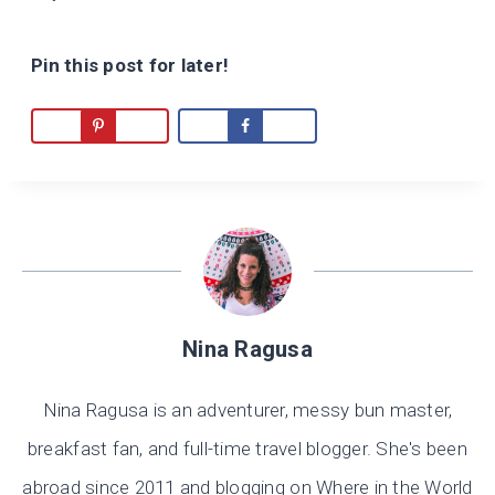
Pin this post for later!
Nina Ragusa
Nina Ragusa is an adventurer, messy bun master,
breakfast fan, and full-time travel blogger. She's been
abroad since 2011 and blogging on Where in the World