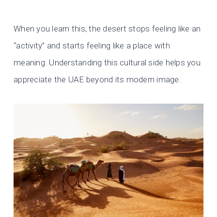
When you learn this, the desert stops feeling like an
“activity” and starts feeling like a place with
meaning. Understanding this cultural side helps you
appreciate the UAE beyond its modern image.