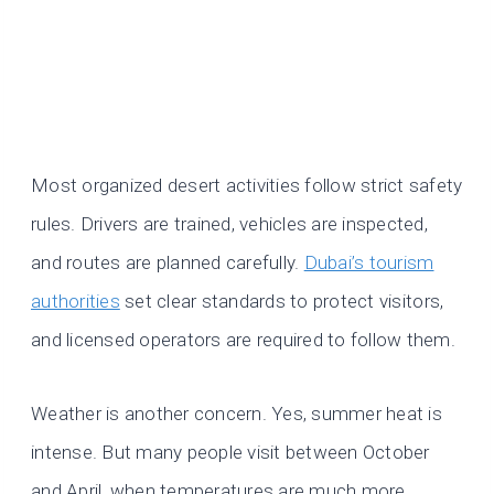
Most organized desert activities follow strict safety
rules. Drivers are trained, vehicles are inspected,
and routes are planned carefully.
Dubai’s tourism
authorities
set clear standards to protect visitors,
and licensed operators are required to follow them.
Weather is another concern. Yes, summer heat is
intense. But many people visit between October
and April, when temperatures are much more