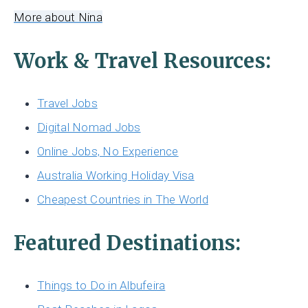
More about Nina
Work & Travel Resources:
Travel Jobs
Digital Nomad Jobs
Online Jobs, No Experience
Australia Working Holiday Visa
Cheapest Countries in The World
Featured Destinations:
Things to Do in Albufeira