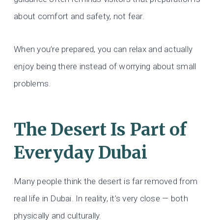
about comfort and safety, not fear.
When you’re prepared, you can relax and actually
enjoy being there instead of worrying about small
problems.
The Desert Is Part of
Everyday Dubai
Many people think the desert is far removed from
real life in Dubai. In reality, it’s very close — both
physically and culturally.