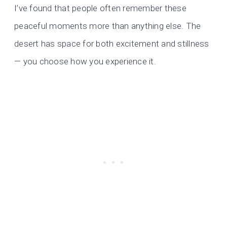
I’ve found that people often remember these
peaceful moments more than anything else. The
desert has space for both excitement and stillness
— you choose how you experience it.