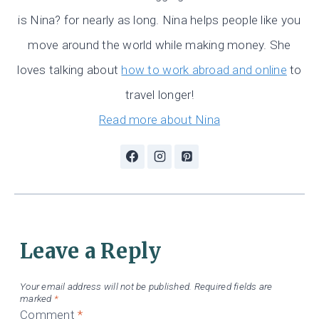
is Nina? for nearly as long. Nina helps people like you
move around the world while making money. She
loves talking about
how to work abroad and online
to
travel longer!
Read more about Nina
Leave a Reply
Your email address will not be published.
Required fields are
marked
*
Comment
*