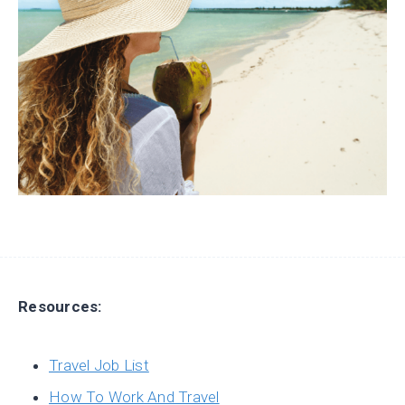
Resources:
Travel Job List
How To Work And Travel