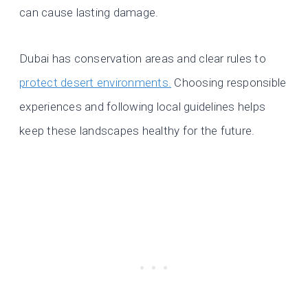
can cause lasting damage.
Dubai has conservation areas and clear rules to
protect desert environments.
Choosing responsible
experiences and following local guidelines helps
keep these landscapes healthy for the future.