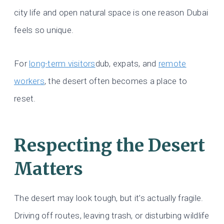
city life and open natural space is one reason Dubai
feels so unique.
For
long-term visitors
dub, expats, and
remote
workers
, the desert often becomes a place to
reset.
Respecting the Desert
Matters
The desert may look tough, but it’s actually fragile.
Driving off routes, leaving trash, or disturbing wildlife