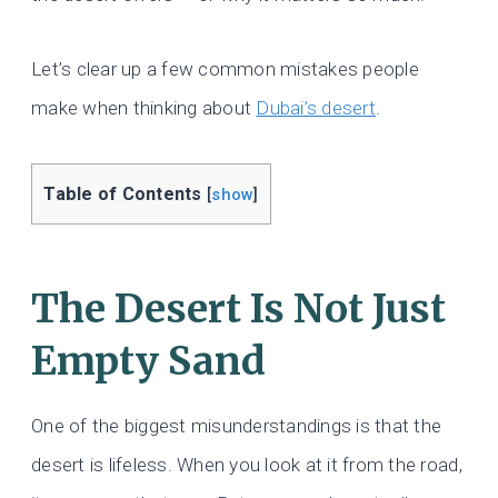
Let’s clear up a few common mistakes people
make when thinking about
Dubai’s desert
.
Table of Contents
[
show
]
The Desert Is Not Just
Empty Sand
One of the biggest misunderstandings is that the
desert is lifeless. When you look at it from the road,