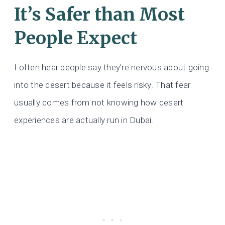
It’s Safer than Most
People Expect
I often hear people say they’re nervous about going
into the desert because it feels risky. That fear
usually comes from not knowing how desert
experiences are actually run in Dubai.