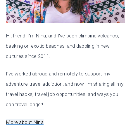
Hi, friend! I'm Nina, and I've been climbing volcanos,
basking on exotic beaches, and dabbling in new
cultures since 2011.
I've worked abroad and remotely to support my
adventure travel addiction, and now I'm sharing all my
travel hacks, travel job opportunities, and ways you
can travel longer!
More about Nina