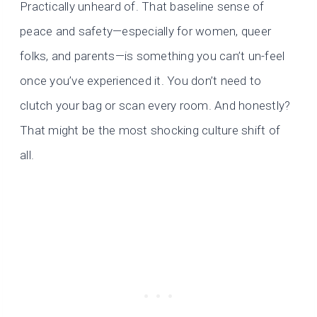
Practically unheard of. That baseline sense of
peace and safety—especially for women, queer
folks, and parents—is something you can’t un-feel
once you’ve experienced it. You don’t need to
clutch your bag or scan every room. And honestly?
That might be the most shocking culture shift of
all.