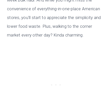
week bulk haul. And while you might miss the
convenience of everything-in-one-place American
stores, you’ll start to appreciate the simplicity and
lower food waste. Plus, walking to the corner
market every other day? Kinda charming.