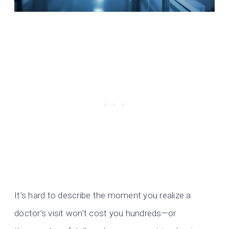
It’s hard to describe the moment you realize a
doctor’s visit won’t cost you hundreds—or