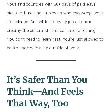
You’ll find countries with 30+ days of paid leave,
siesta culture, and employers who
encourage
work-
life balance. And while not every job abroad is
dreamy, the cultural shift is real—and refreshing.
You don’t need to “earn” rest. You’re just allowed to
be a person with a life outside of work.
It’s Safer Than You
Think—And Feels
That Way, Too