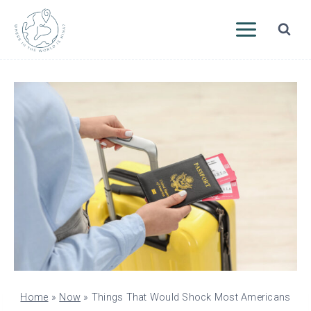
Skip
to
content
Home
»
Now
»
Things That Would Shock Most Americans