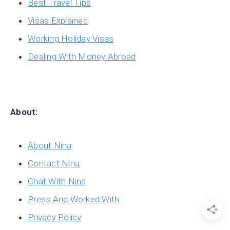
Best Travel Tips
Visas Explained
Working Holiday Visas
Dealing With Money Abroad
About:
About Nina
Contact Nina
Chat With Nina
Press And Worked With
Privacy Policy