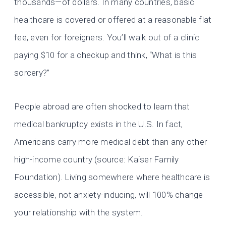
thousands—of dollars. In many countries, basic
healthcare is covered or offered at a reasonable flat
fee, even for foreigners. You’ll walk out of a clinic
paying $10 for a checkup and think, “What is this
sorcery?”
People abroad are often shocked to learn that
medical bankruptcy exists in the U.S. In fact,
Americans carry more medical debt than any other
high-income country (source: Kaiser Family
Foundation). Living somewhere where healthcare is
accessible, not anxiety-inducing, will 100% change
your relationship with the system.