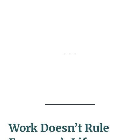
Work Doesn’t Rule