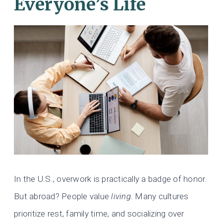
Everyone’s Life
In the U.S., overwork is practically a badge of honor.
But abroad? People value
living
. Many cultures
prioritize rest, family time, and socializing over