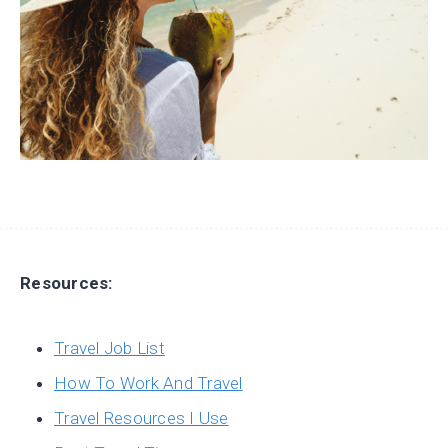
Resources:
Travel Job List
How To Work And Travel
Travel Resources I Use