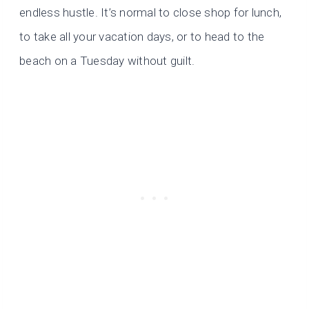
endless hustle. It’s normal to close shop for lunch,
to take all your vacation days, or to head to the
beach on a Tuesday without guilt.