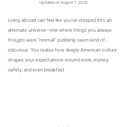
Updated on
August 7, 2025
Living abroad can feel like you’ve stepped into an
alternate universe—one where things you always
thought were “normal” suddenly seem kind of…
ridiculous. You realize how deeply American culture
shapes your expectations around work, money,
safety, and even breakfast.