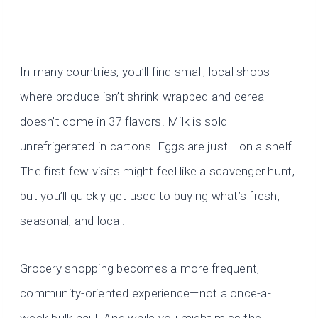
In many countries, you’ll find small, local shops
where produce isn’t shrink-wrapped and cereal
doesn’t come in 37 flavors. Milk is sold
unrefrigerated in cartons. Eggs are just… on a shelf.
The first few visits might feel like a scavenger hunt,
but you’ll quickly get used to buying what’s fresh,
seasonal, and local.
Grocery shopping becomes a more frequent,
community-oriented experience—not a once-a-