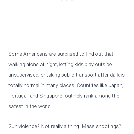
Some Americans are surprised to find out that
walking alone at night, letting kids play outside
unsupervised, or taking public transport after dark is
totally normal in many places. Countries like Japan,
Portugal, and Singapore routinely rank among the
safest in the world.
Gun violence? Not really a thing. Mass shootings?