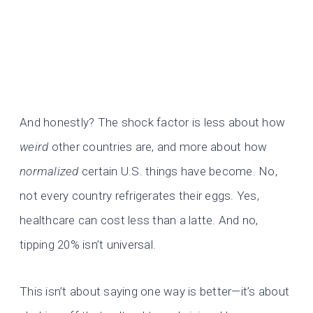
And honestly? The shock factor is less about how
weird
other countries are, and more about how
normalized
certain U.S. things have become. No,
not every country refrigerates their eggs. Yes,
healthcare can cost less than a latte. And no,
tipping 20% isn’t universal.
This isn’t about saying one way is better—it’s about