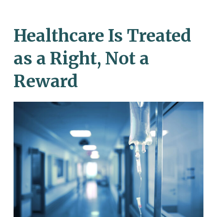
Healthcare Is Treated
as a Right, Not a
Reward