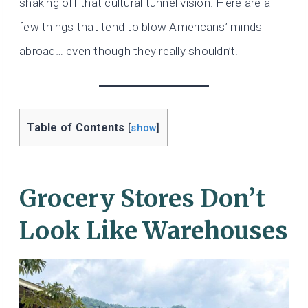
shaking off that cultural tunnel vision. Here are a
few things that tend to blow Americans’ minds
abroad… even though they really shouldn’t.
Table of Contents
[
show
]
Grocery Stores Don’t
Look Like Warehouses