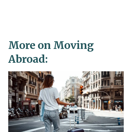
More on Moving
Abroad: