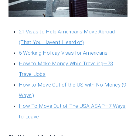
21 Visas to Help Americans Move Abroad
(That You Haven’t Heard of)
6 Working Holiday Visas for Americans
How to Make Money While Traveling—73
Travel Jobs
How to Move Out of the US with No Money (9
Ways!)
How To Move Out of The USA ASAP—7 Ways
to Leave