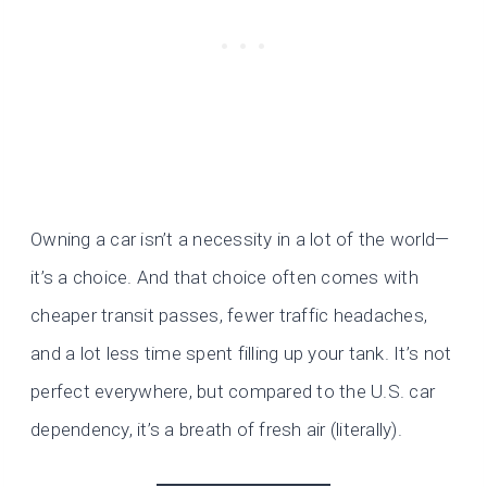
Owning a car isn’t a necessity in a lot of the world—
it’s a choice. And that choice often comes with
cheaper transit passes, fewer traffic headaches,
and a lot less time spent filling up your tank. It’s not
perfect everywhere, but compared to the U.S. car
dependency, it’s a breath of fresh air (literally).