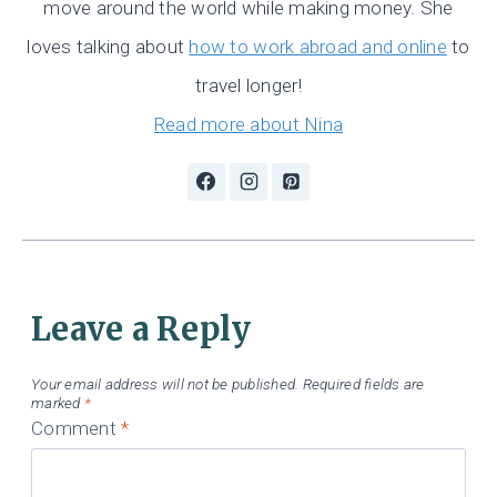
move around the world while making money. She
loves talking about
how to work abroad and online
to
travel longer!
Read more about Nina
Leave a Reply
Your email address will not be published.
Required fields are
marked
*
Comment
*