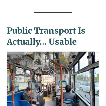
Public Transport Is
Actually… Usable