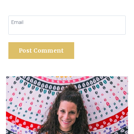
Email