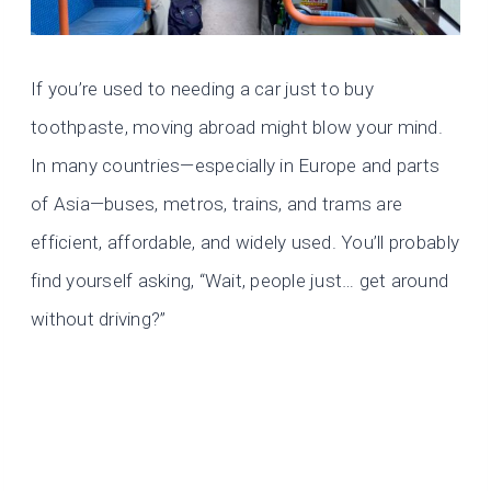
If you’re used to needing a car just to buy
toothpaste, moving abroad might blow your mind.
In many countries—especially in Europe and parts
of Asia—buses, metros, trains, and trams are
efficient, affordable, and widely used. You’ll probably
find yourself asking, “Wait, people just… get around
without driving?”