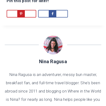
Pin this post for later!
Nina Ragusa
Nina Ragusa is an adventurer, messy bun master,
breakfast fan, and full-time travel blogger. She's been
abroad since 2011 and blogging on Where in the World
is Nina? for nearly as long. Nina helps people like you