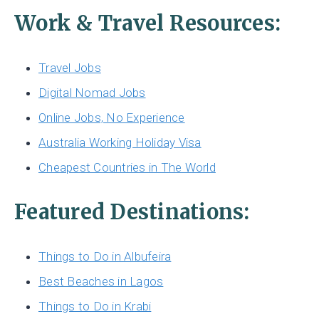
Work & Travel Resources:
Travel Jobs
Digital Nomad Jobs
Online Jobs, No Experience
Australia Working Holiday Visa
Cheapest Countries in The World
Featured Destinations:
Things to Do in Albufeira
Best Beaches in Lagos
Things to Do in Krabi