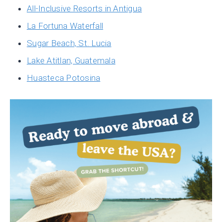
All-Inclusive Resorts in Antigua
La Fortuna Waterfall
Sugar Beach, St. Lucia
Lake Atitlan, Guatemala
Huasteca Potosina