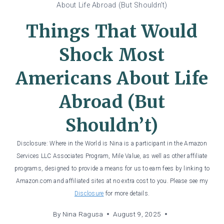
About Life Abroad (But Shouldn’t)
Things That Would
Shock Most
Americans About Life
Abroad (But
Shouldn’t)
Disclosure: Where in the World is Nina is a participant in the Amazon
Services LLC Associates Program, Mile Value, as well as other affiliate
programs, designed to provide a means for us to earn fees by linking to
Amazon.com and affiliated sites at no extra cost to you. Please see my
Disclosure
for more details.
By
Nina Ragusa
August 9, 2025