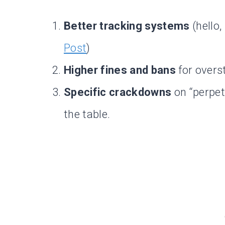
Better tracking systems
(hello,
Post
)
Higher fines and bans
for overs
Specific crackdowns
on “perpet
the table.