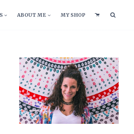
S
ABOUT ME
MY SHOP