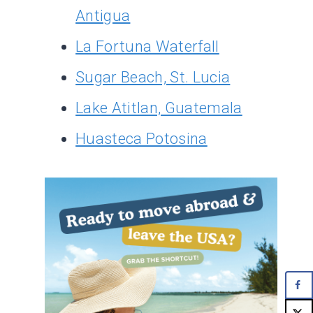
Antigua
La Fortuna Waterfall
Sugar Beach, St. Lucia
Lake Atitlan, Guatemala
Huasteca Potosina