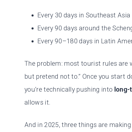
Every 30 days in Southeast Asia
Every 90 days around the Schen
Every 90–180 days in Latin Ame
The problem: most tourist rules are 
but pretend not to.” Once you start d
you’re technically pushing into
long-
allows it.
And in 2025, three things are making t