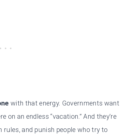
one
with that energy. Governments want
ere on an endless “vacation.” And they’re
n rules, and punish people who try to