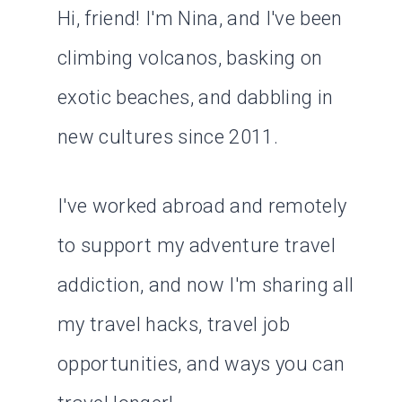
Hi, friend! I'm Nina, and I've been
climbing volcanos, basking on
exotic beaches, and dabbling in
new cultures since 2011.
I've worked abroad and remotely
to support my adventure travel
addiction, and now I'm sharing all
my travel hacks, travel job
opportunities, and ways you can