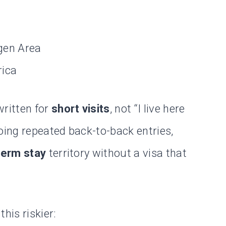
gen Area
rica
written for
short visits
, not “I live here
oing repeated back-to-back entries,
term stay
territory without a visa that
his riskier: