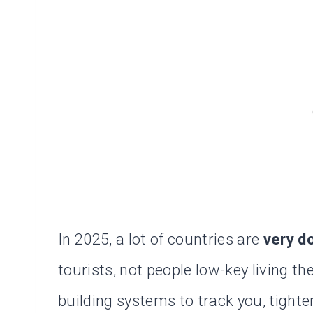
In 2025, a lot of countries are
very d
tourists, not people low-key living th
building systems to track you, tighte