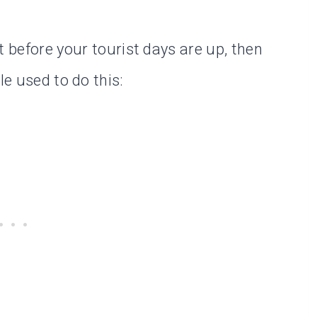
t before your tourist days are up, then
le used to do this: