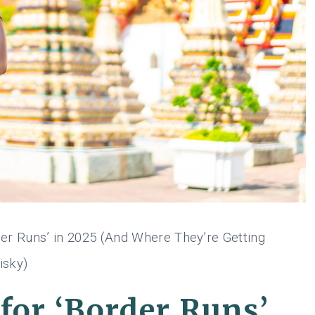
er Runs’ in 2025 (And Where They’re Getting
isky)
for ‘Border Runs’