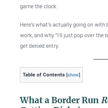
game the clock.
Here’s what’s actually going on with 
work, and why “I’ll just pop over the
get denied entry.
Table of Contents
[
show
]
What a Border Run
R