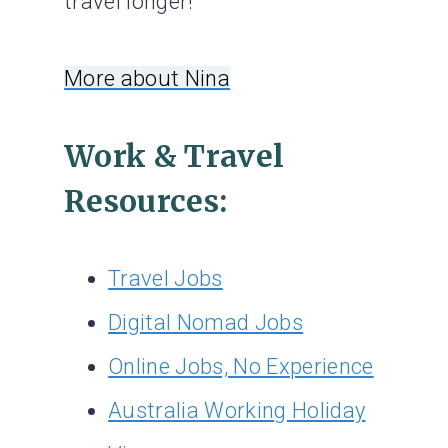
travel longer!
More about Nina
Work & Travel
Resources:
Travel Jobs
Digital Nomad Jobs
Online Jobs, No Experience
Australia Working Holiday