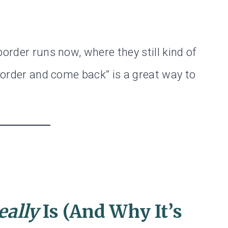
border runs now, where they still kind of
 border and come back” is a great way to
eally
Is (And Why It’s