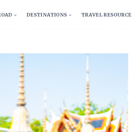
ROAD
DESTINATIONS
TRAVEL RESOURCE