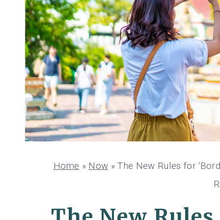
Home
»
Now
»
The New Rules for ‘Bord
R
The New Rules 