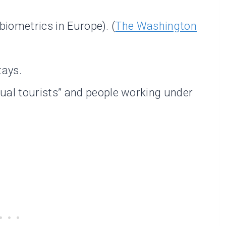
 biometrics in Europe). (
The Washington
tays.
ual tourists” and people working under