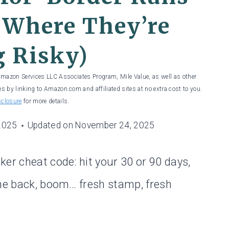
 Where They’re
g Risky)
 Amazon Services LLC Associates Program, Mile Value, as well as other
es by linking to Amazon.com and affiliated sites at no extra cost to you.
sclosure
for more details.
2025
Updated on
November 24, 2025
er cheat code: hit your 30 or 90 days,
ome back, boom… fresh stamp, fresh