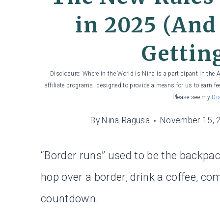
in 2025 (And
Gettin
Disclosure: Where in the World is Nina is a participant in the
affiliate programs, designed to provide a means for us to earn fe
Please see my
Di
By
Nina Ragusa
November 15, 
“Border runs” used to be the backpack
hop over a border, drink a coffee, c
countdown.