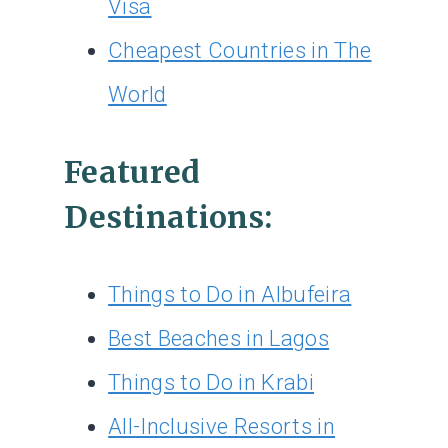
Visa
Cheapest Countries in The
World
Featured
Destinations:
Things to Do in Albufeira
Best Beaches in Lagos
Things to Do in Krabi
All-Inclusive Resorts in