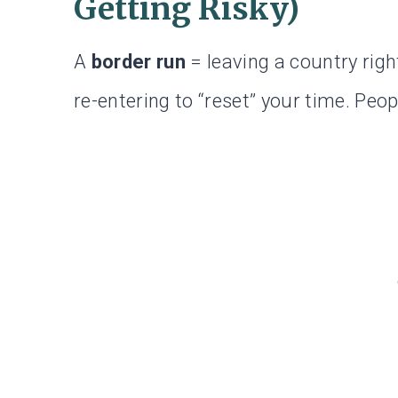
Getting Risky)
A
border run
= leaving a country righ
re-entering to “reset” your time. Peop