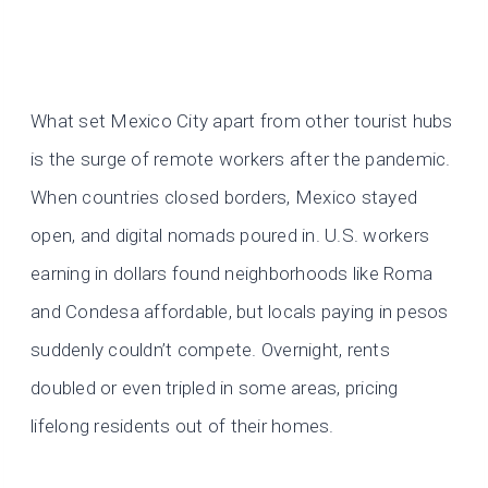
What set Mexico City apart from other tourist hubs
is the surge of remote workers after the pandemic.
When countries closed borders, Mexico stayed
open, and digital nomads poured in. U.S. workers
earning in dollars found neighborhoods like Roma
and Condesa affordable, but locals paying in pesos
suddenly couldn’t compete. Overnight, rents
doubled or even tripled in some areas, pricing
lifelong residents out of their homes.