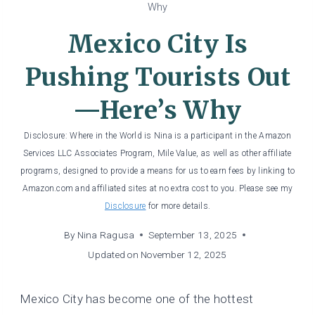
Why
Mexico City Is
Pushing Tourists Out
—Here’s Why
Disclosure: Where in the World is Nina is a participant in the Amazon
Services LLC Associates Program, Mile Value, as well as other affiliate
programs, designed to provide a means for us to earn fees by linking to
Amazon.com and affiliated sites at no extra cost to you. Please see my
Disclosure
for more details.
By
Nina Ragusa
September 13, 2025
Updated on
November 12, 2025
Mexico City has become one of the hottest