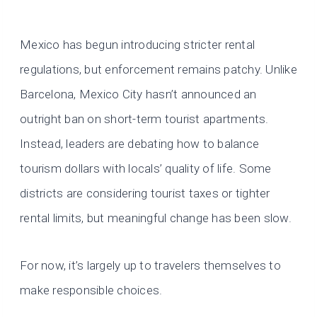
Mexico has begun introducing stricter rental
regulations, but enforcement remains patchy. Unlike
Barcelona, Mexico City hasn’t announced an
outright ban on short-term tourist apartments.
Instead, leaders are debating how to balance
tourism dollars with locals’ quality of life. Some
districts are considering tourist taxes or tighter
rental limits, but meaningful change has been slow.
For now, it’s largely up to travelers themselves to
make responsible choices.