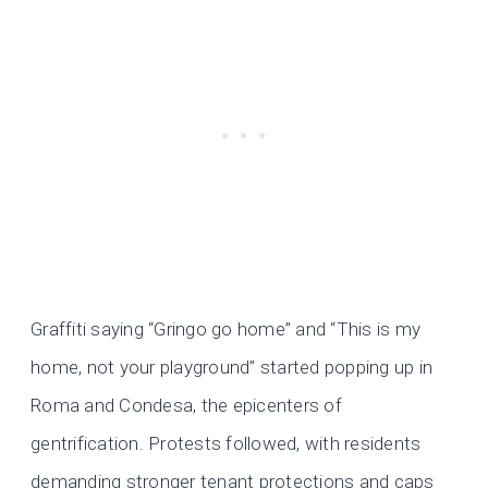
Graffiti saying “Gringo go home” and “This is my
home, not your playground” started popping up in
Roma and Condesa, the epicenters of
gentrification. Protests followed, with residents
demanding stronger tenant protections and caps