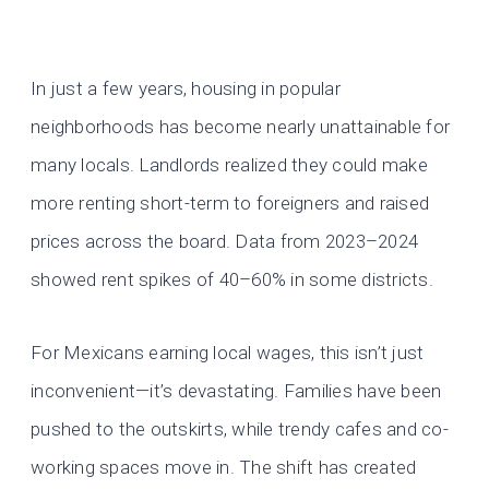
In just a few years, housing in popular
neighborhoods has become nearly unattainable for
many locals. Landlords realized they could make
more renting short-term to foreigners and raised
prices across the board. Data from 2023–2024
showed rent spikes of 40–60% in some districts.
For Mexicans earning local wages, this isn’t just
inconvenient—it’s devastating. Families have been
pushed to the outskirts, while trendy cafes and co-
working spaces move in. The shift has created