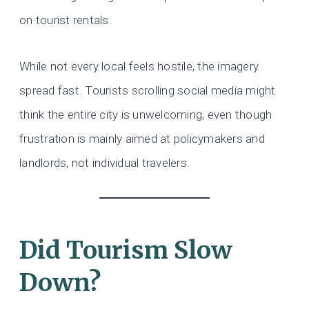
on tourist rentals.
While not every local feels hostile, the imagery
spread fast. Tourists scrolling social media might
think the entire city is unwelcoming, even though
frustration is mainly aimed at policymakers and
landlords, not individual travelers.
Did Tourism Slow
Down?