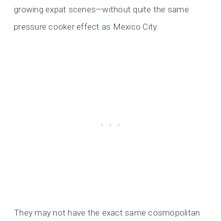
growing expat scenes—without quite the same
pressure cooker effect as Mexico City.
They may not have the exact same cosmopolitan