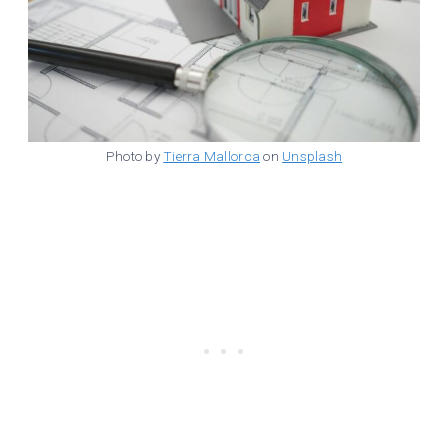
Photo by
Tierra Mallorca
on
Unsplash