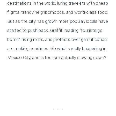
destinations in the world, luring travelers with cheap
flights, trendy neighborhoods, and world-class food.
But as the city has grown more popular, locals have
started to push back. Graffiti reading “tourists go
home,” rising rents, and protests over gentrification
are making headlines. So what’s really happening in
Mexico City, and is tourism actually slowing down?