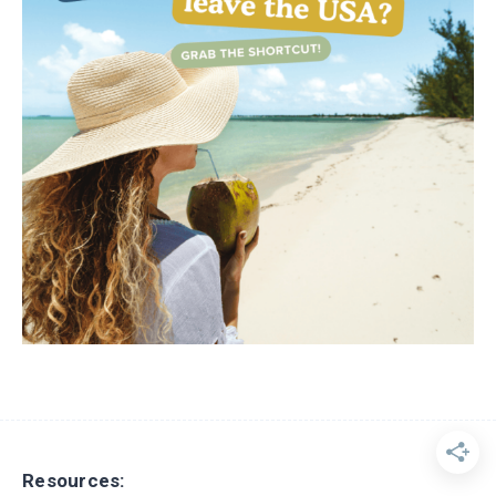
Resources: