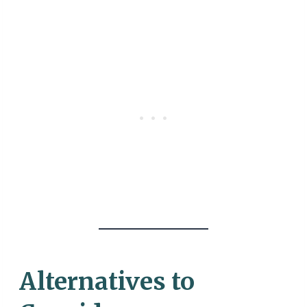
Alternatives to