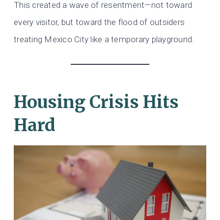
This created a wave of resentment—not toward
every visitor, but toward the flood of outsiders
treating Mexico City like a temporary playground.
Housing Crisis Hits
Hard