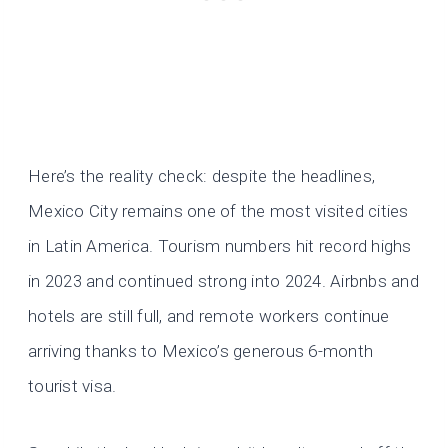
Here’s the reality check: despite the headlines,
Mexico City remains one of the most visited cities
in Latin America. Tourism numbers hit record highs
in 2023 and continued strong into 2024. Airbnbs and
hotels are still full, and remote workers continue
arriving thanks to Mexico’s generous 6-month
tourist visa.