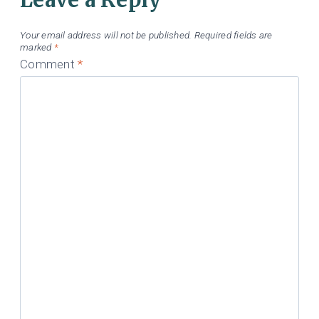
Your email address will not be published.
Required fields are
marked
*
Comment
*