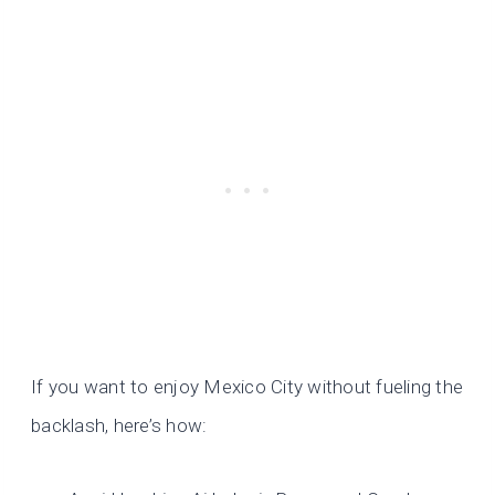
If you want to enjoy Mexico City without fueling the
backlash, here’s how: