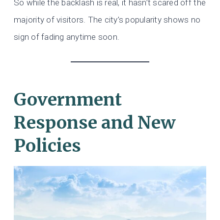
So while the backlash is real, it hasn’t scared off the
majority of visitors. The city’s popularity shows no
sign of fading anytime soon.
Government
Response and New
Policies