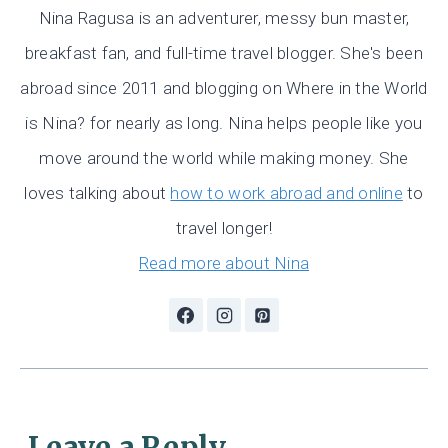
Nina Ragusa is an adventurer, messy bun master,
breakfast fan, and full-time travel blogger. She's been
abroad since 2011 and blogging on Where in the World
is Nina? for nearly as long. Nina helps people like you
move around the world while making money. She
loves talking about
how to work abroad and online
to
travel longer!
Read more about Nina
Leave a Reply