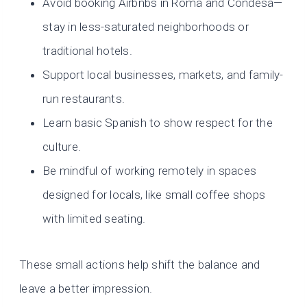
Avoid booking Airbnbs in Roma and Condesa—
stay in less-saturated neighborhoods or
traditional hotels.
Support local businesses, markets, and family-
run restaurants.
Learn basic Spanish to show respect for the
culture.
Be mindful of working remotely in spaces
designed for locals, like small coffee shops
with limited seating.
These small actions help shift the balance and
leave a better impression.