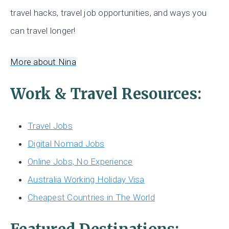
travel hacks, travel job opportunities, and ways you
can travel longer!
More about Nina
Work & Travel Resources:
Travel Jobs
Digital Nomad Jobs
Online Jobs, No Experience
Australia Working Holiday Visa
Cheapest Countries in The World