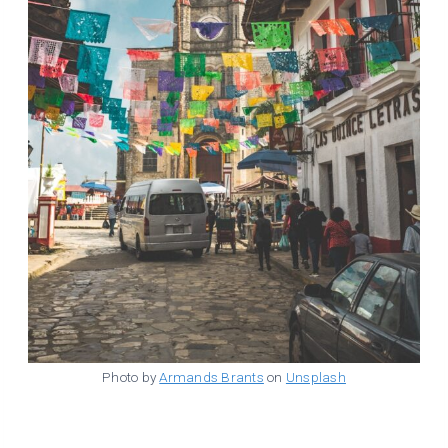
Photo by
Armands Brants
on
Unsplash