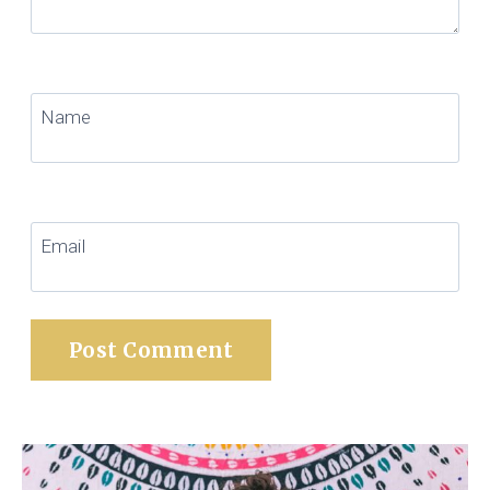
Name
Email