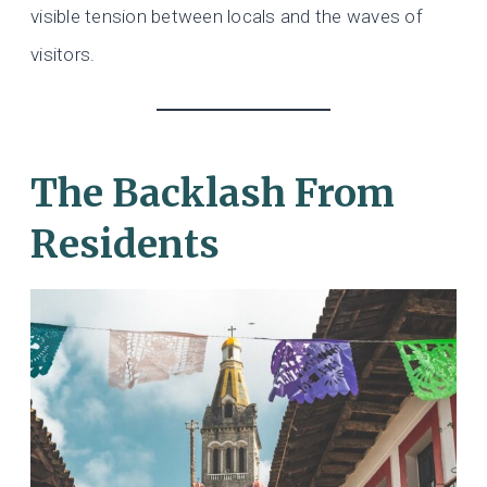
visible tension between locals and the waves of
visitors.
The Backlash From
Residents