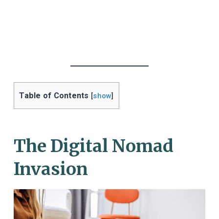
Table of Contents
[
show
]
The Digital Nomad
Invasion