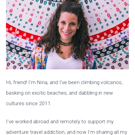
Hi, friend! I'm Nina, and I've been climbing volcanos,
basking on exotic beaches, and dabbling in new
cultures since 2011.
I've worked abroad and remotely to support my
adventure travel addiction, and now I'm sharing all my