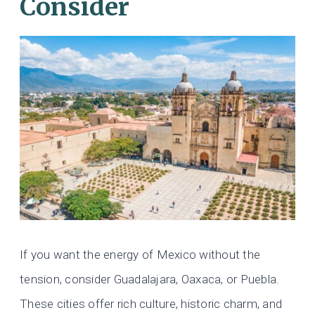
Consider
If you want the energy of Mexico without the
tension, consider Guadalajara, Oaxaca, or Puebla.
These cities offer rich culture, historic charm, and