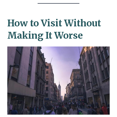
How to Visit Without
Making It Worse