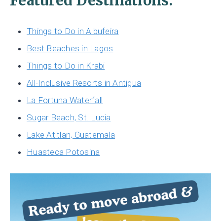
Featured Destinations:
Things to Do in Albufeira
Best Beaches in Lagos
Things to Do in Krabi
All-Inclusive Resorts in Antigua
La Fortuna Waterfall
Sugar Beach, St. Lucia
Lake Atitlan, Guatemala
Huasteca Potosina