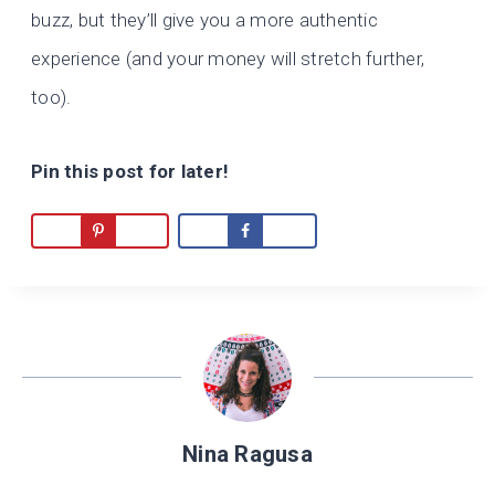
buzz, but they’ll give you a more authentic
experience (and your money will stretch further,
too).
Pin this post for later!
Nina Ragusa