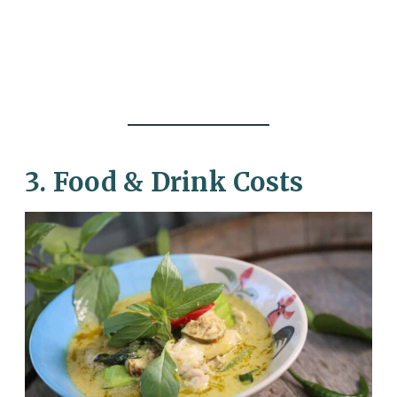
3. Food & Drink Costs