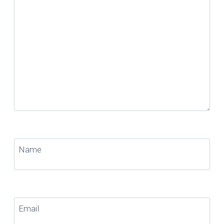
Name
Email