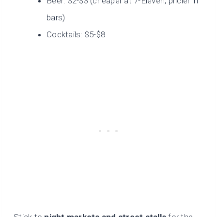
Beer: $2-$3 (cheaper at 7-Eleven, pricier in
bars)
Cocktails: $5-$8
Stick to
night markets and street stalls
for the