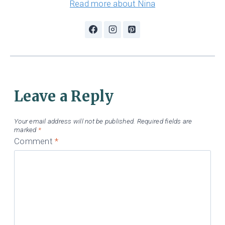
Read more about Nina
Leave a Reply
Your email address will not be published.
Required fields are
marked
*
Comment
*