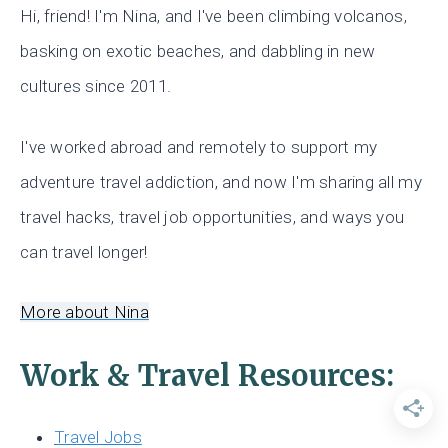
Hi, friend! I'm Nina, and I've been climbing volcanos,
basking on exotic beaches, and dabbling in new
cultures since 2011.
I've worked abroad and remotely to support my
adventure travel addiction, and now I'm sharing all my
travel hacks, travel job opportunities, and ways you
can travel longer!
More about Nina
Work & Travel Resources:
Travel Jobs