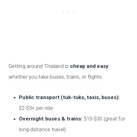
Getting around Thailand is
cheap and easy
,
whether you take buses, trains, or flights.
Public transport (tuk-tuks, taxis, buses):
$2-$5+ per ride
Overnight buses & trains:
$15-$30 (great for
long-distance travel)