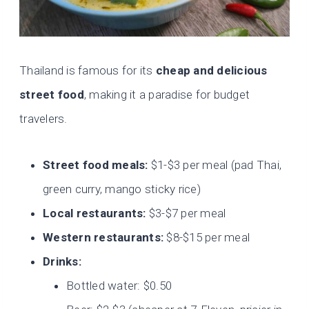
Thailand is famous for its
cheap and delicious
street food
, making it a paradise for budget
travelers.
Street food meals:
$1-$3 per meal (pad Thai,
green curry, mango sticky rice)
Local restaurants:
$3-$7 per meal
Western restaurants:
$8-$15 per meal
Drinks:
Bottled water: $0.50