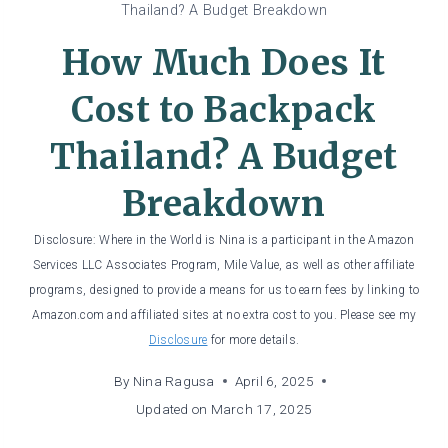
Thailand? A Budget Breakdown
How Much Does It
Cost to Backpack
Thailand? A Budget
Breakdown
Disclosure: Where in the World is Nina is a participant in the Amazon
Services LLC Associates Program, Mile Value, as well as other affiliate
programs, designed to provide a means for us to earn fees by linking to
Amazon.com and affiliated sites at no extra cost to you. Please see my
Disclosure
for more details.
By
Nina Ragusa
April 6, 2025
Updated on
March 17, 2025