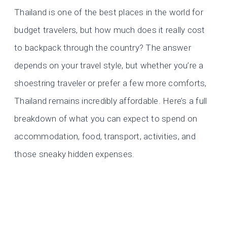
Thailand is one of the best places in the world for
budget travelers, but how much does it really cost
to backpack through the country? The answer
depends on your travel style, but whether you’re a
shoestring traveler or prefer a few more comforts,
Thailand remains incredibly affordable. Here’s a full
breakdown of what you can expect to spend on
accommodation, food, transport, activities, and
those sneaky hidden expenses.