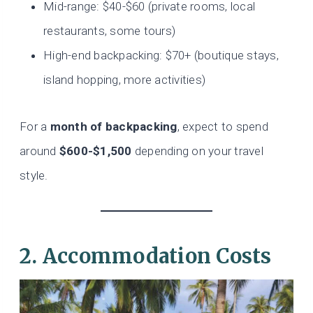
Mid-range: $40-$60 (private rooms, local
restaurants, some tours)
High-end backpacking: $70+ (boutique stays,
island hopping, more activities)
For a
month of backpacking
, expect to spend
around
$600-$1,500
depending on your travel
style.
2. Accommodation Costs