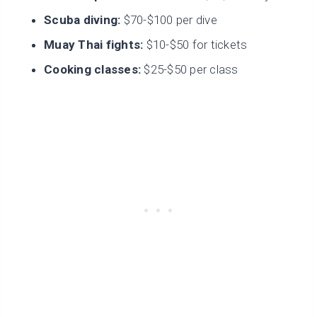
Scuba diving:
$70-$100 per dive
Muay Thai fights:
$10-$50 for tickets
Cooking classes:
$25-$50 per class