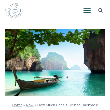
Skip
to
content
Home
»
Now
»
How Much Does It Cost to Backpack