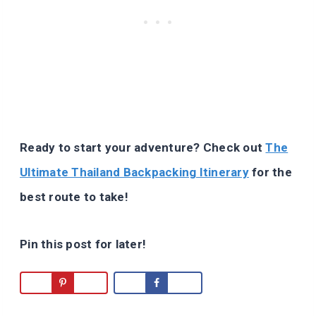
Ready to start your adventure? Check out
The
Ultimate Thailand Backpacking Itinerary
for the
best route to take!
Pin this post for later!