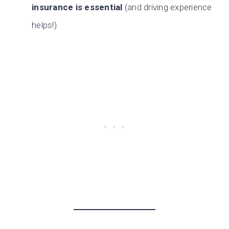
insurance is essential
(and driving experience
helps!)