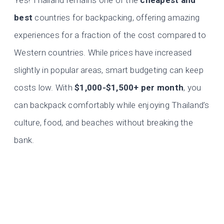
Yes! Thailand remains one of the
cheapest and
best
countries for backpacking, offering amazing
experiences for a fraction of the cost compared to
Western countries. While prices have increased
slightly in popular areas, smart budgeting can keep
costs low. With
$1,000-$1,500+ per month
, you
can backpack comfortably while enjoying Thailand’s
culture, food, and beaches without breaking the
bank.