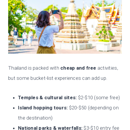
Thailand is packed with
cheap and free
activities,
but some bucket-list experiences can add up.
Temples & cultural sites:
$2-$10 (some free)
Island hopping tours:
$20-$50 (depending on
the destination)
National parks & waterfalls:
$3-$10 entry fee