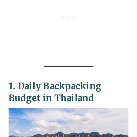
1. Daily Backpacking
Budget in Thailand