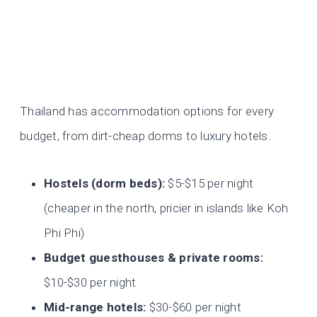
Thailand has accommodation options for every
budget, from dirt-cheap dorms to luxury hotels.
Hostels (dorm beds):
$5-$15 per night
(cheaper in the north, pricier in islands like Koh
Phi Phi)
Budget guesthouses & private rooms:
$10-$30 per night
Mid-range hotels:
$30-$60 per night