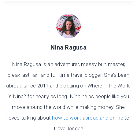
Nina Ragusa
Nina Ragusa is an adventurer, messy bun master,
breakfast fan, and full-time travel blogger. She's been
abroad since 2011 and blogging on Where in the World
is Nina? for nearly as long. Nina helps people like you
move around the world while making money. She
loves talking about
how to work abroad and online
to
travel longer!