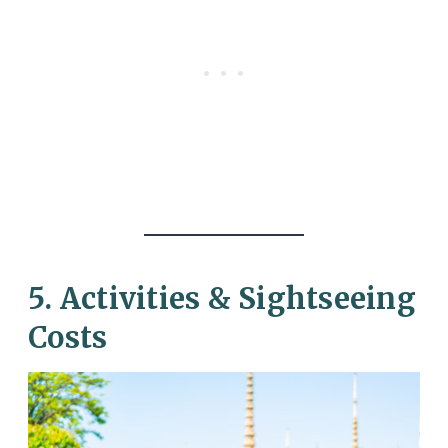
5. Activities & Sightseeing
Costs