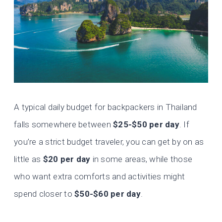
A typical daily budget for backpackers in Thailand
falls somewhere between
$25-$50 per day
. If
you’re a strict budget traveler, you can get by on as
little as
$20 per day
in some areas, while those
who want extra comforts and activities might
spend closer to
$50-$60 per day
.