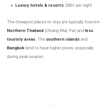
Luxury hotels & resorts:
$80+ per night
The cheapest places to stay are typically found in
Northern Thailand
(Chiang Mai, Pai) and
less
touristy areas
. The
southern islands
and
Bangkok
tend to have higher prices, especially
during peak season.