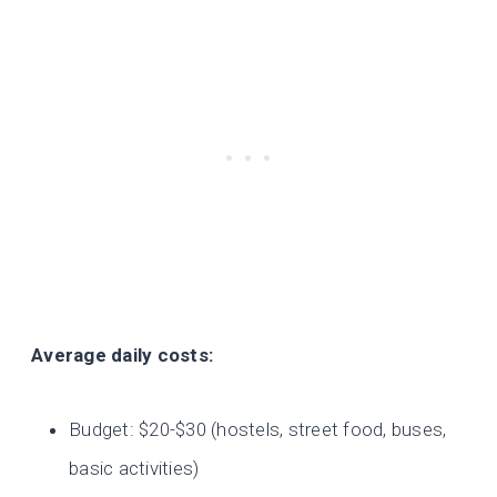
Average daily costs:
Budget: $20-$30 (hostels, street food, buses,
basic activities)