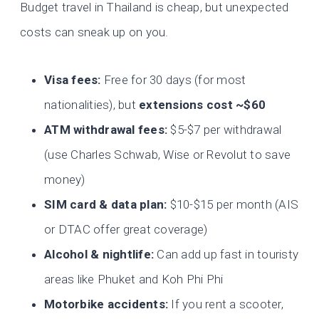
Budget travel in Thailand is cheap, but unexpected
costs can sneak up on you.
Visa fees:
Free for 30 days (for most
nationalities), but
extensions cost ~$60
ATM withdrawal fees:
$5-$7 per withdrawal
(use Charles Schwab, Wise or Revolut to save
money)
SIM card & data plan:
$10-$15 per month (AIS
or DTAC offer great coverage)
Alcohol & nightlife:
Can add up fast in touristy
areas like Phuket and Koh Phi Phi
Motorbike accidents:
If you rent a scooter,