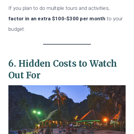
If you plan to do multiple tours and activities,
factor in an extra $100-$300 per month
to your
budget.
6. Hidden Costs to Watch
Out For