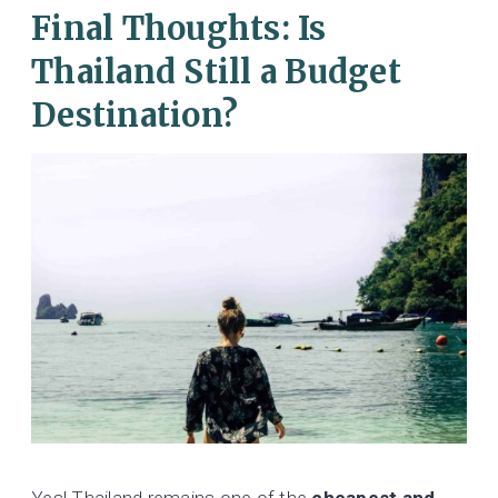
Final Thoughts: Is
Thailand Still a Budget
Destination?