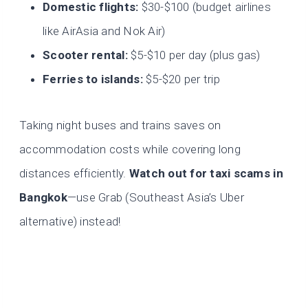
Domestic flights:
$30-$100 (budget airlines
like AirAsia and Nok Air)
Scooter rental:
$5-$10 per day (plus gas)
Ferries to islands:
$5-$20 per trip
Taking night buses and trains saves on
accommodation costs while covering long
distances efficiently.
Watch out for taxi scams in
Bangkok
—use Grab (Southeast Asia’s Uber
alternative) instead!