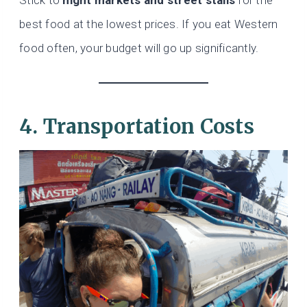
best food at the lowest prices. If you eat Western
food often, your budget will go up significantly.
4. Transportation Costs