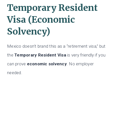
Temporary Resident
Visa (Economic
Solvency)
Mexico doesn’t brand this as a “retirement visa,” but
the
Temporary Resident Visa
is very friendly if you
can prove
economic solvency
. No employer
needed.