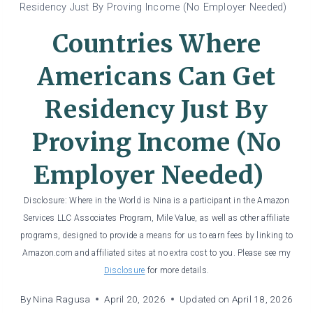
Residency Just By Proving Income (No Employer Needed)
Countries Where
Americans Can Get
Residency Just By
Proving Income (No
Employer Needed)
Disclosure: Where in the World is Nina is a participant in the Amazon
Services LLC Associates Program, Mile Value, as well as other affiliate
programs, designed to provide a means for us to earn fees by linking to
Amazon.com and affiliated sites at no extra cost to you. Please see my
Disclosure
for more details.
By
Nina Ragusa
April 20, 2026
Updated on
April 18, 2026