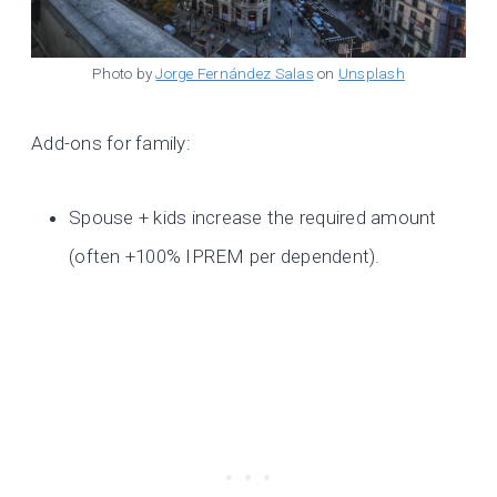
Photo by
Jorge Fernández Salas
on
Unsplash
Add-ons for family:
Spouse + kids increase the required amount
(often +100% IPREM per dependent).