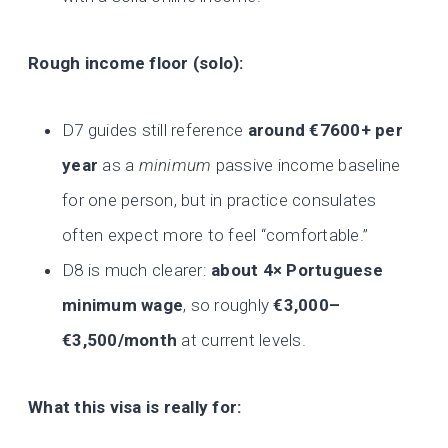
Rough income floor (solo):
D7 guides still reference
around €7600+ per
year
as a
minimum
passive income baseline
for one person, but in practice consulates
often expect more to feel “comfortable.”
D8 is much clearer:
about 4× Portuguese
minimum wage
, so roughly
€3,000–
€3,500/month
at current levels.
What this visa is really for: