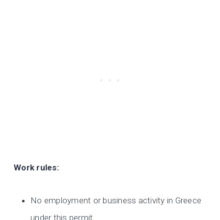
Work rules:
No employment or business activity in Greece
under this permit.