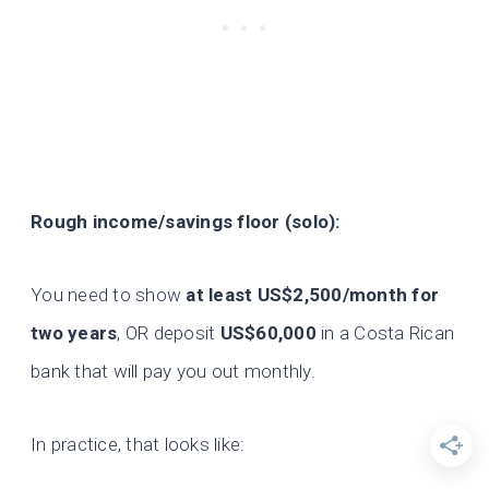
Rough income/savings floor (solo):
You need to show
at least US$2,500/month for
two years
, OR deposit
US$60,000
in a Costa Rican
bank that will pay you out monthly.
In practice, that looks like: