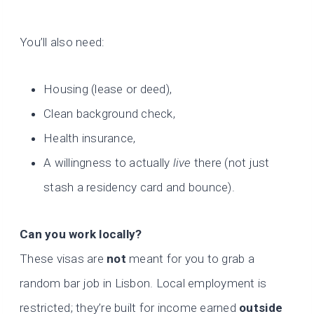
You’ll also need:
Housing (lease or deed),
Clean background check,
Health insurance,
A willingness to actually
live
there (not just
stash a residency card and bounce).
Can you work locally?
These visas are
not
meant for you to grab a
random bar job in Lisbon. Local employment is
restricted; they’re built for income earned
outside