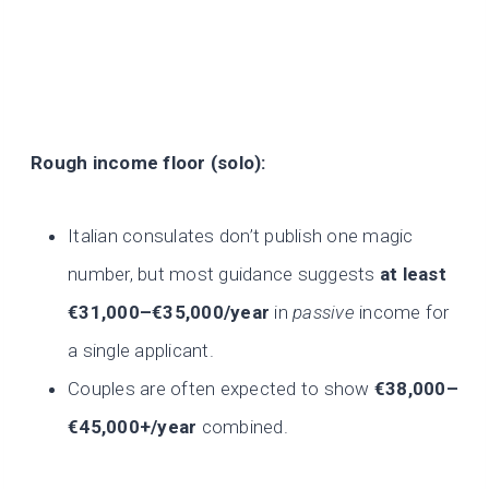
Rough income floor (solo):
Italian consulates don’t publish one magic
number, but most guidance suggests
at least
€31,000–€35,000/year
in
passive
income for
a single applicant.
Couples are often expected to show
€38,000–
€45,000+/year
combined.