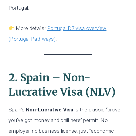
Portugal.
More details:
Portugal D7 visa overview
(Portugal Pathways)
.
2. Spain – Non-
Lucrative Visa (NLV)
Spain’s
Non-Lucrative Visa
is the classic “prove
you’ve got money and chill here” permit. No
employer, no business license, just “economic