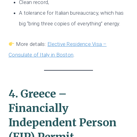
Clean record,
A tolerance for Italian bureaucracy, which has
big “bring three copies of everything” energy.
More details:
Elective Residence Visa –
Consulate of Italy in Boston
.
4. Greece –
Financially
Independent Person
(FIP) Permit