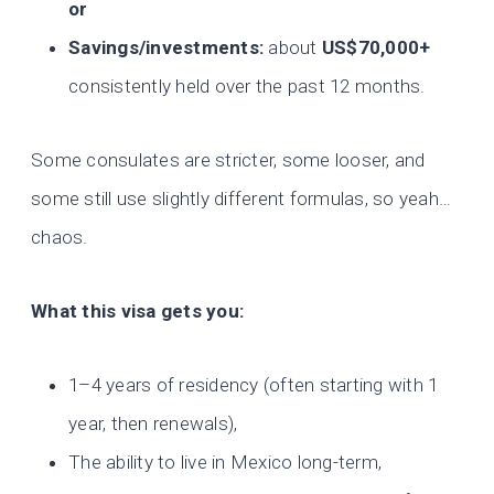
or
Savings/investments:
about
US$70,000+
consistently held over the past 12 months.
Some consulates are stricter, some looser, and
some still use slightly different formulas, so yeah…
chaos.
What this visa gets you:
1–4 years of residency (often starting with 1
year, then renewals),
The ability to live in Mexico long-term,