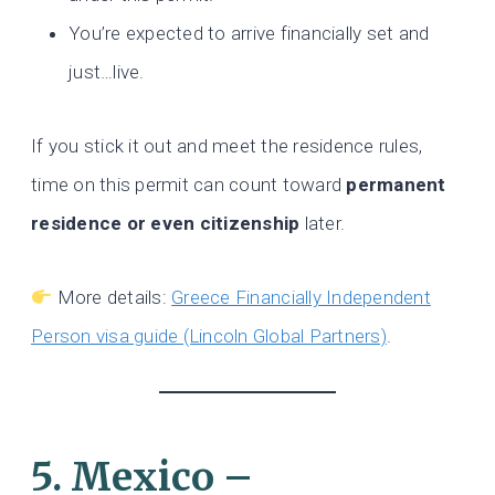
You’re expected to arrive financially set and
just…live.
If you stick it out and meet the residence rules,
time on this permit can count toward
permanent
residence or even citizenship
later.
More details:
Greece Financially Independent
Person visa guide (Lincoln Global Partners)
.
5. Mexico –