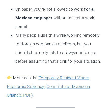
On paper, you’re not allowed to work
for a
Mexican employer
without an extra work
permit.
Many people use this while working remotely
for foreign companies or clients, but you
should absolutely talk to a lawyer or tax pro
before assuming that’s chill for your situation.
More details:
Temporary Resident Visa –
Economic Solvency (Consulate of Mexico in
Orlando, PDF)
.