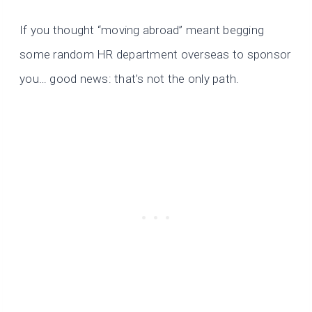
If you thought “moving abroad” meant begging
some random HR department overseas to sponsor
you… good news: that’s not the only path.