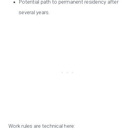
Potential path to permanent residency after
several years.
Work rules are technical here: