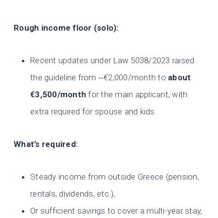
Rough income floor (solo):
Recent updates under Law 5038/2023 raised
the guideline from ~€2,000/month to
about
€3,500/month
for the main applicant, with
extra required for spouse and kids.
What’s required:
Steady income from outside Greece (pension,
rentals, dividends, etc.),
Or sufficient savings to cover a multi-year stay,