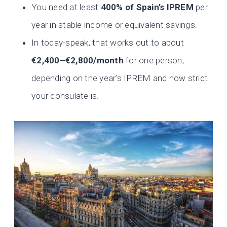
You need at least
400% of Spain’s IPREM
per
year in stable income or equivalent savings.
In today-speak, that works out to about
€2,400–€2,800/month
for one person,
depending on the year’s IPREM and how strict
your consulate is.