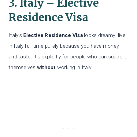
3. Italy – Elective
Residence Visa
Italy’s
Elective Residence Visa
looks dreamy: live
in Italy full-time purely because you have money
and taste. It’s explicitly for people who can support
themselves
without
working in Italy.