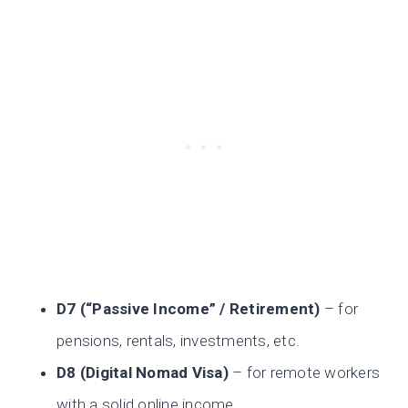
D7 (“Passive Income” / Retirement)
– for
pensions, rentals, investments, etc.
D8 (Digital Nomad Visa)
– for remote workers
with a solid online income.