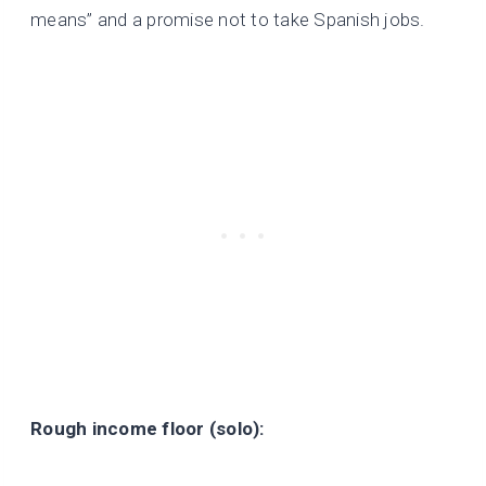
means” and a promise not to take Spanish jobs.
Rough income floor (solo):