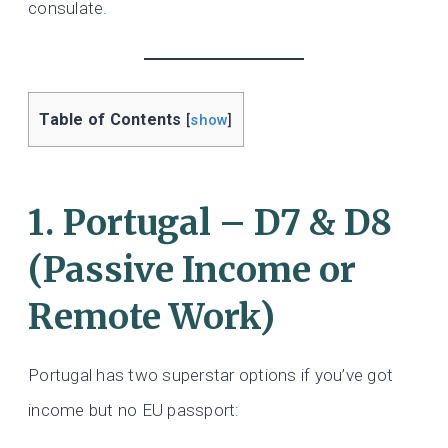
consulate.
Table of Contents
[
show
]
1. Portugal – D7 & D8
(Passive Income or
Remote Work)
Portugal has two superstar options if you’ve got
income but no EU passport: