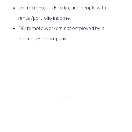
D7: retirees, FIRE folks, and people with
rental/portfolio income.
D8: remote workers
not
employed by a
Portuguese company.