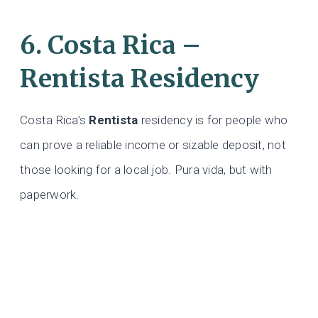
6. Costa Rica –
Rentista Residency
Costa Rica’s
Rentista
residency is for people who
can prove a reliable income or sizable deposit, not
those looking for a local job. Pura vida, but with
paperwork.