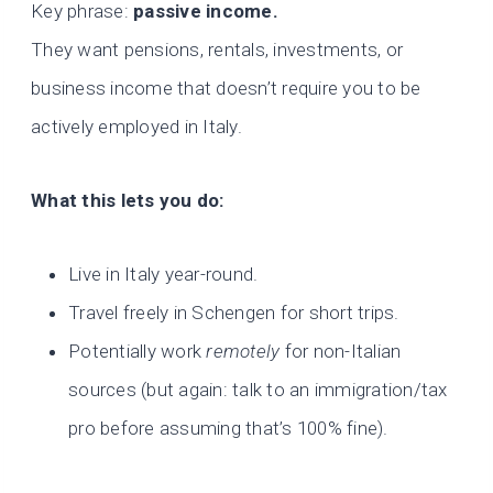
Key phrase:
passive income.
They want pensions, rentals, investments, or
business income that doesn’t require you to be
actively employed in Italy.
What this lets you do:
Live in Italy year-round.
Travel freely in Schengen for short trips.
Potentially work
remotely
for non-Italian
sources (but again: talk to an immigration/tax
pro before assuming that’s 100% fine).