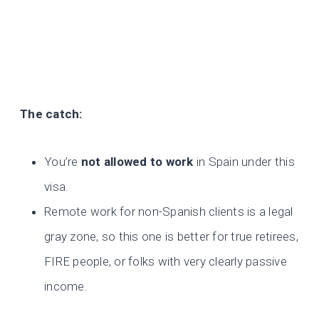
The catch:
You’re
not allowed to work
in Spain under this
visa.
Remote work for non-Spanish clients is a legal
gray zone, so this one is better for true retirees,
FIRE people, or folks with very clearly passive
income.