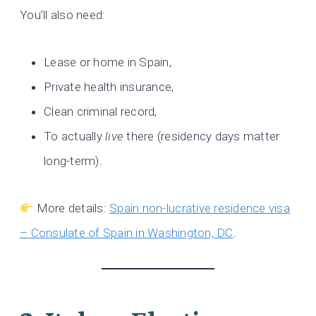
You’ll also need:
Lease or home in Spain,
Private health insurance,
Clean criminal record,
To actually
live
there (residency days matter
long-term).
More details:
Spain non-lucrative residence visa
– Consulate of Spain in Washington, DC
.