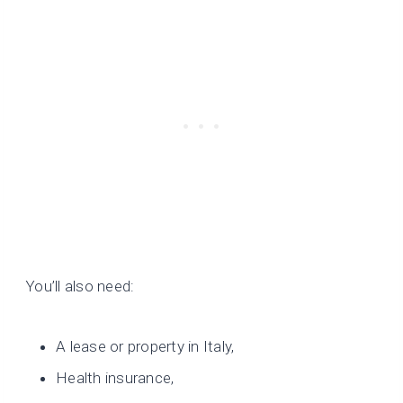
You’ll also need:
A lease or property in Italy,
Health insurance,