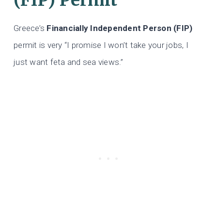
Greece’s
Financially Independent Person (FIP)
permit is very “I promise I won’t take your jobs, I
just want feta and sea views.”