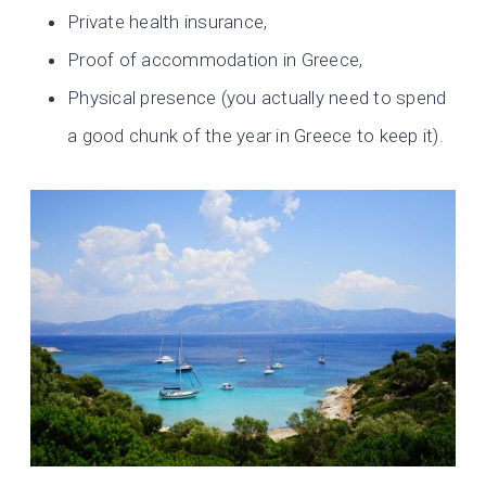
Private health insurance,
Proof of accommodation in Greece,
Physical presence (you actually need to spend
a good chunk of the year in Greece to keep it).