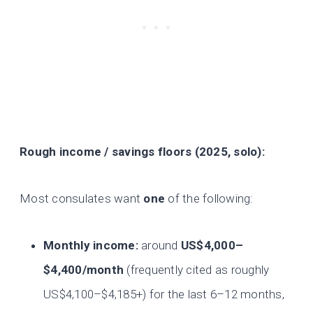
Rough income / savings floors (2025, solo):
Most consulates want
one
of the following:
Monthly income:
around
US$4,000–
$4,400/month
(frequently cited as roughly
US$4,100–$4,185+) for the last 6–12 months,