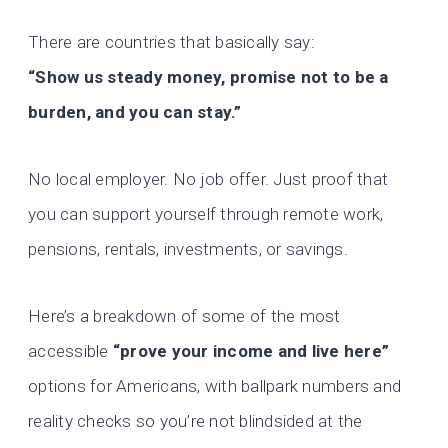
There are countries that basically say:
“Show us steady money, promise not to be a
burden, and you can stay.”
No local employer. No job offer. Just proof that
you can support yourself through remote work,
pensions, rentals, investments, or savings.
Here’s a breakdown of some of the most
accessible
“prove your income and live here”
options for Americans, with ballpark numbers and
reality checks so you’re not blindsided at the