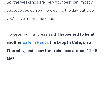
So, the weekends are likely your best bet, mostly
because you can be there during the day, but also,
you’ll have more time options.
However, with all these said,
I happened to be at
another
cafe in Hanoi
, the Drop In Cafe, on a
Thursday, and I saw the train pass around 11:45
AM!