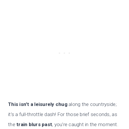
This isn’t a leisurely chug
along the countryside;
it’s a full-throttle dash! For those brief seconds, as
the
train blurs past
, you’re caught in the moment.