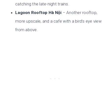
catching the late-night trains.
Lagoon Rooftop Hà Nội
– Another rooftop,
more upscale, and a cafe with a bird’s eye view
from above.