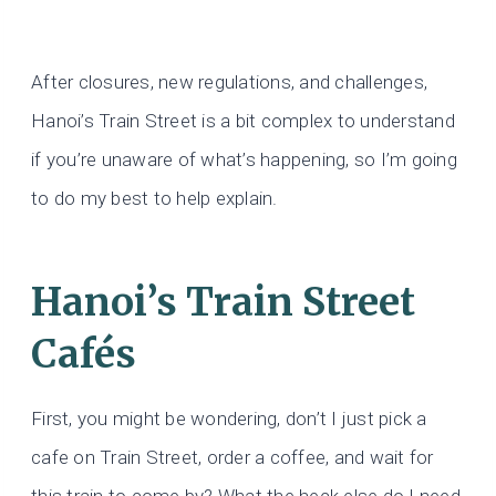
After closures, new regulations, and challenges,
Hanoi’s Train Street is a bit complex to understand
if you’re unaware of what’s happening, so I’m going
to do my best to help explain.
Hanoi’s Train Street
Cafés
First, you might be wondering, don’t I just pick a
cafe on Train Street, order a coffee, and wait for