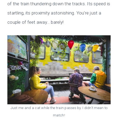
of the train thundering down the tracks. Its speed is
startling, its proximity astonishing. You’re just a
couple of feet away… barely!
Just me and a cat while the train passes by. I didn’t mean to
match!