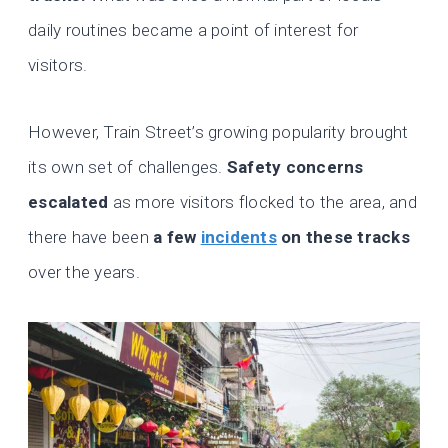
daily routines became a point of interest for
visitors.
However, Train Street’s growing popularity brought
its own set of challenges.
Safety concerns
escalated
as more visitors flocked to the area, and
there have been
a few
incidents
on these tracks
over the years.