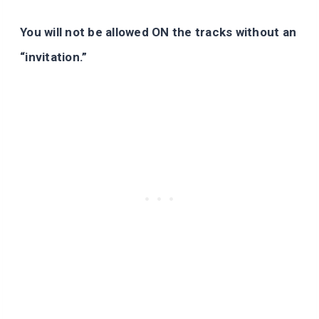
You will not be allowed ON the tracks without an
“invitation.”