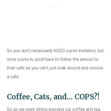
So you don’t necessarily NEED a prior invitation, but
once you’re in, you’ll have to follow the person to
their cafe as you can’t just walk around and choose
a cafe.
Coffee, Cats, and… COPS?!
So as we were sitting enjoying our coffee and tea,