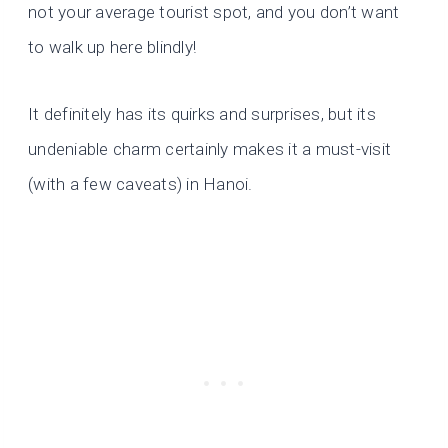
not your average tourist spot, and you don’t want
to walk up here blindly!
It definitely has its quirks and surprises, but its
undeniable charm certainly makes it a must-visit
(with a few caveats) in Hanoi.