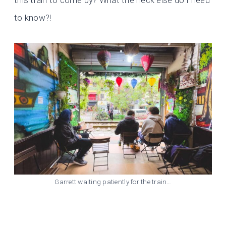
this train to come by? What the heck else do I need
to know?!
Garrett waiting patiently for the train…