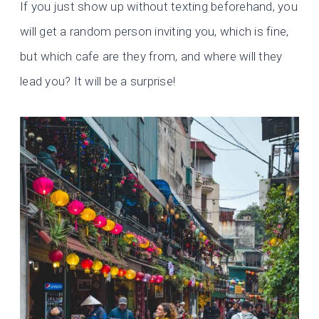
If you just show up without texting beforehand, you
will get a random person inviting you, which is fine,
but which cafe are they from, and where will they
lead you? It will be a surprise!