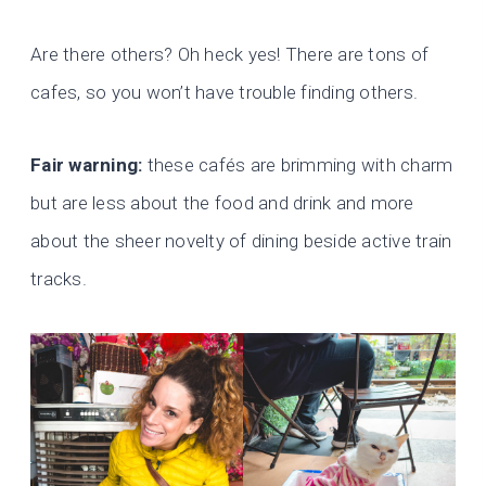
Are there others? Oh heck yes! There are tons of
cafes, so you won’t have trouble finding others.
Fair warning:
these cafés are brimming with charm
but are less about the food and drink and more
about the sheer novelty of dining beside active train
tracks.