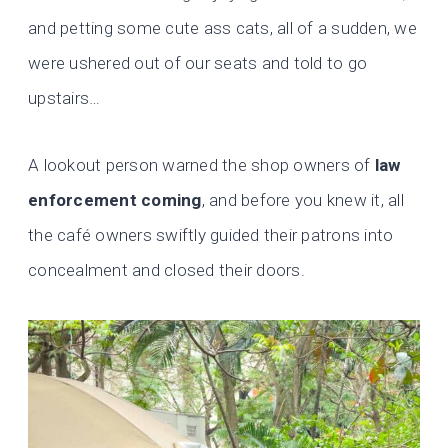
and petting some cute ass cats, all of a sudden, we
were ushered out of our seats and told to go
upstairs…
A lookout person warned the shop owners of
law
enforcement coming
, and before you knew it, all
the café owners swiftly guided their patrons into
concealment and closed their doors.