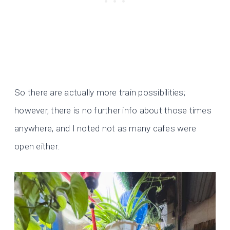
So there are actually more train possibilities;
however, there is no further info about those times
anywhere, and I noted not as many cafes were
open either.