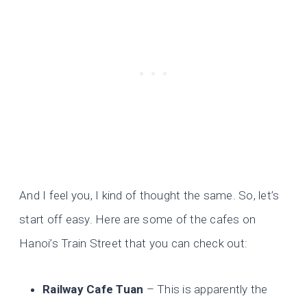
And I feel you, I kind of thought the same. So, let’s
start off easy. Here are some of the cafes on
Hanoi’s Train Street that you can check out:
Railway Cafe Tuan
– This is apparently the