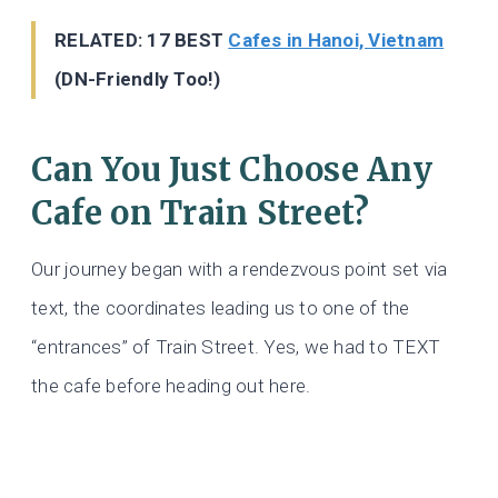
RELATED: 17 BEST
Cafes in Hanoi, Vietnam
(DN-Friendly Too!)
Can You Just Choose Any
Cafe on Train Street?
Our journey began with a rendezvous point set via
text, the coordinates leading us to one of the
“entrances” of Train Street. Yes, we had to TEXT
the cafe before heading out here.