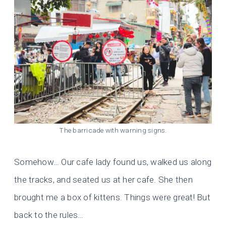
The barricade with warning signs.
Somehow… Our cafe lady found us, walked us along
the tracks, and seated us at her cafe. She then
brought me a box of kittens. Things were great! But
back to the rules…