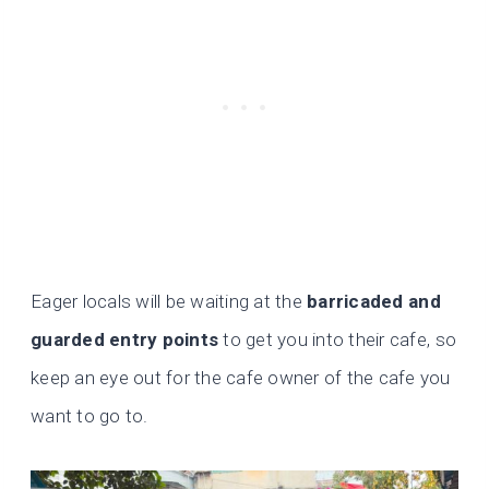
Eager locals will be waiting at the
barricaded and
guarded entry points
to get you into their cafe, so
keep an eye out for the cafe owner of the cafe you
want to go to.