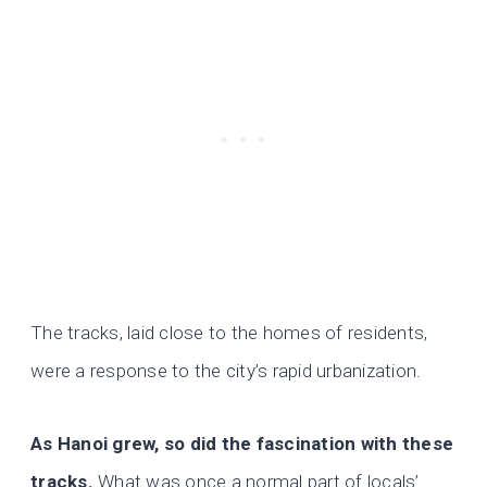
The tracks, laid close to the homes of residents,
were a response to the city’s rapid urbanization.
As Hanoi grew, so did the fascination with these
tracks.
What was once a normal part of locals’