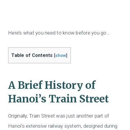
Here’s what you need to know before you go…
Table of Contents
[
show
]
A Brief History of
Hanoi’s Train Street
Originally, Train Street was just another part of
Hanoi’s extensive railway system, designed during