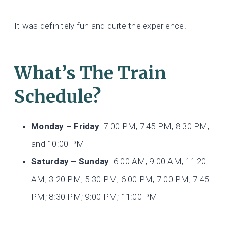
It was definitely fun and quite the experience!
What’s The Train
Schedule?
Monday – Friday
: 7:00 PM; 7:45 PM; 8:30 PM;
and 10:00 PM
Saturday – Sunday
: 6:00 AM; 9:00 AM; 11:20
AM; 3:20 PM; 5:30 PM; 6:00 PM; 7:00 PM; 7:45
PM; 8:30 PM; 9:00 PM; 11:00 PM