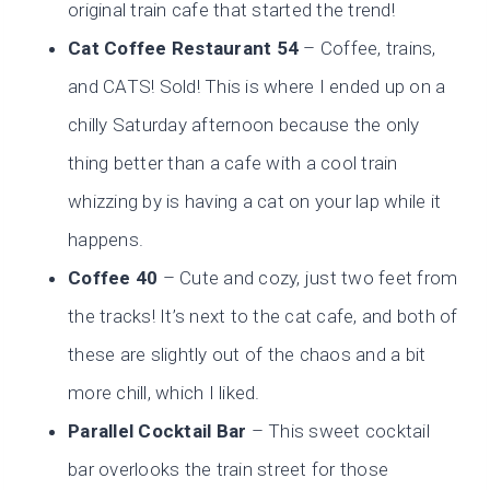
original train cafe that started the trend!
Cat Coffee Restaurant 54
– Coffee, trains,
and CATS! Sold! This is where I ended up on a
chilly Saturday afternoon because the only
thing better than a cafe with a cool train
whizzing by is having a cat on your lap while it
happens.
Coffee 40
– Cute and cozy, just two feet from
the tracks! It’s next to the cat cafe, and both of
these are slightly out of the chaos and a bit
more chill, which I liked.
Parallel Cocktail Bar
– This sweet cocktail
bar overlooks the train street for those