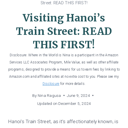
Street: READ THIS FIRST!
Visiting Hanoi’s
Train Street: READ
THIS FIRST!
Disclosure: Where in the World is Nina is a participant in the Amazon
Services LLC Associates Program, Mile Value, as well as other affiliate
programs, designed to provide a means for us to earn fees by linking to
Amazon.com and affiliated sites at no extra cost to you. Please see my
Disclosure
for more details.
By
Nina Ragusa
June 9, 2024
Updated on
December 5, 2024
Hanoi’s Train Street, as it’s affectionately known, is