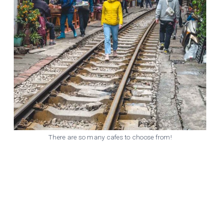
There are so many cafes to choose from!