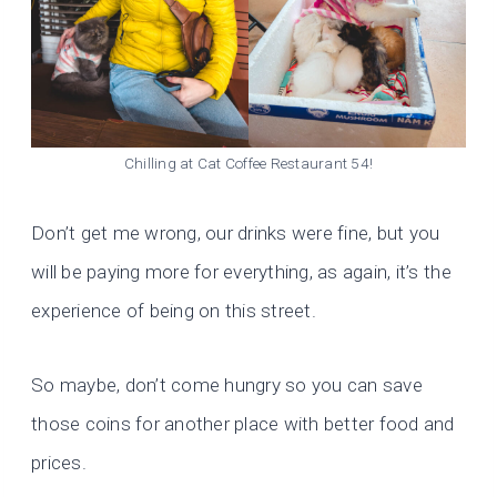
Chilling at Cat Coffee Restaurant 54!
Don’t get me wrong, our drinks were fine, but you
will be paying more for everything, as again, it’s the
experience of being on this street.
So maybe, don’t come hungry so you can save
those coins for another place with better food and
prices.