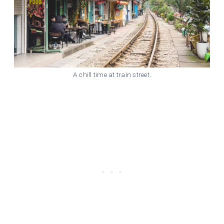
A chill time at train street.