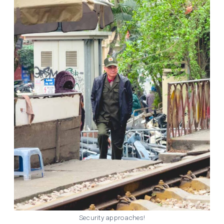
Security approaches!