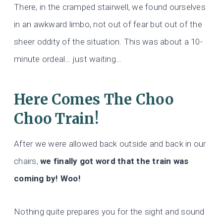
There, in the cramped stairwell, we found ourselves
in an awkward limbo, not out of fear but out of the
sheer oddity of the situation. This was about a 10-
minute ordeal… just waiting…
Here Comes The Choo
Choo Train!
After we were allowed back outside and back in our
chairs,
we finally got word that the train was
coming by! Woo!
Nothing quite prepares you for the sight and sound