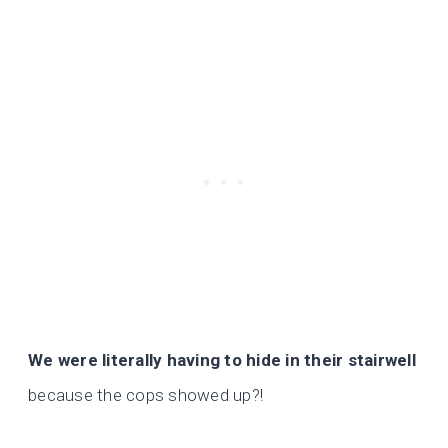
We were literally having to hide in their stairwell
because the cops showed up?!