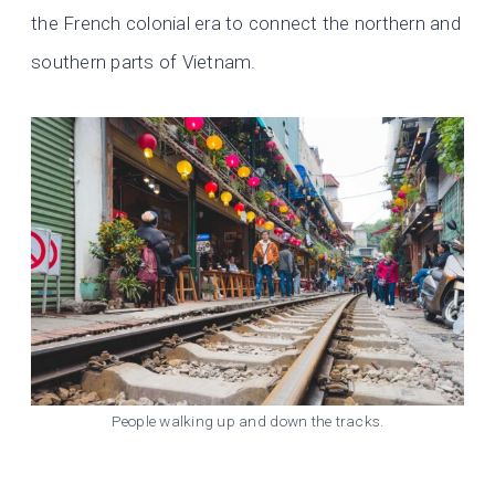
the French colonial era to connect the northern and
southern parts of Vietnam.
People walking up and down the tracks.